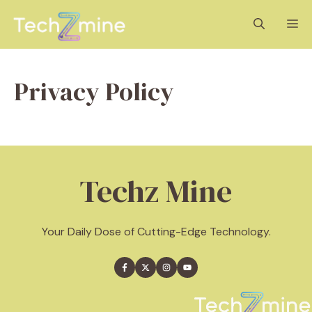
Skip
M
to
content
Privacy Policy
Techz Mine
Your Daily Dose of Cutting-Edge Technology.