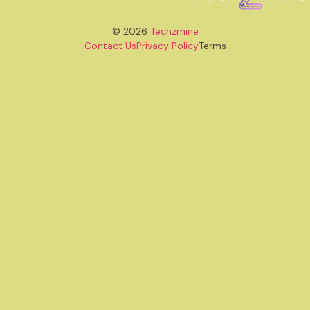
© 2026
Techzmine
Contact Us
Privacy Policy
Terms