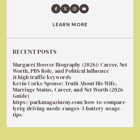
LEARN MORE
RECENT POSTS
Margaret Hoover Biography (2026): Career, Net
Worth, PBS Role, and Political Influence
11 high traffic keywords
Kevin Corke Spouse: Truth About His Wife,
Marriage Status, Career, and Net Worth (2026
Guide)
https://parkmagazineny.com/how-to-compare-
lyriq-driving-mode-ranges-3-battery-usage-
tips/