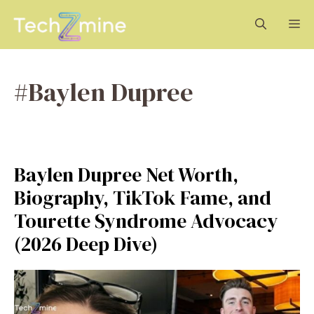
Skip
M
to
content
#Baylen Dupree
Baylen Dupree Net Worth,
Biography, TikTok Fame, and
Tourette Syndrome Advocacy
(2026 Deep Dive)