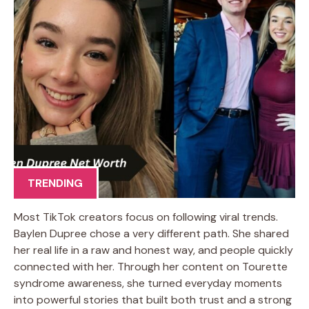
TRENDING
Most TikTok creators focus on following viral trends.
Baylen Dupree chose a very different path. She shared
her real life in a raw and honest way, and people quickly
connected with her. Through her content on Tourette
syndrome awareness, she turned everyday moments
into powerful stories that built both trust and a strong