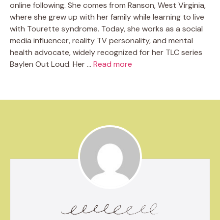
online following. She comes from Ranson, West Virginia,
where she grew up with her family while learning to live
with Tourette syndrome. Today, she works as a social
media influencer, reality TV personality, and mental
health advocate, widely recognized for her TLC series
Baylen Out Loud. Her …
Read more