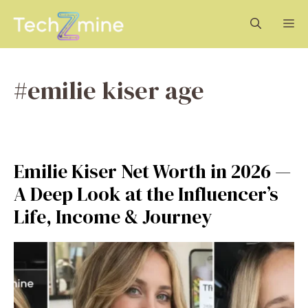
Skip
M
to
content
#emilie kiser age
Emilie Kiser Net Worth in 2026 —
A Deep Look at the Influencer’s
Life, Income & Journey