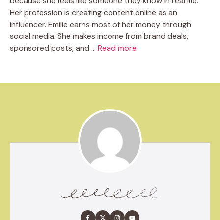
because she feels like someone they know in real life.
Her profession is creating content online as an
influencer. Emilie earns most of her money through
social media. She makes income from brand deals,
sponsored posts, and …
Read more