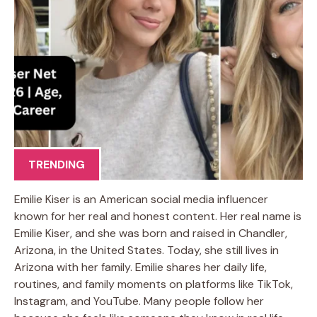
TRENDING
Emilie Kiser is an American social media influencer
known for her real and honest content. Her real name is
Emilie Kiser, and she was born and raised in Chandler,
Arizona, in the United States. Today, she still lives in
Arizona with her family. Emilie shares her daily life,
routines, and family moments on platforms like TikTok,
Instagram, and YouTube. Many people follow her