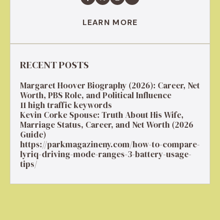
LEARN MORE
RECENT POSTS
Margaret Hoover Biography (2026): Career, Net
Worth, PBS Role, and Political Influence
11 high traffic keywords
Kevin Corke Spouse: Truth About His Wife,
Marriage Status, Career, and Net Worth (2026
Guide)
https://parkmagazineny.com/how-to-compare-
lyriq-driving-mode-ranges-3-battery-usage-
tips/