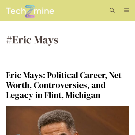
Skip
M
to
content
#Eric Mays
Eric Mays: Political Career, Net
Worth, Controversies, and
Legacy in Flint, Michigan