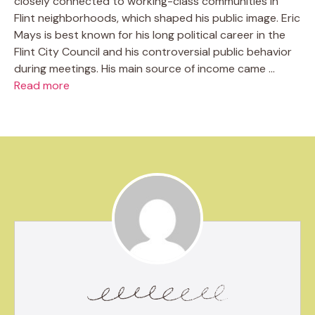
closely connected to working-class communities in
Flint neighborhoods, which shaped his public image. Eric
Mays is best known for his long political career in the
Flint City Council and his controversial public behavior
during meetings. His main source of income came …
Read more