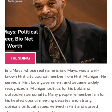
TRENDING
Eric Mays, whose real name is Eric Mays, was a well-
known Flint city council member from Flint, Michigan. He
served in Flint local government and became widely
recognized in Michigan politics for his bold and
outspoken personality. Many people remember him for
his heated council meeting debates and strong
opinions on local issues. He lived in Flint and stayed