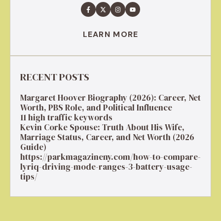
LEARN MORE
RECENT POSTS
Margaret Hoover Biography (2026): Career, Net
Worth, PBS Role, and Political Influence
11 high traffic keywords
Kevin Corke Spouse: Truth About His Wife,
Marriage Status, Career, and Net Worth (2026
Guide)
https://parkmagazineny.com/how-to-compare-
lyriq-driving-mode-ranges-3-battery-usage-
tips/