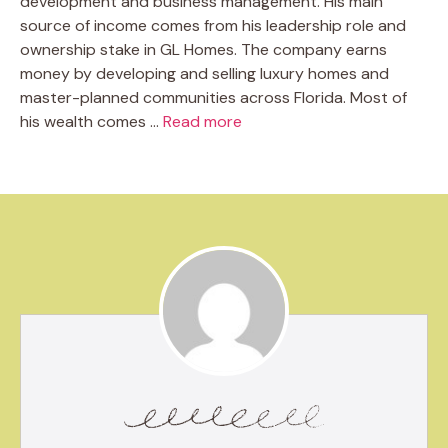
development and business management. His main
source of income comes from his leadership role and
ownership stake in GL Homes. The company earns
money by developing and selling luxury homes and
master-planned communities across Florida. Most of
his wealth comes …
Read more