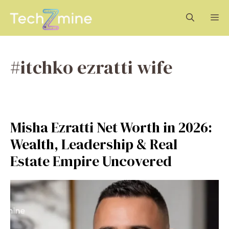
Skip
M
to
content
#itchko ezratti wife
Misha Ezratti Net Worth in 2026:
Wealth, Leadership & Real
Estate Empire Uncovered