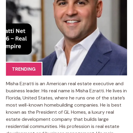
TRENDING
Misha Ezratti is an American real estate executive and
business leader. His real name is Misha Ezratti. He lives in
Florida, United States, where he runs one of the state’s
most well-known homebuilding companies. He is best
known as the President of GL Homes, a luxury real
estate development company that builds large
residential communities. His profession is real estate