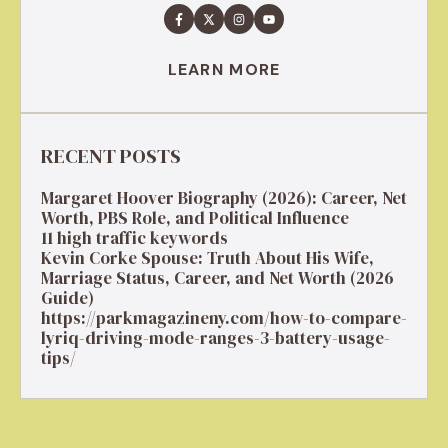
LEARN MORE
RECENT POSTS
Margaret Hoover Biography (2026): Career, Net
Worth, PBS Role, and Political Influence
11 high traffic keywords
Kevin Corke Spouse: Truth About His Wife,
Marriage Status, Career, and Net Worth (2026
Guide)
https://parkmagazineny.com/how-to-compare-
lyriq-driving-mode-ranges-3-battery-usage-
tips/