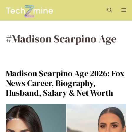
Skip
M
to
content
#Madison Scarpino Age
Madison Scarpino Age 2026: Fox
News Career, Biography,
Husband, Salary & Net Worth