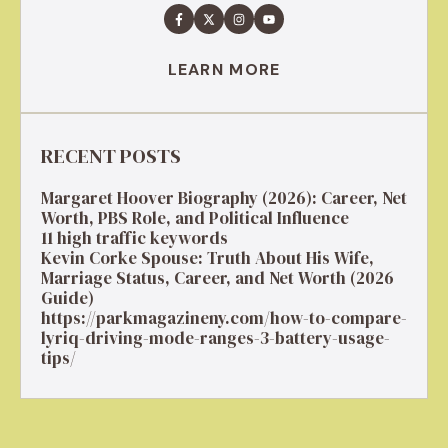
LEARN MORE
RECENT POSTS
Margaret Hoover Biography (2026): Career, Net
Worth, PBS Role, and Political Influence
11 high traffic keywords
Kevin Corke Spouse: Truth About His Wife,
Marriage Status, Career, and Net Worth (2026
Guide)
https://parkmagazineny.com/how-to-compare-
lyriq-driving-mode-ranges-3-battery-usage-
tips/