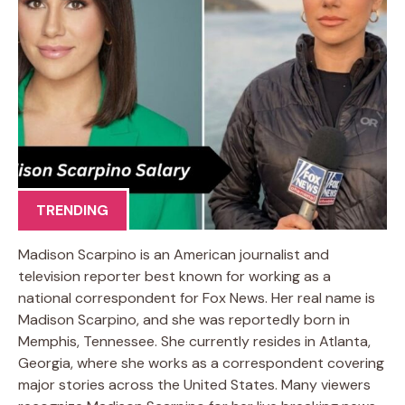
TRENDING
Madison Scarpino is an American journalist and
television reporter best known for working as a
national correspondent for Fox News. Her real name is
Madison Scarpino, and she was reportedly born in
Memphis, Tennessee. She currently resides in Atlanta,
Georgia, where she works as a correspondent covering
major stories across the United States. Many viewers