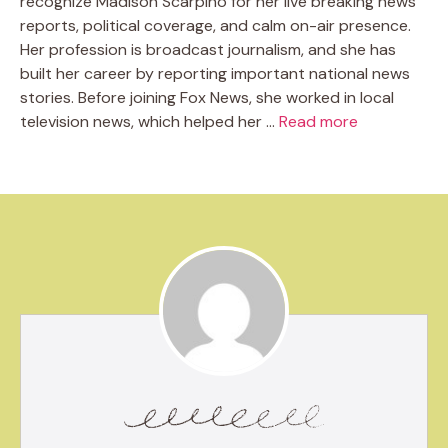
recognize Madison Scarpino for her live breaking news
reports, political coverage, and calm on-air presence.
Her profession is broadcast journalism, and she has
built her career by reporting important national news
stories. Before joining Fox News, she worked in local
television news, which helped her …
Read more