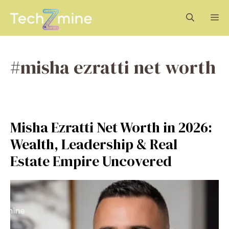
Skip
M
to
content
#misha ezratti net worth
Misha Ezratti Net Worth in 2026:
Wealth, Leadership & Real
Estate Empire Uncovered