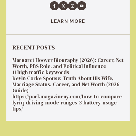
LEARN MORE
RECENT POSTS
Margaret Hoover Biography (2026): Career, Net
Worth, PBS Role, and Political Influence
11 high traffic keywords
Kevin Corke Spouse: Truth About His Wife,
Marriage Status, Career, and Net Worth (2026
Guide)
https://parkmagazineny.com/how-to-compare-
lyriq-driving-mode-ranges-3-battery-usage-
tips/