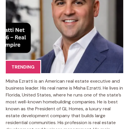
TRENDING
Misha Ezratti is an American real estate executive and
business leader. His real name is Misha Ezratti. He lives in
Florida, United States, where he runs one of the state’s
most well-known homebuilding companies. He is best
known as the President of GL Homes, a luxury real
estate development company that builds large
residential communities. His profession is real estate