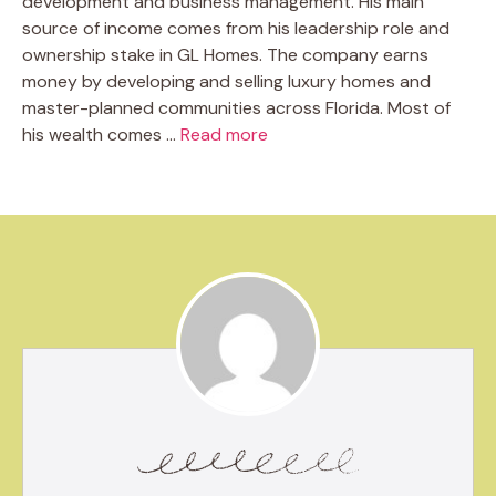
development and business management. His main
source of income comes from his leadership role and
ownership stake in GL Homes. The company earns
money by developing and selling luxury homes and
master-planned communities across Florida. Most of
his wealth comes …
Read more