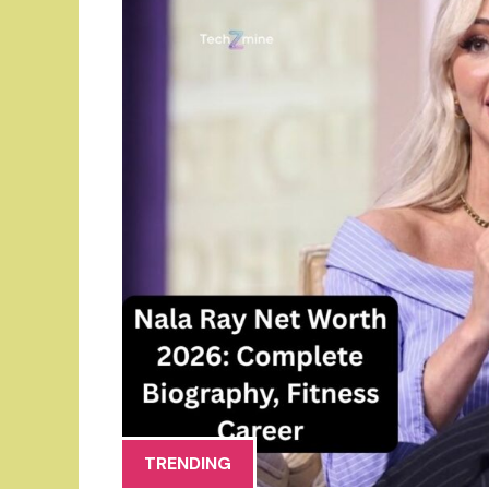
TRENDING