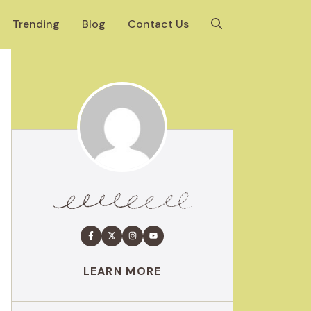
Trending
Blog
Contact Us
LEARN MORE