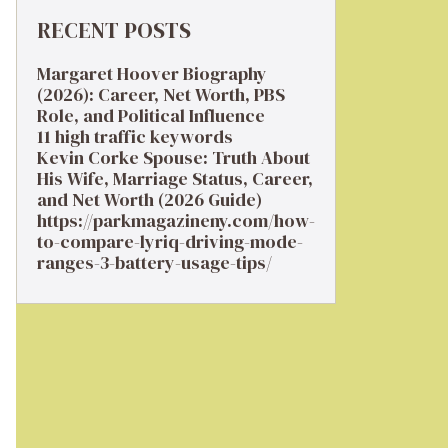
RECENT POSTS
Margaret Hoover Biography
(2026): Career, Net Worth, PBS
Role, and Political Influence
11 high traffic keywords
Kevin Corke Spouse: Truth About
His Wife, Marriage Status, Career,
and Net Worth (2026 Guide)
https://parkmagazineny.com/how-
to-compare-lyriq-driving-mode-
ranges-3-battery-usage-tips/