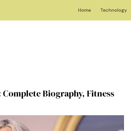
Home
Technology
 Complete Biography, Fitness