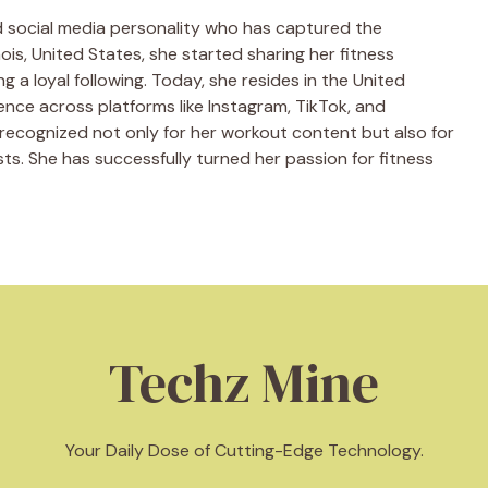
nd social media personality who has captured the
nois, United States, she started sharing her fitness
ing a loyal following. Today, she resides in the United
ence across platforms like Instagram, TikTok, and
s recognized not only for her workout content but also for
ts. She has successfully turned her passion for fitness
Techz Mine
Your Daily Dose of Cutting-Edge Technology.