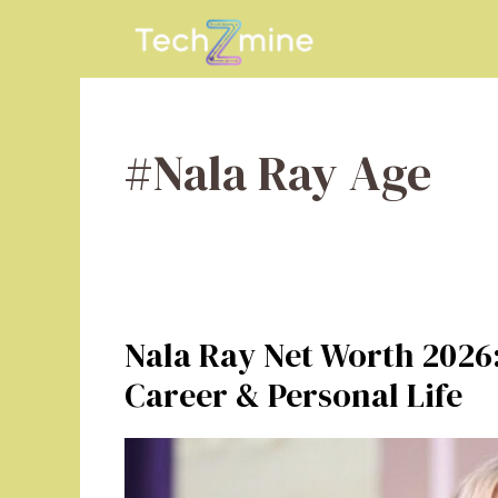
Skip
to
content
#Nala Ray Age
Nala Ray Net Worth 2026:
Career & Personal Life