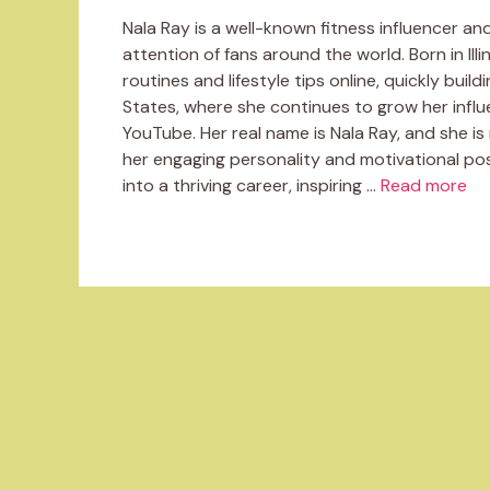
Nala Ray is a well-known fitness influencer a
attention of fans around the world. Born in Illi
routines and lifestyle tips online, quickly build
States, where she continues to grow her influ
YouTube. Her real name is Nala Ray, and she i
her engaging personality and motivational pos
into a thriving career, inspiring …
Read more