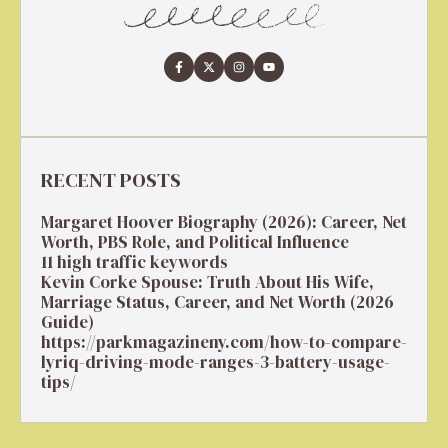
RECENT POSTS
Margaret Hoover Biography (2026): Career, Net
Worth, PBS Role, and Political Influence
11 high traffic keywords
Kevin Corke Spouse: Truth About His Wife,
Marriage Status, Career, and Net Worth (2026
Guide)
https://parkmagazineny.com/how-to-compare-
lyriq-driving-mode-ranges-3-battery-usage-
tips/