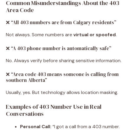
Common Misunderstandings About the 403
Area Code
❌ “All 403 numbers are from Calgary residents”
Not always. Some numbers are
virtual or spoofed
.
❌ “A 403 phone number is automatically safe”
No. Always verify before sharing sensitive information.
❌ “Area code 403 means someone is calling from
southern Alberta”
Usually, yes. But technology allows location masking.
Examples of 403 Number Use in Real
Conversations
Personal Call:
“I got a call from a 403 number.