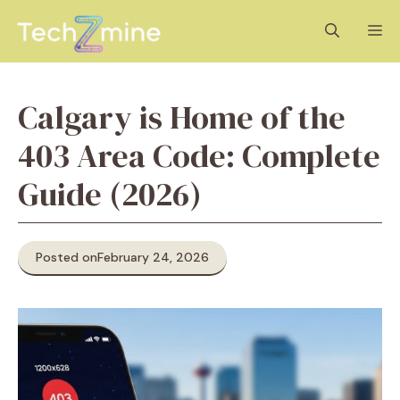
Skip
M
to
content
Calgary is Home of the
403 Area Code: Complete
Guide (2026)
Posted on
February 24, 2026