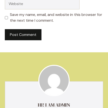
Website
Save my name, email, and website in this browser for
the next time I comment.
HI! I AM ADMIN