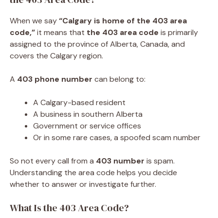
When we say
“Calgary is home of the 403 area
code,”
it means that
the 403 area code
is primarily
assigned to the province of Alberta, Canada, and
covers the Calgary region.
A
403 phone number
can belong to:
A Calgary-based resident
A business in southern Alberta
Government or service offices
Or in some rare cases, a spoofed scam number
So not every call from a
403 number
is spam.
Understanding the area code helps you decide
whether to answer or investigate further.
What Is the 403 Area Code?