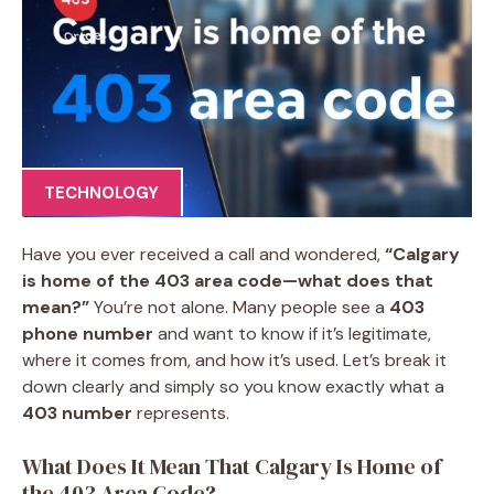
TECHNOLOGY
Have you ever received a call and wondered,
“Calgary
is home of the 403 area code—what does that
mean?”
You’re not alone. Many people see a
403
phone number
and want to know if it’s legitimate,
where it comes from, and how it’s used. Let’s break it
down clearly and simply so you know exactly what a
403 number
represents.
What Does It Mean That Calgary Is Home of
the 403 Area Code?