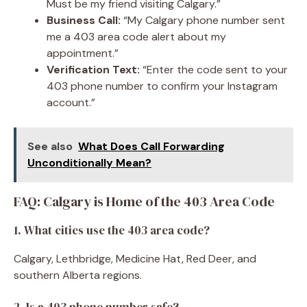
Must be my friend visiting Calgary.”
Business Call:
“My Calgary phone number sent
me a 403 area code alert about my
appointment.”
Verification Text:
“Enter the code sent to your
403 phone number to confirm your Instagram
account.”
See also
What Does Call Forwarding
Unconditionally Mean?
FAQ: Calgary is Home of the 403 Area Code
1. What cities use the 403 area code?
Calgary, Lethbridge, Medicine Hat, Red Deer, and
southern Alberta regions.
2. Is a 403 phone number safe?