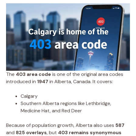
The
403 area code
is one of the original area codes
introduced in
1947
in Alberta, Canada. It covers:
Calgary
Southern Alberta regions like Lethbridge,
Medicine Hat, and Red Deer
Because of population growth, Alberta also uses
587
and
825 overlays
, but
403 remains synonymous