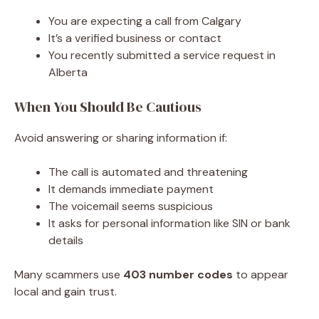
You are expecting a call from Calgary
It’s a verified business or contact
You recently submitted a service request in
Alberta
When You Should Be Cautious
Avoid answering or sharing information if:
The call is automated and threatening
It demands immediate payment
The voicemail seems suspicious
It asks for personal information like SIN or bank
details
Many scammers use
403 number codes
to appear
local and gain trust.