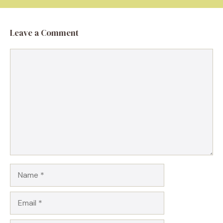
Leave a Comment
Comment
Name
Email