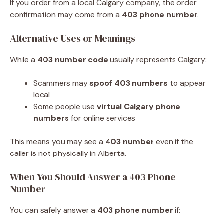
If you order from a local Calgary company, the order
confirmation may come from a
403 phone number
.
Alternative Uses or Meanings
While a
403 number code
usually represents Calgary:
Scammers may
spoof 403 numbers
to appear
local
Some people use
virtual Calgary phone
numbers
for online services
This means you may see a
403 number
even if the
caller is not physically in Alberta.
When You Should Answer a 403 Phone
Number
You can safely answer a
403 phone number
if: