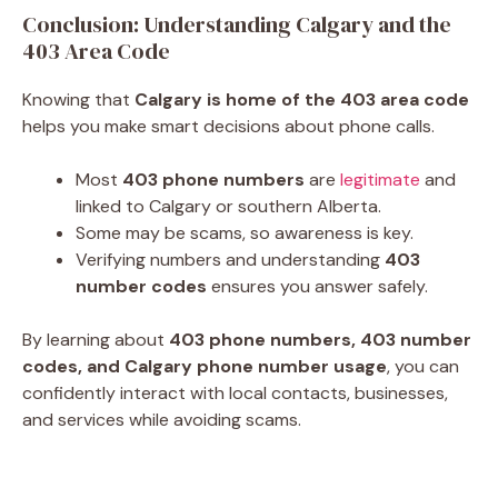
Conclusion: Understanding Calgary and the
403 Area Code
Knowing that
Calgary is home of the 403 area code
helps you make smart decisions about phone calls.
Most
403 phone numbers
are
legitimate
and
linked to Calgary or southern Alberta.
Some may be scams, so awareness is key.
Verifying numbers and understanding
403
number codes
ensures you answer safely.
By learning about
403 phone numbers, 403 number
codes, and Calgary phone number usage
, you can
confidently interact with local contacts, businesses,
and services while avoiding scams.