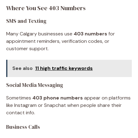
Where You See 403 Numbers
SMS and Texting
Many Calgary businesses use
403 numbers
for
appointment reminders, verification codes, or
customer support.
See also
11 high traffic keywords
Social Media Messaging
Sometimes
403 phone numbers
appear on platforms
like Instagram or Snapchat when people share their
contact info.
Business Calls