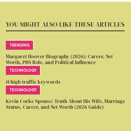
YOU MIGHT ALSO LIKE THESE ARTICLES
TRENDING
Margaret Hoover Biography (2026): Career, Net
Worth, PBS Role, and Political Influence
TECHNOLOGY
11 high traffic keywords
TECHNOLOGY
Kevin Corke Spouse: Truth About His Wife, Marriage
Status, Career, and Net Worth (2026 Guide)