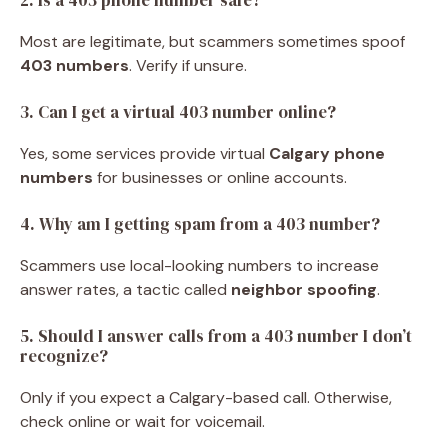
Most are legitimate, but scammers sometimes spoof
403 numbers
. Verify if unsure.
3. Can I get a virtual 403 number online?
Yes, some services provide virtual
Calgary phone
numbers
for businesses or online accounts.
4. Why am I getting spam from a 403 number?
Scammers use local-looking numbers to increase
answer rates, a tactic called
neighbor spoofing
.
5. Should I answer calls from a 403 number I don’t
recognize?
Only if you expect a Calgary-based call. Otherwise,
check online or wait for voicemail.