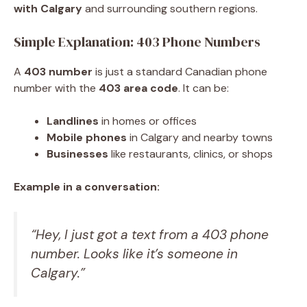
with Calgary
and surrounding southern regions.
Simple Explanation: 403 Phone Numbers
A
403 number
is just a standard Canadian phone
number with the
403 area code
. It can be:
Landlines
in homes or offices
Mobile phones
in Calgary and nearby towns
Businesses
like restaurants, clinics, or shops
Example in a conversation:
“Hey, I just got a text from a 403 phone
number. Looks like it’s someone in
Calgary.”