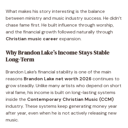
What makes his story interesting is the balance
between ministry and music industry success. He didn’t
chase fame first. He built influence through worship,
and the financial growth followed naturally through
Christian music career
expansion.
Why Brandon Lake’s Income Stays Stable
Long-Term
Brandon Lake’s financial stability is one of the main
reasons
Brandon Lake net worth 2026
continues to
grow steadily. Unlike many artists who depend on short
viral fame, his income is built on long-lasting systems
inside the
Contemporary Christian Music (CCM)
industry. These systems keep generating money year
after year, even when he is not actively releasing new
music.