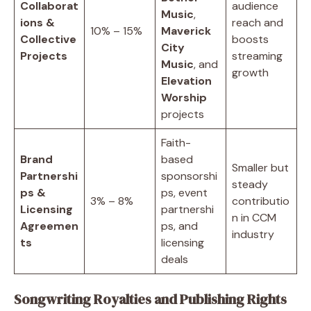
Collaborat
audience
Music
,
ions &
reach and
10% – 15%
Maverick
Collective
boosts
City
Projects
streaming
Music
, and
growth
Elevation
Worship
projects
Faith-
Brand
based
Smaller but
Partnershi
sponsorshi
steady
ps &
ps, event
3% – 8%
contributio
Licensing
partnershi
n in CCM
Agreemen
ps, and
industry
ts
licensing
deals
Songwriting Royalties and Publishing Rights