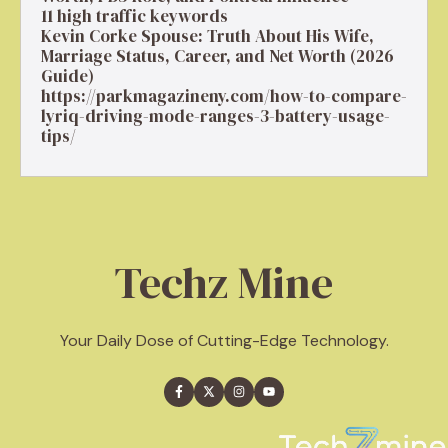
11 high traffic keywords
Kevin Corke Spouse: Truth About His Wife,
Marriage Status, Career, and Net Worth (2026
Guide)
https://parkmagazineny.com/how-to-compare-
lyriq-driving-mode-ranges-3-battery-usage-
tips/
Techz Mine
Your Daily Dose of Cutting-Edge Technology.