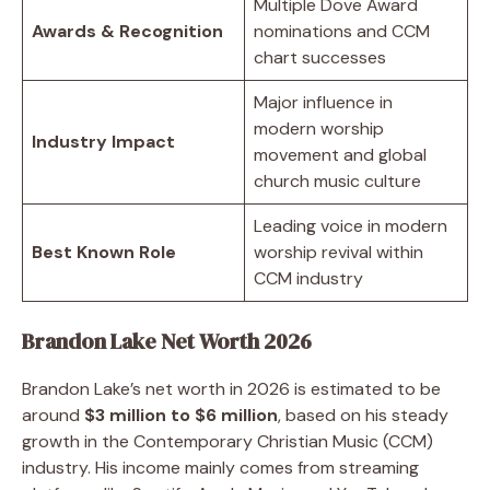
Multiple Dove Award
Awards & Recognition
nominations and CCM
chart successes
Major influence in
modern worship
Industry Impact
movement and global
church music culture
Leading voice in modern
Best Known Role
worship revival within
CCM industry
Brandon Lake Net Worth 2026
Brandon Lake’s net worth in 2026 is estimated to be
around
$3 million to $6 million
, based on his steady
growth in the Contemporary Christian Music (CCM)
industry. His income mainly comes from streaming