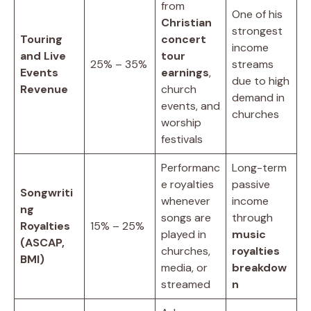
from
One of his
Christian
strongest
Touring
concert
income
and Live
tour
25% – 35%
streams
Events
earnings
,
due to high
Revenue
church
demand in
events, and
churches
worship
festivals
Performanc
Long-term
e royalties
passive
Songwriti
whenever
income
ng
songs are
through
Royalties
15% – 25%
played in
music
(ASCAP,
churches,
royalties
BMI)
media, or
breakdow
streamed
n