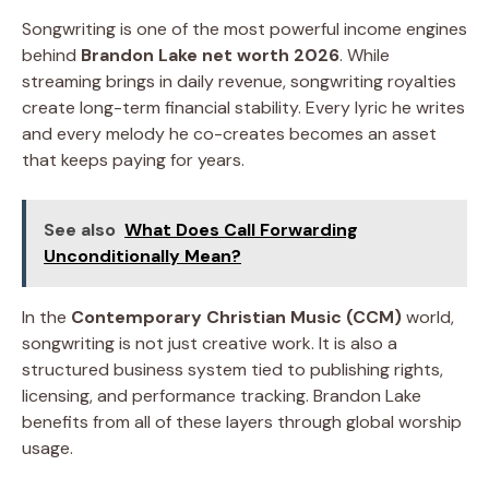
Songwriting is one of the most powerful income engines
behind
Brandon Lake net worth 2026
. While
streaming brings in daily revenue, songwriting royalties
create long-term financial stability. Every lyric he writes
and every melody he co-creates becomes an asset
that keeps paying for years.
See also
What Does Call Forwarding
Unconditionally Mean?
In the
Contemporary Christian Music (CCM)
world,
songwriting is not just creative work. It is also a
structured business system tied to publishing rights,
licensing, and performance tracking. Brandon Lake
benefits from all of these layers through global worship
usage.