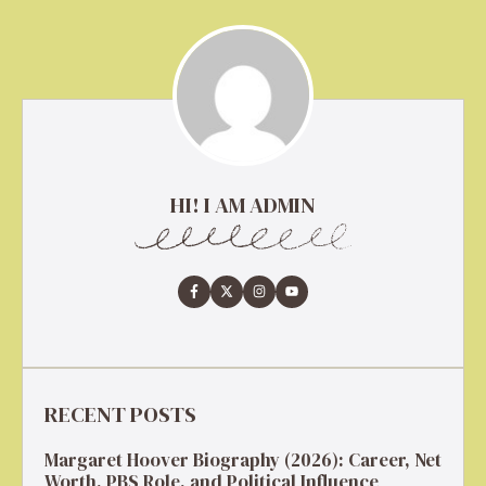
HI! I AM ADMIN
RECENT POSTS
Margaret Hoover Biography (2026): Career, Net
Worth, PBS Role, and Political Influence