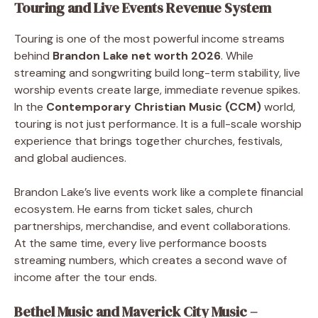
Touring and Live Events Revenue System
Touring is one of the most powerful income streams
behind
Brandon Lake net worth 2026
. While
streaming and songwriting build long-term stability, live
worship events create large, immediate revenue spikes.
In the
Contemporary Christian Music (CCM)
world,
touring is not just performance. It is a full-scale worship
experience that brings together churches, festivals,
and global audiences.
Brandon Lake’s live events work like a complete financial
ecosystem. He earns from ticket sales, church
partnerships, merchandise, and event collaborations.
At the same time, every live performance boosts
streaming numbers, which creates a second wave of
income after the tour ends.
Bethel Music and Maverick City Music –