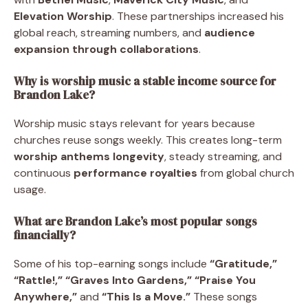
Elevation Worship
. These partnerships increased his
global reach, streaming numbers, and
audience
expansion through collaborations
.
Why is worship music a stable income source for
Brandon Lake?
Worship music stays relevant for years because
churches reuse songs weekly. This creates long-term
worship anthems longevity
, steady streaming, and
continuous
performance royalties
from global church
usage.
What are Brandon Lake’s most popular songs
financially?
Some of his top-earning songs include
“Gratitude,”
“Rattle!,” “Graves Into Gardens,” “Praise You
Anywhere,”
and
“This Is a Move.”
These songs