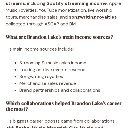
streams
, including
Spotify streaming income
, Apple
Music royalties, YouTube monetization, live worship
tours, merchandise sales, and
songwriting royalties
collected through ASCAP and BMI.
What are Brandon Lake’s main income sources?
His main income sources include:
Streaming & music sales income
Touring and live events revenue
Songwriting royalties
Merchandise sales revenue
Brand partnerships and collaborations
Which collaborations helped Brandon Lake’s career
the most?
His biggest career boosts came from collaborations
with
Bethel Music
,
Maverick City Music
, and