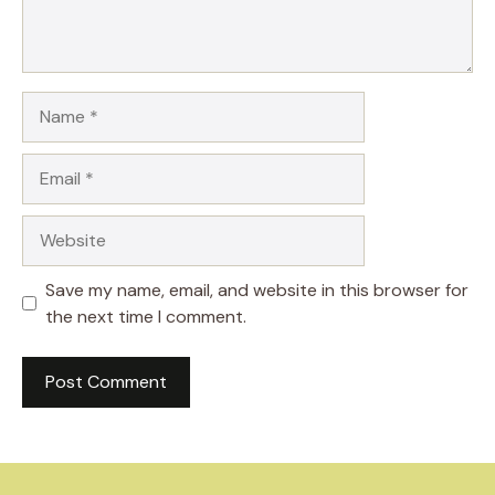
Name
Email
Website
Save my name, email, and website in this browser for
the next time I comment.