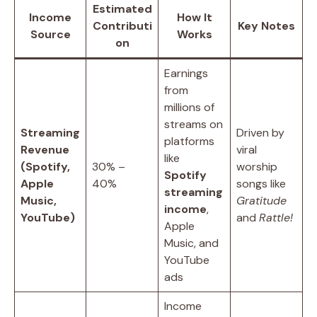
Estimated
Income
How It
Contributi
Key Notes
Source
Works
on
Earnings
from
millions of
streams on
Streaming
Driven by
platforms
Revenue
viral
like
(Spotify,
30% –
worship
Spotify
Apple
40%
songs like
streaming
Music,
Gratitude
income
,
YouTube)
and
Rattle!
Apple
Music, and
YouTube
ads
Income