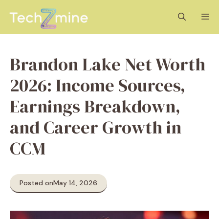
Skip
M
to
content
Brandon Lake Net Worth
2026: Income Sources,
Earnings Breakdown,
and Career Growth in
CCM
Posted on
May 14, 2026