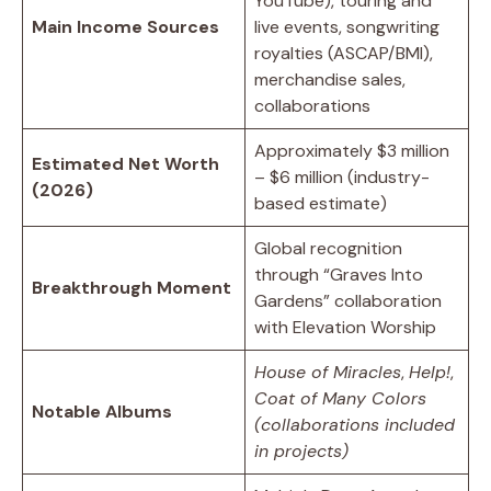
YouTube), touring and
Main Income Sources
live events, songwriting
royalties (ASCAP/BMI),
merchandise sales,
collaborations
Approximately $3 million
Estimated Net Worth
– $6 million (industry-
(2026)
based estimate)
Global recognition
through “Graves Into
Breakthrough Moment
Gardens” collaboration
with Elevation Worship
House of Miracles
,
Help!
,
Coat of Many Colors
Notable Albums
(collaborations included
in projects)