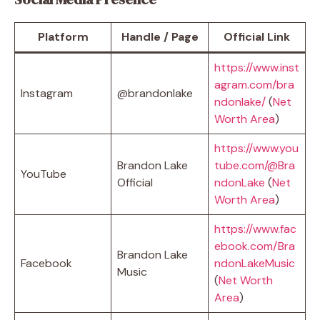
Platform
Handle / Page
Official Link
https://www.inst
agram.com/bra
Instagram
@brandonlake
ndonlake/
(
Net
Worth Area
)
https://www.you
Brandon Lake
tube.com/@Bra
YouTube
Official
ndonLake
(
Net
Worth Area
)
https://www.fac
ebook.com/Bra
Brandon Lake
Facebook
ndonLakeMusic
Music
(
Net Worth
Area
)