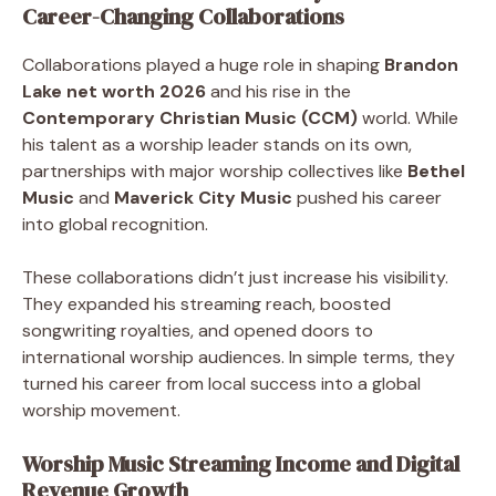
Career-Changing Collaborations
Collaborations played a huge role in shaping
Brandon
Lake net worth 2026
and his rise in the
Contemporary Christian Music (CCM)
world. While
his talent as a worship leader stands on its own,
partnerships with major worship collectives like
Bethel
Music
and
Maverick City Music
pushed his career
into global recognition.
These collaborations didn’t just increase his visibility.
They expanded his streaming reach, boosted
songwriting royalties, and opened doors to
international worship audiences. In simple terms, they
turned his career from local success into a global
worship movement.
Worship Music Streaming Income and Digital
Revenue Growth