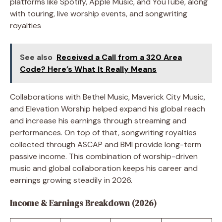
platforms like Spotify, Apple Music, and YouTube, along
with touring, live worship events, and songwriting
royalties
See also
Received a Call from a 320 Area
Code? Here’s What It Really Means
Collaborations with Bethel Music, Maverick City Music,
and Elevation Worship helped expand his global reach
and increase his earnings through streaming and
performances. On top of that, songwriting royalties
collected through ASCAP and BMI provide long-term
passive income. This combination of worship-driven
music and global collaboration keeps his career and
earnings growing steadily in 2026.
Income & Earnings Breakdown (2026)