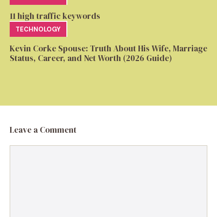
11 high traffic keywords
TECHNOLOGY
Kevin Corke Spouse: Truth About His Wife, Marriage
Status, Career, and Net Worth (2026 Guide)
Leave a Comment
Comment