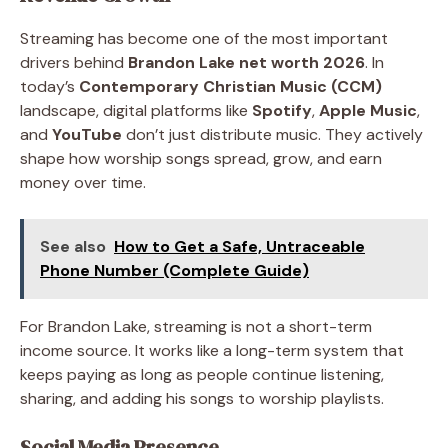
Streaming has become one of the most important
drivers behind
Brandon Lake net worth 2026
. In
today’s
Contemporary Christian Music (CCM)
landscape, digital platforms like
Spotify
,
Apple Music
,
and
YouTube
don’t just distribute music. They actively
shape how worship songs spread, grow, and earn
money over time.
See also
How to Get a Safe, Untraceable
Phone Number (Complete Guide)
For Brandon Lake, streaming is not a short-term
income source. It works like a long-term system that
keeps paying as long as people continue listening,
sharing, and adding his songs to worship playlists.
Social Media Presence