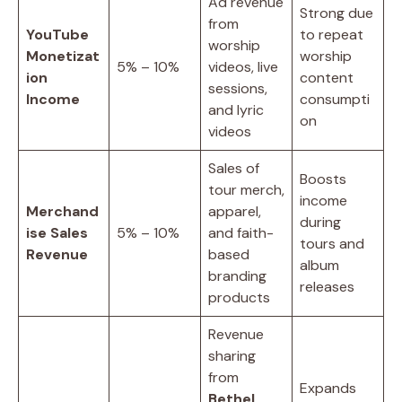
Ad revenue
Strong due
from
YouTube
to repeat
worship
Monetizat
worship
5% – 10%
videos, live
ion
content
sessions,
Income
consumpti
and lyric
on
videos
Sales of
Boosts
tour merch,
income
Merchand
apparel,
during
ise Sales
5% – 10%
and faith-
tours and
Revenue
based
album
branding
releases
products
Revenue
sharing
from
Expands
Bethel