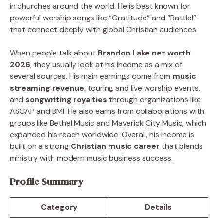
in churches around the world. He is best known for
powerful worship songs like “Gratitude” and “Rattle!”
that connect deeply with global Christian audiences.
When people talk about
Brandon Lake net worth
2026
, they usually look at his income as a mix of
several sources. His main earnings come from
music
streaming revenue
, touring and live worship events,
and
songwriting royalties
through organizations like
ASCAP and BMI. He also earns from collaborations with
groups like Bethel Music and Maverick City Music, which
expanded his reach worldwide. Overall, his income is
built on a strong
Christian music career
that blends
ministry with modern music business success.
Profile Summary
Category
Details