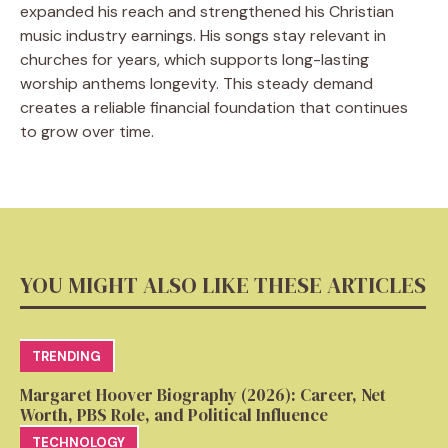
expanded his reach and strengthened his Christian
music industry earnings. His songs stay relevant in
churches for years, which supports long-lasting
worship anthems longevity. This steady demand
creates a reliable financial foundation that continues
to grow over time.
YOU MIGHT ALSO LIKE THESE ARTICLES
TRENDING
Margaret Hoover Biography (2026): Career, Net
Worth, PBS Role, and Political Influence
TECHNOLOGY