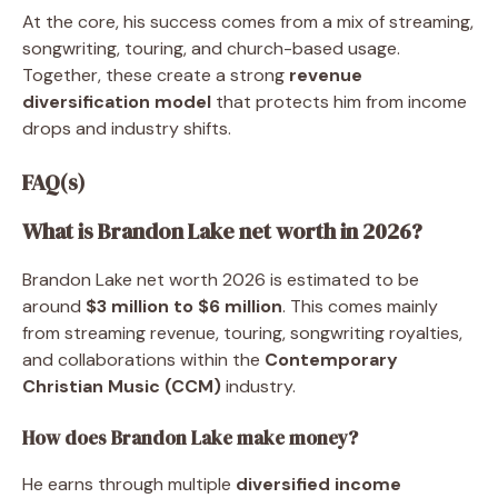
At the core, his success comes from a mix of streaming,
songwriting, touring, and church-based usage.
Together, these create a strong
revenue
diversification model
that protects him from income
drops and industry shifts.
FAQ(s)
What is Brandon Lake net worth in 2026?
Brandon Lake net worth 2026 is estimated to be
around
$3 million to $6 million
. This comes mainly
from streaming revenue, touring, songwriting royalties,
and collaborations within the
Contemporary
Christian Music (CCM)
industry.
How does Brandon Lake make money?
He earns through multiple
diversified income