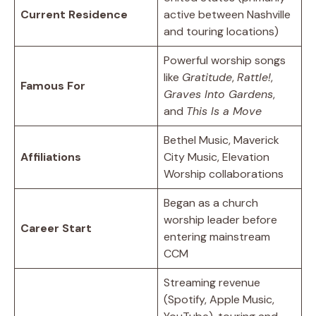
Current Residence
active between Nashville
and touring locations)
Powerful worship songs
like
Gratitude
,
Rattle!
,
Famous For
Graves Into Gardens
,
and
This Is a Move
Bethel Music, Maverick
Affiliations
City Music, Elevation
Worship collaborations
Began as a church
worship leader before
Career Start
entering mainstream
CCM
Streaming revenue
(Spotify, Apple Music,