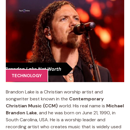
TECHNOLOGY
Brandon Lake is a Christian worship artist and
songwriter best known in the
Contemporary
Christian Music (CCM)
world. His real name is
Michael
Brandon Lake
, and he was born on June 21, 1990, in
South Carolina, USA. He is a worship leader and
recording artist who creates music that is widely used