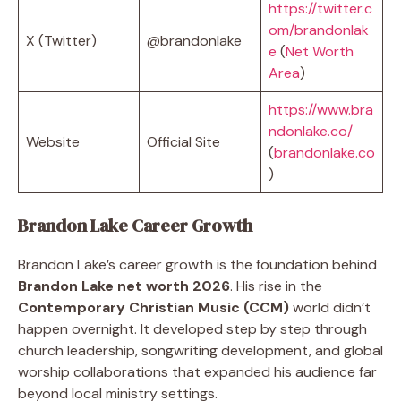
https://twitter.c
om/brandonlak
X (Twitter)
@brandonlake
e
(
Net Worth
Area
)
https://www.bra
ndonlake.co/
Website
Official Site
(
brandonlake.co
)
Brandon Lake Career Growth
Brandon Lake’s career growth is the foundation behind
Brandon Lake net worth 2026
. His rise in the
Contemporary Christian Music (CCM)
world didn’t
happen overnight. It developed step by step through
church leadership, songwriting development, and global
worship collaborations that expanded his audience far
beyond local ministry settings.