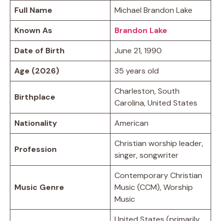
Full Name
Michael Brandon Lake
Known As
Brandon Lake
Date of Birth
June 21, 1990
Age (2026)
35 years old
Charleston, South
Birthplace
Carolina, United States
Nationality
American
Christian worship leader,
Profession
singer, songwriter
Contemporary Christian
Music Genre
Music (CCM), Worship
Music
United States (primarily