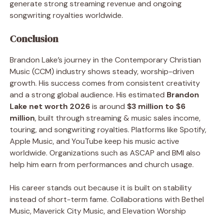
generate strong streaming revenue and ongoing
songwriting royalties worldwide.
Conclusion
Brandon Lake’s journey in the Contemporary Christian
Music (CCM) industry shows steady, worship-driven
growth. His success comes from consistent creativity
and a strong global audience. His estimated
Brandon
Lake net worth 2026
is around
$3 million to $6
million
, built through streaming & music sales income,
touring, and songwriting royalties. Platforms like Spotify,
Apple Music, and YouTube keep his music active
worldwide. Organizations such as ASCAP and BMI also
help him earn from performances and church usage.
His career stands out because it is built on stability
instead of short-term fame. Collaborations with Bethel
Music, Maverick City Music, and Elevation Worship