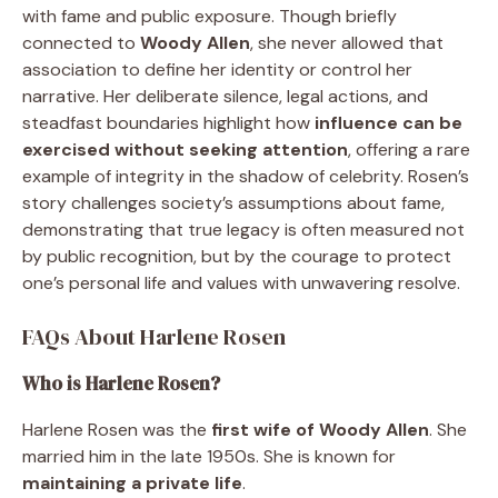
with fame and public exposure. Though briefly
connected to
Woody Allen
, she never allowed that
association to define her identity or control her
narrative. Her deliberate silence, legal actions, and
steadfast boundaries highlight how
influence can be
exercised without seeking attention
, offering a rare
example of integrity in the shadow of celebrity. Rosen’s
story challenges society’s assumptions about fame,
demonstrating that true legacy is often measured not
by public recognition, but by the courage to protect
one’s personal life and values with unwavering resolve.
FAQs About Harlene Rosen
Who is Harlene Rosen?
Harlene Rosen was the
first wife of Woody Allen
. She
married him in the late 1950s. She is known for
maintaining a private life
.