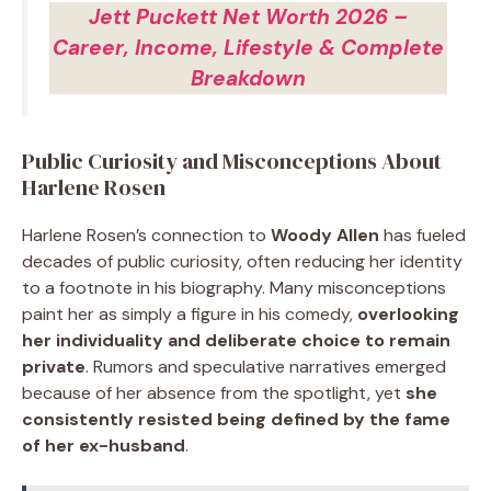
Jett Puckett Net Worth 2026 –
Career, Income, Lifestyle & Complete
Breakdown
Public Curiosity and Misconceptions About
Harlene Rosen
Harlene Rosen’s connection to
Woody Allen
has fueled
decades of public curiosity, often reducing her identity
to a footnote in his biography. Many misconceptions
paint her as simply a figure in his comedy,
overlooking
her individuality and deliberate choice to remain
private
. Rumors and speculative narratives emerged
because of her absence from the spotlight, yet
she
consistently resisted being defined by the fame
of her ex-husband
.