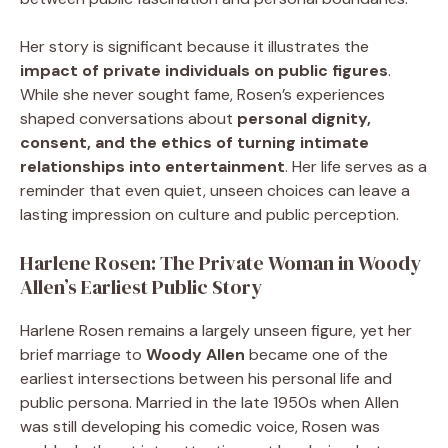
Her story is significant because it illustrates the
impact of private individuals on public figures
.
While she never sought fame, Rosen’s experiences
shaped conversations about
personal dignity,
consent, and the ethics of turning intimate
relationships into entertainment
. Her life serves as a
reminder that even quiet, unseen choices can leave a
lasting impression on culture and public perception.
Harlene Rosen: The Private Woman in Woody
Allen’s Earliest Public Story
Harlene Rosen remains a largely unseen figure, yet her
brief marriage to
Woody Allen
became one of the
earliest intersections between his personal life and
public persona. Married in the late 1950s when Allen
was still developing his comedic voice, Rosen was