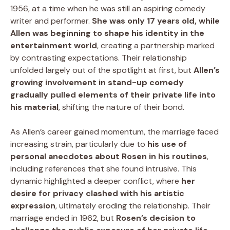
1956, at a time when he was still an aspiring comedy
writer and performer.
She was only 17 years old, while
Allen was beginning to shape his identity in the
entertainment world
, creating a partnership marked
by contrasting expectations. Their relationship
unfolded largely out of the spotlight at first, but
Allen’s
growing involvement in stand-up comedy
gradually pulled elements of their private life into
his material
, shifting the nature of their bond.
As Allen’s career gained momentum, the marriage faced
increasing strain, particularly due to
his use of
personal anecdotes about Rosen in his routines
,
including references that she found intrusive. This
dynamic highlighted a deeper conflict, where
her
desire for privacy clashed with his artistic
expression
, ultimately eroding the relationship. Their
marriage ended in 1962, but
Rosen’s decision to