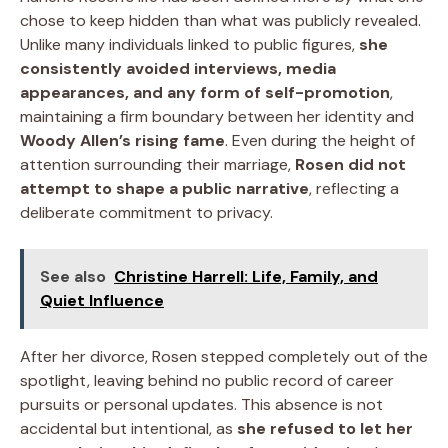
chose to keep hidden than what was publicly revealed.
Unlike many individuals linked to public figures,
she
consistently avoided interviews, media
appearances, and any form of self-promotion
,
maintaining a firm boundary between her identity and
Woody Allen’s rising fame
. Even during the height of
attention surrounding their marriage,
Rosen did not
attempt to shape a public narrative
, reflecting a
deliberate commitment to privacy.
See also
Christine Harrell: Life, Family, and
Quiet Influence
After her divorce, Rosen stepped completely out of the
spotlight, leaving behind no public record of career
pursuits or personal updates. This absence is not
accidental but intentional, as
she refused to let her