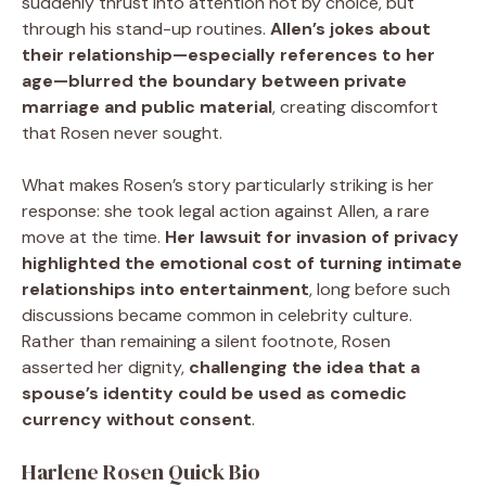
suddenly thrust into attention not by choice, but
through his stand-up routines.
Allen’s jokes about
their relationship—especially references to her
age—blurred the boundary between private
marriage and public material
, creating discomfort
that Rosen never sought.
What makes Rosen’s story particularly striking is her
response: she took legal action against Allen, a rare
move at the time.
Her lawsuit for invasion of privacy
highlighted the emotional cost of turning intimate
relationships into entertainment
, long before such
discussions became common in celebrity culture.
Rather than remaining a silent footnote, Rosen
asserted her dignity,
challenging the idea that a
spouse’s identity could be used as comedic
currency without consent
.
Harlene Rosen Quick Bio