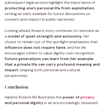
subsequent legal actions highlight the importance of
protecting one’s personal life from exploitation
,
setting an early example for future discussions on
consent and respect in public narratives.
Looking ahead, Rosen’s story continues to resonate as
a
model of quiet strength and autonomy
. Her
choice to remain out of the spotlight emphasizes that
influence does not require fame
, and her life
encourages others to value dignity over recognition.
Future generations can learn from her example
that a private life can carry profound meaning and
impact
, shaping both personal and cultural
perspectives.
Conclusion
Harlene Rosen’s life illustrates the
power of
privacy
and personal dignity
in an era increasingly obsessed