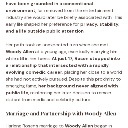
have been grounded in a conventional
environment
, far removed from the entertainment
industry she would later be briefly associated with. This
early life shaped her preference for
privacy, stability,
and a life outside public attention
.
Her path took an unexpected turn when she met
Woody Allen
at a young age, eventually marrying him
while still in her teens.
At just 17, Rosen stepped into
a relationship that intersected with a rapidly
evolving comedic career
, placing her close to a world
she had not actively pursued. Despite this proximity to
emerging fame,
her background never aligned with
public life
, reinforcing her later decision to remain
distant from media and celebrity culture.
Marriage and Partnership with Woody Allen
Harlene Rosen’s marriage to
Woody Allen
began in