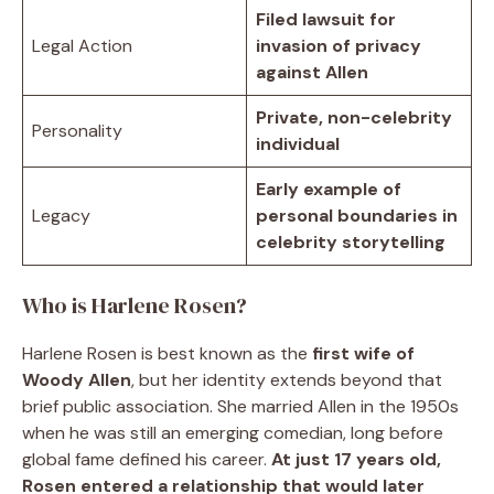
Filed lawsuit for
Legal Action
invasion of privacy
against Allen
Private, non-celebrity
Personality
individual
Early example of
Legacy
personal boundaries in
celebrity storytelling
Who is Harlene Rosen?
Harlene Rosen is best known as the
first wife of
Woody Allen
, but her identity extends beyond that
brief public association. She married Allen in the 1950s
when he was still an emerging comedian, long before
global fame defined his career.
At just 17 years old,
Rosen entered a relationship that would later