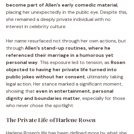
become part of Allen’s early comedic material
,
placing her unexpectedly in the public eye. Despite this,
she remained a deeply private individual with no
interest in celebrity culture.
Her name resurfaced not through her own actions, but
through
Allen’s stand-up routines, where he
referenced their marriage in a humorous yet
personal way
. This exposure led to tension, as
Rosen
objected to having her private life turned into
public jokes without her consent
, ultimately taking
legal action. Her stance marked a significant moment,
showing that
even in entertainment, personal
dignity and boundaries matter
, especially for those
who never chose the spotlight.
The Private Life of Harlene Rosen
Harlene Rosen’s life has been defined more by what she