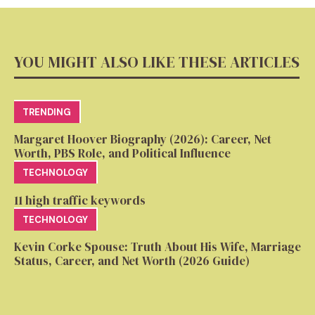
YOU MIGHT ALSO LIKE THESE ARTICLES
TRENDING
Margaret Hoover Biography (2026): Career, Net
Worth, PBS Role, and Political Influence
TECHNOLOGY
11 high traffic keywords
TECHNOLOGY
Kevin Corke Spouse: Truth About His Wife, Marriage
Status, Career, and Net Worth (2026 Guide)