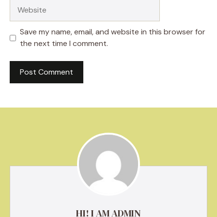
Website
Save my name, email, and website in this browser for
the next time I comment.
HI! I AM ADMIN