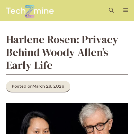
Skip
M
to
content
Harlene Rosen: Privacy
Behind Woody Allen’s
Early Life
Posted on
March 28, 2026