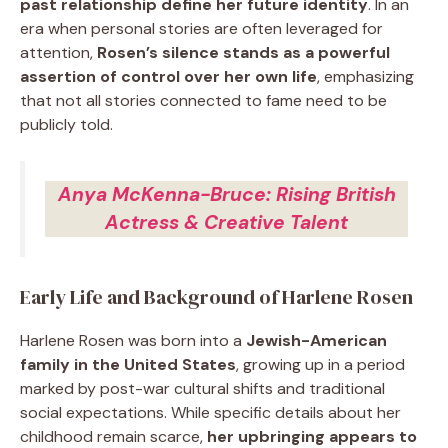
past relationship define her future identity
. In an
era when personal stories are often leveraged for
attention,
Rosen’s silence stands as a powerful
assertion of control over her own life
, emphasizing
that not all stories connected to fame need to be
publicly told.
Anya McKenna-Bruce: Rising British
Actress & Creative Talent
Early Life and Background of Harlene Rosen
Harlene Rosen was born into a
Jewish-American
family in the United States
, growing up in a period
marked by post-war cultural shifts and traditional
social expectations. While specific details about her
childhood remain scarce,
her upbringing appears to