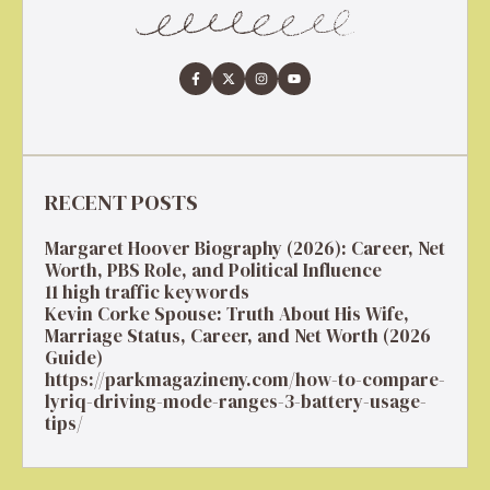
RECENT POSTS
Margaret Hoover Biography (2026): Career, Net
Worth, PBS Role, and Political Influence
11 high traffic keywords
Kevin Corke Spouse: Truth About His Wife,
Marriage Status, Career, and Net Worth (2026
Guide)
https://parkmagazineny.com/how-to-compare-
lyriq-driving-mode-ranges-3-battery-usage-
tips/