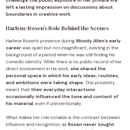
challenge the public exposure of her private life
left a lasting impression on discussions about
boundaries in creative work
.
Harlene Rosen’s Role Behind the Scenes
Harlene Rosen’s presence during
Woody Allen’s early
career
was quiet but not insignificant, existing in the
background of a period when he was still finding his
comedic identity. While there is no public record of her
direct involvement in his work,
she shared the
personal space in which his early ideas, routines,
and ambitions were taking shape
. This proximity
meant that
their everyday interactions
occasionally influenced the tone and content of
his material
, even if unintentionally.
What makes her role notable is the contrast between
influence and recognition, as
Rosen never sought