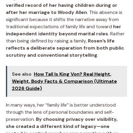
verified record of her having children during or
after her marriage to Woody Allen
. This absence is
significant because it shifts the narrative away from
traditional expectations of family life and toward
her
independent identity beyond marital roles
. Rather
than being defined by raising a family,
Rosen’s life
reflects a deliberate separation from both public
scrutiny and conventional storytelling
.
See also
How Tall Is King Von? Real Height,
Weight, Body Facts & Comparison (Ultimate
2026 Guide)
In many ways, her “family life” is better understood
through the lens of personal boundaries and self-
preservation.
By choosing privacy over visibility,
she created a different kind of legacy—one