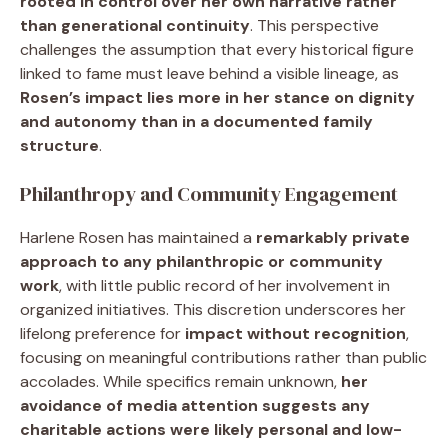
rooted in control over her own narrative rather
than generational continuity
. This perspective
challenges the assumption that every historical figure
linked to fame must leave behind a visible lineage, as
Rosen’s impact lies more in her stance on dignity
and autonomy than in a documented family
structure
.
Philanthropy and Community Engagement
Harlene Rosen has maintained a
remarkably private
approach to any philanthropic or community
work
, with little public record of her involvement in
organized initiatives. This discretion underscores her
lifelong preference for
impact without recognition
,
focusing on meaningful contributions rather than public
accolades. While specifics remain unknown,
her
avoidance of media attention suggests any
charitable actions were likely personal and low-