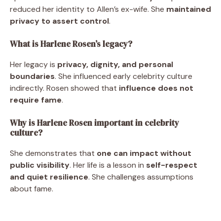
reduced her identity to Allen’s ex-wife. She
maintained
privacy to assert control
.
What is Harlene Rosen’s legacy?
Her legacy is
privacy, dignity, and personal
boundaries
. She influenced early celebrity culture
indirectly. Rosen showed that
influence does not
require fame
.
Why is Harlene Rosen important in celebrity
culture?
She demonstrates that
one can impact without
public visibility
. Her life is a lesson in
self-respect
and quiet resilience
. She challenges assumptions
about fame.