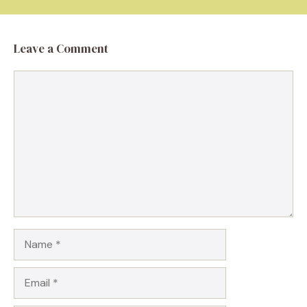
Leave a Comment
Comment
Name
Email