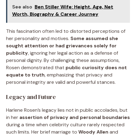
See also
Ben Stiller Wife: Height, Age, Net
Worth, Biography & Career Journey
This fascination often led to distorted perceptions of
her personality and motives.
Some assumed she
sought attention or had grievances solely for
publicity
, ignoring her legal action as a defense of
personal dignity. By challenging these assumptions,
Rosen demonstrated that
public curiosity does not
equate to truth
, emphasizing that privacy and
personal integrity are valid and powerful stances.
Legacy and Future
Harlene Rosen’s legacy lies not in public accolades, but
in her
assertion of privacy and personal boundaries
during a time when celebrity culture rarely respected
such limits. Her brief marriage to
Woody Allen
and