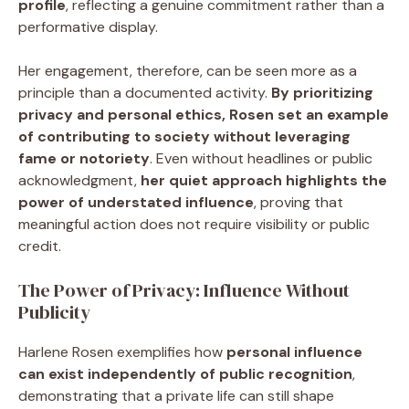
profile
, reflecting a genuine commitment rather than a
performative display.
Her engagement, therefore, can be seen more as a
principle than a documented activity.
By prioritizing
privacy and personal ethics, Rosen set an example
of contributing to society without leveraging
fame or notoriety
. Even without headlines or public
acknowledgment,
her quiet approach highlights the
power of understated influence
, proving that
meaningful action does not require visibility or public
credit.
The Power of Privacy: Influence Without
Publicity
Harlene Rosen exemplifies how
personal influence
can exist independently of public recognition
,
demonstrating that a private life can still shape