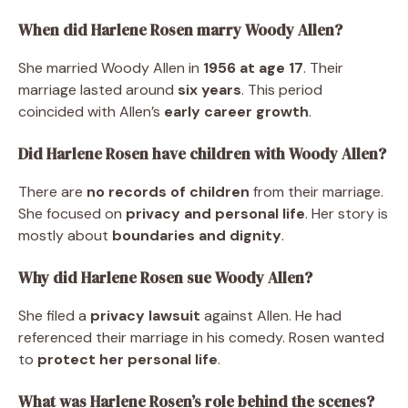
When did Harlene Rosen marry Woody Allen?
She married Woody Allen in
1956 at age 17
. Their
marriage lasted around
six years
. This period
coincided with Allen’s
early career growth
.
Did Harlene Rosen have children with Woody Allen?
There are
no records of children
from their marriage.
She focused on
privacy and personal life
. Her story is
mostly about
boundaries and dignity
.
Why did Harlene Rosen sue Woody Allen?
She filed a
privacy lawsuit
against Allen. He had
referenced their marriage in his comedy. Rosen wanted
to
protect her personal life
.
What was Harlene Rosen’s role behind the scenes?