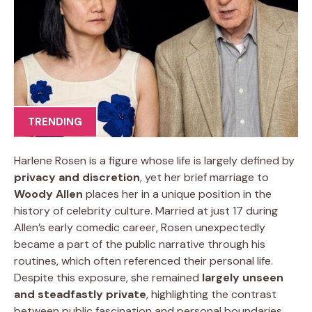
TRENDING
Harlene Rosen is a figure whose life is largely defined by
privacy and discretion
, yet her brief marriage to
Woody Allen
places her in a unique position in the
history of celebrity culture. Married at just 17 during
Allen’s early comedic career, Rosen unexpectedly
became a part of the public narrative through his
routines, which often referenced their personal life.
Despite this exposure, she remained
largely unseen
and steadfastly private
, highlighting the contrast
between public fascination and personal boundaries.