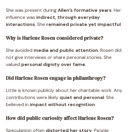
She was present during
Allen’s formative years
. Her
influence was
indirect, through everyday
interactions
. She
remained private yet impactful
.
Why is Harlene Rosen considered private?
She avoided
media and public attention
. Rosen did
not give interviews or share personal stories. She
valued
personal dignity over fame
.
Did Harlene Rosen engage in philanthropy?
Little is known publicly about her charitable work. Any
contributions were likely
quiet and personal
. She
believed in
impact without recognition
.
How did public curiosity affect Harlene Rosen?
Speculation often
distorted her story
. People