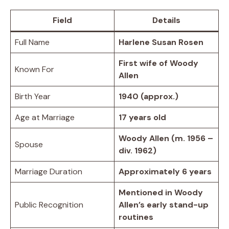
Field
Details
Full Name
Harlene Susan Rosen
First wife of Woody
Known For
Allen
Birth Year
1940 (approx.)
Age at Marriage
17 years old
Woody Allen (m. 1956 –
Spouse
div. 1962)
Marriage Duration
Approximately 6 years
Mentioned in Woody
Public Recognition
Allen’s early stand-up
routines