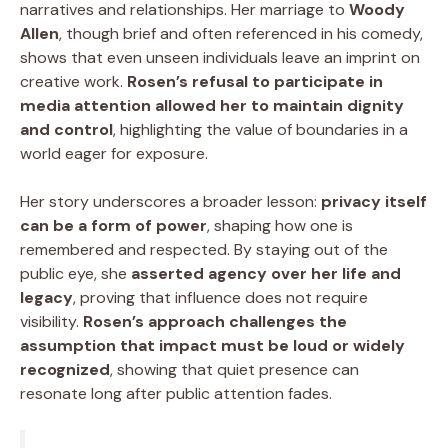
narratives and relationships. Her marriage to
Woody
Allen
, though brief and often referenced in his comedy,
shows that even unseen individuals leave an imprint on
creative work.
Rosen’s refusal to participate in
media attention allowed her to maintain dignity
and control
, highlighting the value of boundaries in a
world eager for exposure.
Her story underscores a broader lesson:
privacy itself
can be a form of power
, shaping how one is
remembered and respected. By staying out of the
public eye, she
asserted agency over her life and
legacy
, proving that influence does not require
visibility.
Rosen’s approach challenges the
assumption that impact must be loud or widely
recognized
, showing that quiet presence can
resonate long after public attention fades.