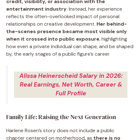
credit, visibility, or association with the
entertainment industry
. Instead, her experience
reflects the often-overlooked impact of personal
relationships on creative development.
Her behind-
the-scenes presence became most visible only
when it crossed into public exposure
, highlighting
how even a private individual can shape, and be shaped
by, the early stages of a public figure’s career
Alissa Heinerscheid Salary in 2026:
Real Earnings, Net Worth, Career &
Full Profile
Family Life: Raising the Next Generation
Harlene Rosen’s story does not include a public
chapter centered on motherhood, as
there is no