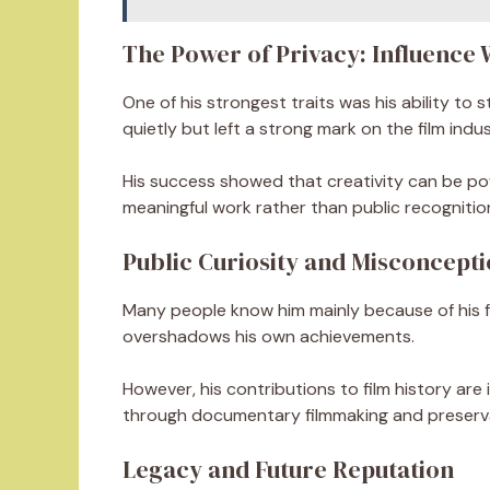
The Power of Privacy: Influence 
One of his strongest traits was his ability to 
quietly but left a strong mark on the film indus
His success showed that creativity can be p
meaningful work rather than public recognitio
Public Curiosity and Misconcepti
Many people know him mainly because of his fat
overshadows his own achievements.
However, his contributions to film history are
through documentary filmmaking and preserva
Legacy and Future Reputation