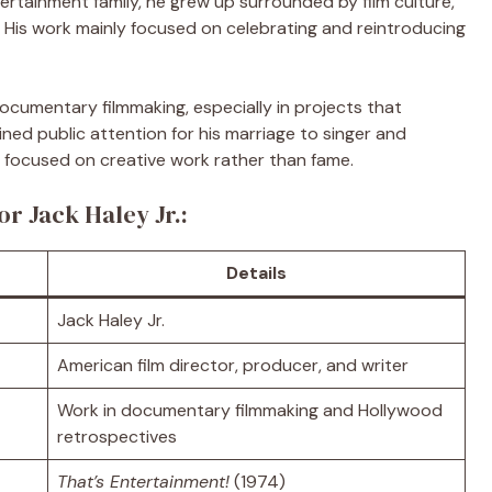
rtainment family, he grew up surrounded by film culture,
n. His work mainly focused on celebrating and reintroducing
ocumentary filmmaking, especially in projects that
ined public attention for his marriage to singer and
ed focused on creative work rather than fame.
or Jack Haley Jr.:
Details
Jack Haley Jr.
American film director, producer, and writer
Work in documentary filmmaking and Hollywood
retrospectives
That’s Entertainment!
(1974)