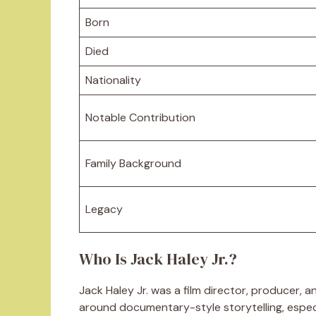
Born
Died
Nationality
Notable Contribution
Family Background
Legacy
Who Is Jack Haley Jr.?
Jack Haley Jr. was a film director, producer, a
around documentary-style storytelling, especi