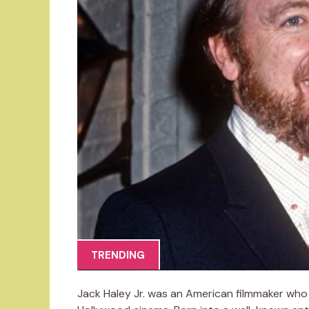
TRENDING
Jack Haley Jr. was an American filmmaker who