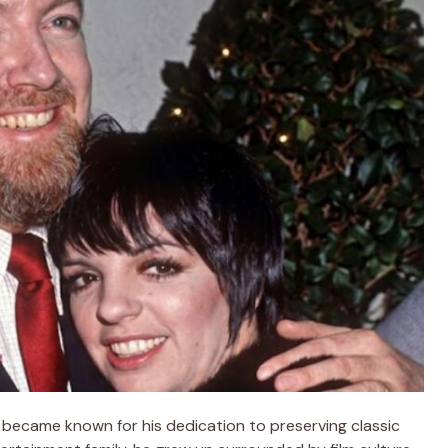
 became known for his dedication to preserving classic