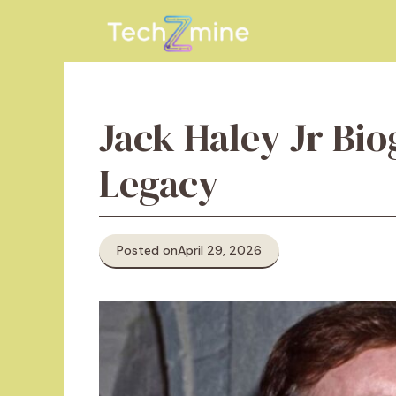
Skip
to
content
Jack Haley Jr Bio
Legacy
Posted on
April 29, 2026