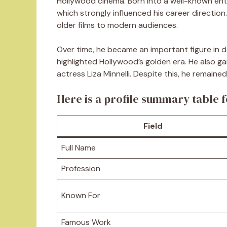
Hollywood cinema. Born into a well-known ente
which strongly influenced his career directio
older films to modern audiences.
Over time, he became an important figure in d
highlighted Hollywood’s golden era. He also ga
actress Liza Minnelli. Despite this, he remain
Here is a profile summary table f
Field
Full Name
Profession
Known For
Famous Work