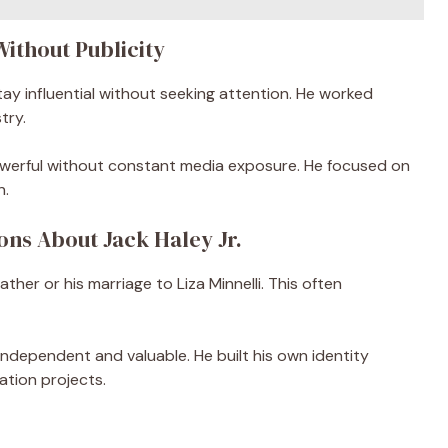
Without Publicity
stay influential without seeking attention. He worked
try.
owerful without constant media exposure. He focused on
n.
ons About Jack Haley Jr.
her or his marriage to Liza Minnelli. This often
 independent and valuable. He built his own identity
tion projects.