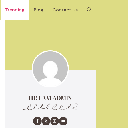
Trending
Blog
Contact Us
HI! I AM ADMIN