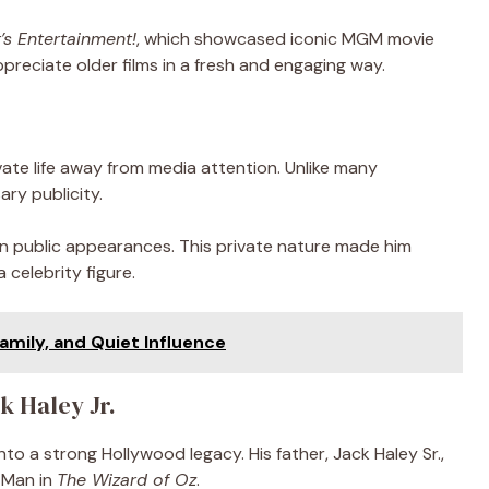
’s Entertainment!
, which showcased iconic MGM movie
reciate older films in a fresh and engaging way.
ivate life away from media attention. Unlike many
ry publicity.
n public appearances. This private nature made him
 celebrity figure.
amily, and Quiet Influence
k Haley Jr.
to a strong Hollywood legacy. His father, Jack Haley Sr.,
 Man in
The Wizard of Oz
.