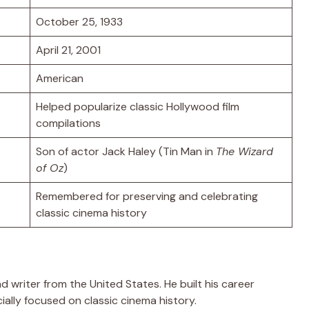
October 25, 1933
April 21, 2001
American
Helped popularize classic Hollywood film
compilations
Son of actor Jack Haley (Tin Man in
The Wizard
of Oz
)
Remembered for preserving and celebrating
classic cinema history
nd writer from the United States. He built his career
ally focused on classic cinema history.