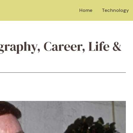
Home
Technology
graphy, Career, Life &