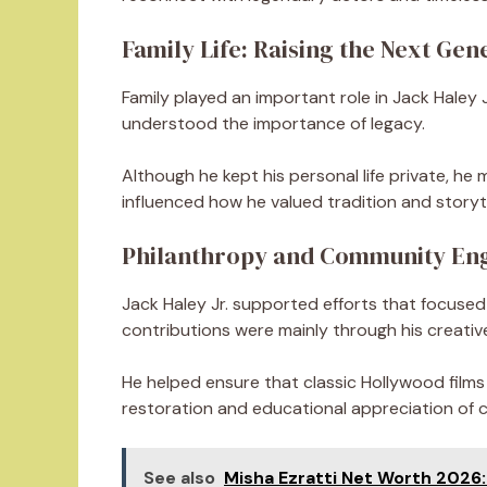
Family Life: Raising the Next Gen
Family played an important role in Jack Haley Jr
understood the importance of legacy.
Although he kept his personal life private, h
influenced how he valued tradition and storytell
Philanthropy and Community E
Jack Haley Jr. supported efforts that focused 
contributions were mainly through his creativ
He helped ensure that classic Hollywood films
restoration and educational appreciation of c
See also
Misha Ezratti Net Worth 2026: 