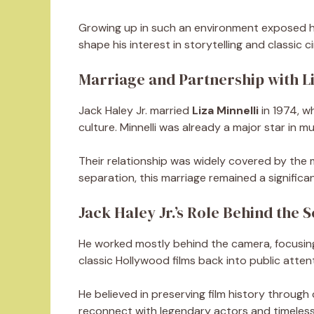
Growing up in such an environment exposed him
shape his interest in storytelling and classic 
Marriage and Partnership with Li
Jack Haley Jr. married
Liza Minnelli
in 1974, w
culture. Minnelli was already a major star in mu
Their relationship was widely covered by the m
separation, this marriage remained a significant
Jack Haley Jr.’s Role Behind the 
He worked mostly behind the camera, focusing
classic Hollywood films back into public atten
He believed in preserving film history through
reconnect with legendary actors and timeles