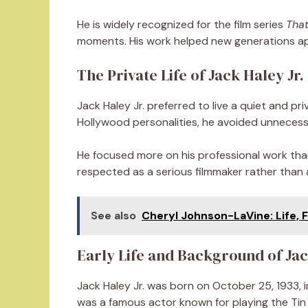
He is widely recognized for the film series
That
moments. His work helped new generations app
The Private Life of Jack Haley Jr.
Jack Haley Jr. preferred to live a quiet and pr
Hollywood personalities, he avoided unnecessa
He focused more on his professional work tha
respected as a serious filmmaker rather than a
See also
Cheryl Johnson-LaVine: Life, F
Early Life and Background of Jac
Jack Haley Jr. was born on October 25, 1933, in
was a famous actor known for playing the Tin