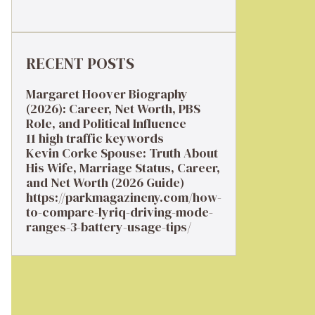
RECENT POSTS
Margaret Hoover Biography
(2026): Career, Net Worth, PBS
Role, and Political Influence
11 high traffic keywords
Kevin Corke Spouse: Truth About
His Wife, Marriage Status, Career,
and Net Worth (2026 Guide)
https://parkmagazineny.com/how-
to-compare-lyriq-driving-mode-
ranges-3-battery-usage-tips/