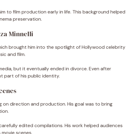
 to film production early in life. This background helped
cinema preservation.
za Minnelli
hich brought him into the spotlight of Hollywood celebrity
sic and film.
edia, but it eventually ended in divorce. Even after
 part of his public identity.
Scenes
 on direction and production. His goal was to bring
tion.
 carefully edited compilations. His work helped audiences
s movie scenes.