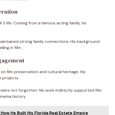
eration
.’s life. Coming from a famous acting family, he
e maintained strong family connections. His background
ing in film.
ngagement
on film preservation and cultural heritage. His
e projects.
 were not forgotten. His work indirectly supported film
inema history.
How He Built His Florida Real Estate Empire