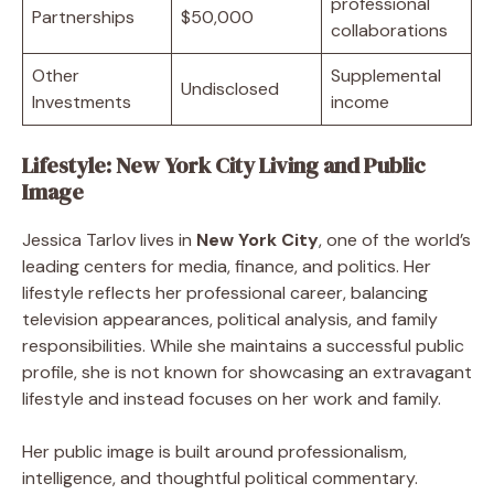
professional
Partnerships
$50,000
collaborations
Other
Supplemental
Undisclosed
Investments
income
Lifestyle: New York City Living and Public
Image
Jessica Tarlov lives in
New York City
, one of the world’s
leading centers for media, finance, and politics. Her
lifestyle reflects her professional career, balancing
television appearances, political analysis, and family
responsibilities. While she maintains a successful public
profile, she is not known for showcasing an extravagant
lifestyle and instead focuses on her work and family.
Her public image is built around professionalism,
intelligence, and thoughtful political commentary.