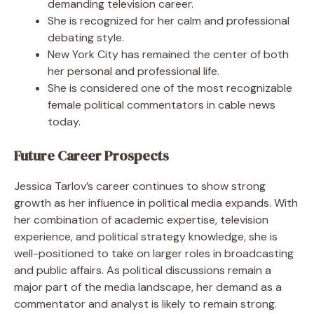
demanding television career.
She is recognized for her calm and professional
debating style.
New York City has remained the center of both
her personal and professional life.
She is considered one of the most recognizable
female political commentators in cable news
today.
Future Career Prospects
Jessica Tarlov’s career continues to show strong
growth as her influence in political media expands. With
her combination of academic expertise, television
experience, and political strategy knowledge, she is
well-positioned to take on larger roles in broadcasting
and public affairs. As political discussions remain a
major part of the media landscape, her demand as a
commentator and analyst is likely to remain strong.