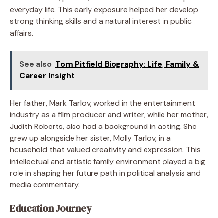
everyday life. This early exposure helped her develop
strong thinking skills and a natural interest in public
affairs.
See also
Tom Pitfield Biography: Life, Family &
Career Insight
Her father, Mark Tarlov, worked in the entertainment
industry as a film producer and writer, while her mother,
Judith Roberts, also had a background in acting. She
grew up alongside her sister, Molly Tarlov, in a
household that valued creativity and expression. This
intellectual and artistic family environment played a big
role in shaping her future path in political analysis and
media commentary.
Education Journey