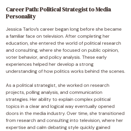
Career Path: Political Strategist to Media
Personality
Jessica Tarlov’s career began long before she became
a familiar face on television. After completing her
education, she entered the world of political research
and consulting, where she focused on public opinion,
voter behavior, and policy analysis. These early
experiences helped her develop a strong
understanding of how politics works behind the scenes.
As a political strategist, she worked on research
projects, polling analysis, and communication
strategies. Her ability to explain complex political
topics in a clear and logical way eventually opened
doors in the media industry. Over time, she transitioned
from research and consulting into television, where her
expertise and calm debating style quickly gained