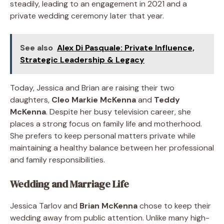
steadily, leading to an engagement in 2021 and a
private wedding ceremony later that year.
See also
Alex Di Pasquale: Private Influence,
Strategic Leadership & Legacy
Today, Jessica and Brian are raising their two
daughters,
Cleo Markie McKenna
and
Teddy
McKenna
. Despite her busy television career, she
places a strong focus on family life and motherhood.
She prefers to keep personal matters private while
maintaining a healthy balance between her professional
and family responsibilities.
Wedding and Marriage Life
Jessica Tarlov and
Brian McKenna
chose to keep their
wedding away from public attention. Unlike many high-