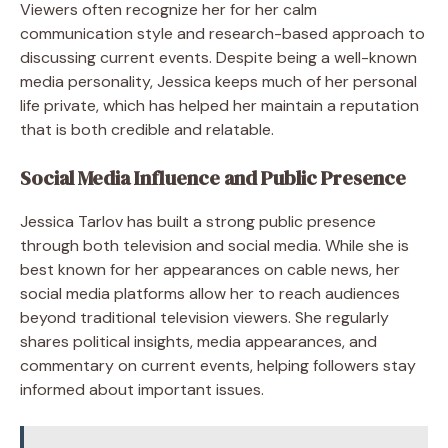
Viewers often recognize her for her calm
communication style and research-based approach to
discussing current events. Despite being a well-known
media personality, Jessica keeps much of her personal
life private, which has helped her maintain a reputation
that is both credible and relatable.
Social Media Influence and Public Presence
Jessica Tarlov has built a strong public presence
through both television and social media. While she is
best known for her appearances on cable news, her
social media platforms allow her to reach audiences
beyond traditional television viewers. She regularly
shares political insights, media appearances, and
commentary on current events, helping followers stay
informed about important issues.