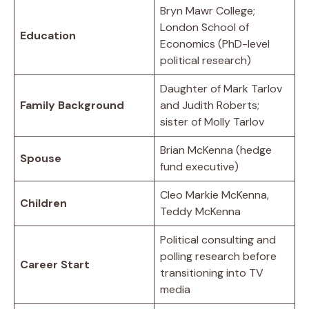
Bryn Mawr College;
London School of
Education
Economics (PhD-level
political research)
Daughter of Mark Tarlov
Family Background
and Judith Roberts;
sister of Molly Tarlov
Brian McKenna (hedge
Spouse
fund executive)
Cleo Markie McKenna,
Children
Teddy McKenna
Political consulting and
polling research before
Career Start
transitioning into TV
media