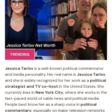
TRENDING
Jessica Tarlov
is a well-known political commentator
and media personality. Her real name is
Jessica Tarlov
,
and she is widely recognized for her work as a
political
strategist and TV co-host
in the United States. She
currently lives in
New York City
, where she works in the
fast-paced world of cable news and political media.
People best know her as a sharp voice in
political
commentary
, especially on major television networks