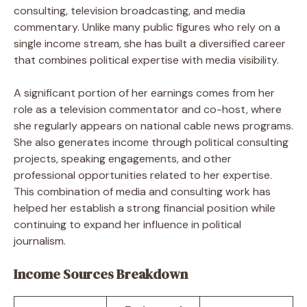
consulting, television broadcasting, and media
commentary. Unlike many public figures who rely on a
single income stream, she has built a diversified career
that combines political expertise with media visibility.
A significant portion of her earnings comes from her
role as a television commentator and co-host, where
she regularly appears on national cable news programs.
She also generates income through political consulting
projects, speaking engagements, and other
professional opportunities related to her expertise.
This combination of media and consulting work has
helped her establish a strong financial position while
continuing to expand her influence in political
journalism.
Income Sources Breakdown