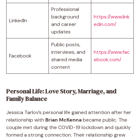
Professional
background
https://www.link
LinkedIn
and career
edin.com/
updates
Public posts,
interviews, and
https://www.fac
Facebook
shared media
ebook.com/
content
Personal Life: Love Story, Marriage, and
Family Balance
Jessica Tarlov’s personal life gained attention after her
relationship with
Brian McKenna
became public. The
couple met during the COVID-19 lockdown and quickly
formed a strong connection. Their relationship grew