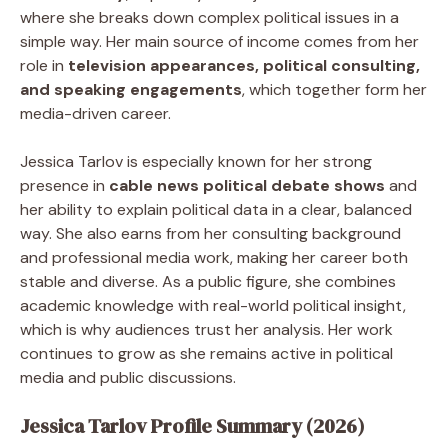
where she breaks down complex political issues in a
simple way. Her main source of income comes from her
role in
television appearances, political consulting,
and speaking engagements
, which together form her
media-driven career.
Jessica Tarlov is especially known for her strong
presence in
cable news political debate shows
and
her ability to explain political data in a clear, balanced
way. She also earns from her consulting background
and professional media work, making her career both
stable and diverse. As a public figure, she combines
academic knowledge with real-world political insight,
which is why audiences trust her analysis. Her work
continues to grow as she remains active in political
media and public discussions.
Jessica Tarlov Profile Summary (2026)