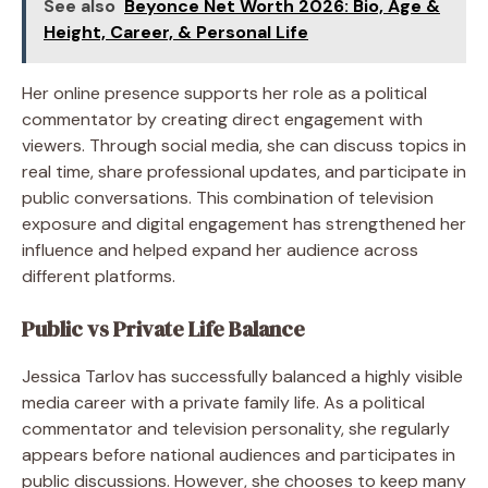
See also
Beyonce Net Worth 2026: Bio, Age &
Height, Career, & Personal Life
Her online presence supports her role as a political
commentator by creating direct engagement with
viewers. Through social media, she can discuss topics in
real time, share professional updates, and participate in
public conversations. This combination of television
exposure and digital engagement has strengthened her
influence and helped expand her audience across
different platforms.
Public vs Private Life Balance
Jessica Tarlov has successfully balanced a highly visible
media career with a private family life. As a political
commentator and television personality, she regularly
appears before national audiences and participates in
public discussions. However, she chooses to keep many