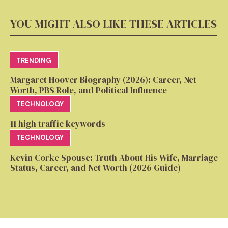
YOU MIGHT ALSO LIKE THESE ARTICLES
TRENDING
Margaret Hoover Biography (2026): Career, Net
Worth, PBS Role, and Political Influence
TECHNOLOGY
11 high traffic keywords
TECHNOLOGY
Kevin Corke Spouse: Truth About His Wife, Marriage
Status, Career, and Net Worth (2026 Guide)