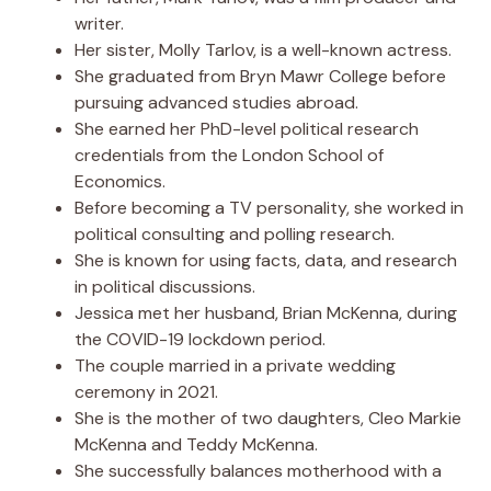
writer.
Her sister, Molly Tarlov, is a well-known actress.
She graduated from Bryn Mawr College before
pursuing advanced studies abroad.
She earned her PhD-level political research
credentials from the London School of
Economics.
Before becoming a TV personality, she worked in
political consulting and polling research.
She is known for using facts, data, and research
in political discussions.
Jessica met her husband, Brian McKenna, during
the COVID-19 lockdown period.
The couple married in a private wedding
ceremony in 2021.
She is the mother of two daughters, Cleo Markie
McKenna and Teddy McKenna.
She successfully balances motherhood with a