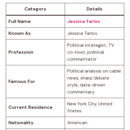
Category
Details
Full Name
Jessica Tarlov
Known As
Jessica Tarlov
Political strategist, TV
Profession
co-host, political
commentator
Political analysis on cable
news, sharp debate
Famous For
style, data-driven
commentary
New York City, United
Current Residence
States
Nationality
American