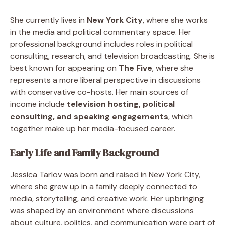
She currently lives in
New York City
, where she works
in the media and political commentary space. Her
professional background includes roles in political
consulting, research, and television broadcasting. She is
best known for appearing on
The Five
, where she
represents a more liberal perspective in discussions
with conservative co-hosts. Her main sources of
income include
television hosting, political
consulting, and speaking engagements
, which
together make up her media-focused career.
Early Life and Family Background
Jessica Tarlov was born and raised in New York City,
where she grew up in a family deeply connected to
media, storytelling, and creative work. Her upbringing
was shaped by an environment where discussions
about culture, politics, and communication were part of