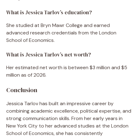
What is Jessica Tarlov’s education?
She studied at Bryn Mawr College and earned
advanced research credentials from the London
School of Economics.
What is Jessica Tarlov’s net worth?
Her estimated net worth is between $3 million and $5
million as of 2026.
Conclusion
Jessica Tarlov has built an impressive career by
combining academic excellence, political expertise, and
strong communication skills. From her early years in
New York City to her advanced studies at the London
School of Economics, she has consistently