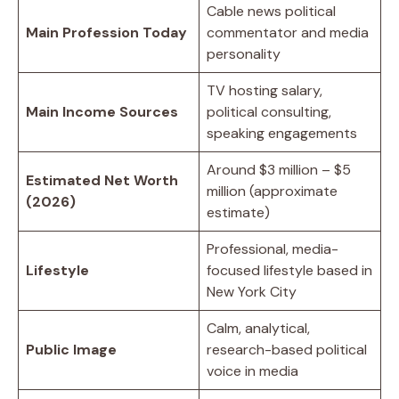
Cable news political
Main Profession Today
commentator and media
personality
TV hosting salary,
Main Income Sources
political consulting,
speaking engagements
Around $3 million – $5
Estimated Net Worth
million (approximate
(2026)
estimate)
Professional, media-
Lifestyle
focused lifestyle based in
New York City
Calm, analytical,
Public Image
research-based political
voice in media