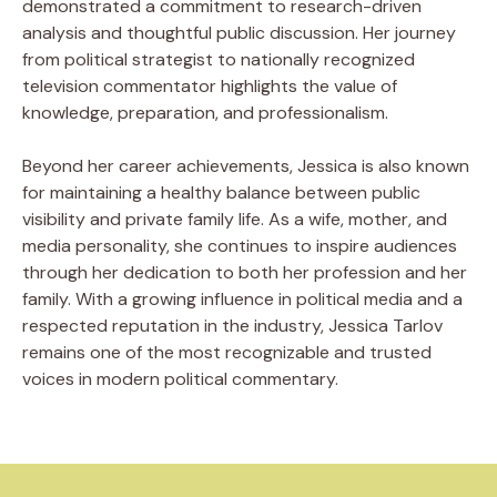
demonstrated a commitment to research-driven
analysis and thoughtful public discussion. Her journey
from political strategist to nationally recognized
television commentator highlights the value of
knowledge, preparation, and professionalism.
Beyond her career achievements, Jessica is also known
for maintaining a healthy balance between public
visibility and private family life. As a wife, mother, and
media personality, she continues to inspire audiences
through her dedication to both her profession and her
family. With a growing influence in political media and a
respected reputation in the industry, Jessica Tarlov
remains one of the most recognizable and trusted
voices in modern political commentary.