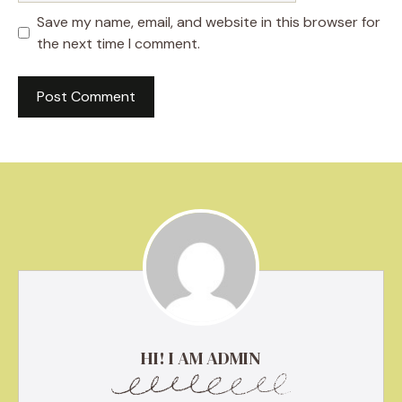
Save my name, email, and website in this browser for
the next time I comment.
HI! I AM ADMIN