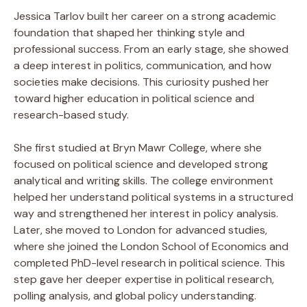
Jessica Tarlov built her career on a strong academic
foundation that shaped her thinking style and
professional success. From an early stage, she showed
a deep interest in politics, communication, and how
societies make decisions. This curiosity pushed her
toward higher education in political science and
research-based study.
She first studied at Bryn Mawr College, where she
focused on political science and developed strong
analytical and writing skills. The college environment
helped her understand political systems in a structured
way and strengthened her interest in policy analysis.
Later, she moved to London for advanced studies,
where she joined the London School of Economics and
completed PhD-level research in political science. This
step gave her deeper expertise in political research,
polling analysis, and global policy understanding.