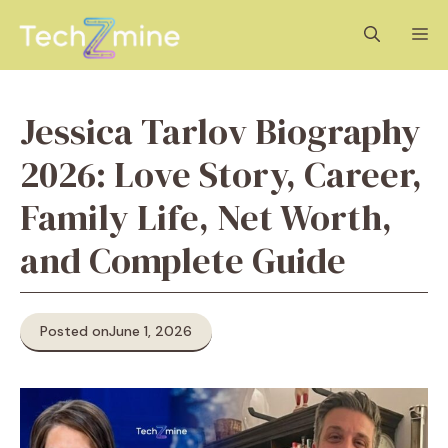
Skip
M
to
content
Jessica Tarlov Biography
2026: Love Story, Career,
Family Life, Net Worth,
and Complete Guide
Posted on
June 1, 2026