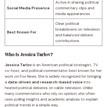
Active in sharing political
Social Media Presence
commentary clips and
media appearances
Clear political
breakdowns on television
Best Known For
and balanced debate
contributions
Who Is Jessica Tarlov?
Jessica Tarlov
is an American political strategist, TV
co-host, and political commentator best known for her
work on Fox News. She is widely recognized for bringing
a
data-driven and research-based voice
into
heated political debates on cable television. Unlike
many commentators who rely on opinion, she often
uses polling insights and academic analysis to explain
political trends in a simple way.