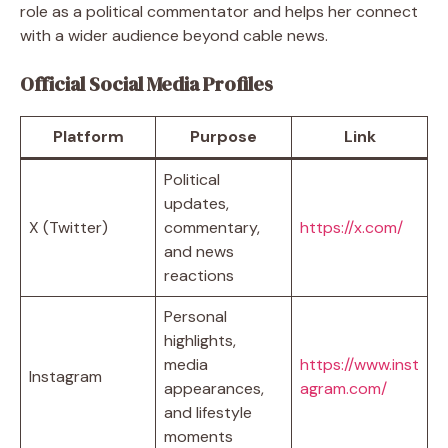
role as a political commentator and helps her connect
with a wider audience beyond cable news.
Official Social Media Profiles
Platform
Purpose
Link
Political
updates,
X (Twitter)
commentary,
https://x.com/
and news
reactions
Personal
highlights,
media
https://www.inst
Instagram
appearances,
agram.com/
and lifestyle
moments