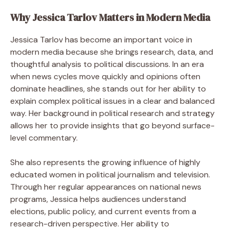
Why Jessica Tarlov Matters in Modern Media
Jessica Tarlov has become an important voice in
modern media because she brings research, data, and
thoughtful analysis to political discussions. In an era
when news cycles move quickly and opinions often
dominate headlines, she stands out for her ability to
explain complex political issues in a clear and balanced
way. Her background in political research and strategy
allows her to provide insights that go beyond surface-
level commentary.
She also represents the growing influence of highly
educated women in political journalism and television.
Through her regular appearances on national news
programs, Jessica helps audiences understand
elections, public policy, and current events from a
research-driven perspective. Her ability to