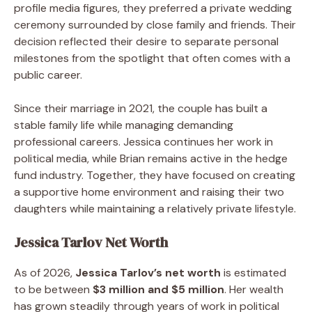
profile media figures, they preferred a private wedding
ceremony surrounded by close family and friends. Their
decision reflected their desire to separate personal
milestones from the spotlight that often comes with a
public career.
Since their marriage in 2021, the couple has built a
stable family life while managing demanding
professional careers. Jessica continues her work in
political media, while Brian remains active in the hedge
fund industry. Together, they have focused on creating
a supportive home environment and raising their two
daughters while maintaining a relatively private lifestyle.
Jessica Tarlov Net Worth
As of 2026,
Jessica Tarlov’s net worth
is estimated
to be between
$3 million and $5 million
. Her wealth
has grown steadily through years of work in political