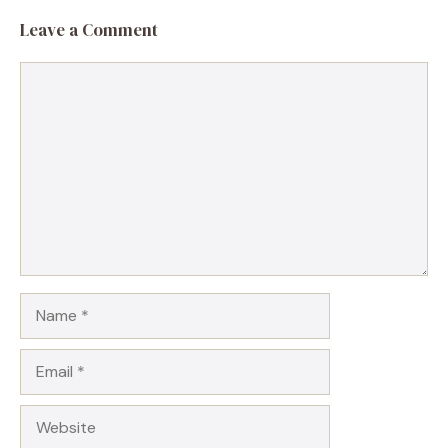
Leave a Comment
Comment
Name
Email
Website