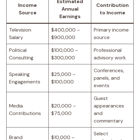
Estimated
Income
Contribution
Annual
Source
to Income
Earnings
Television
$400,000 –
Primary income
Salary
$900,000
source
Political
$100,000 –
Professional
Consulting
$300,000
advisory work
Conferences,
Speaking
$25,000 –
panels, and
Engagements
$100,000
events
Guest
Media
$20,000 –
appearances
Contributions
$75,000
and
commentary
Select
Brand
$10,000 –