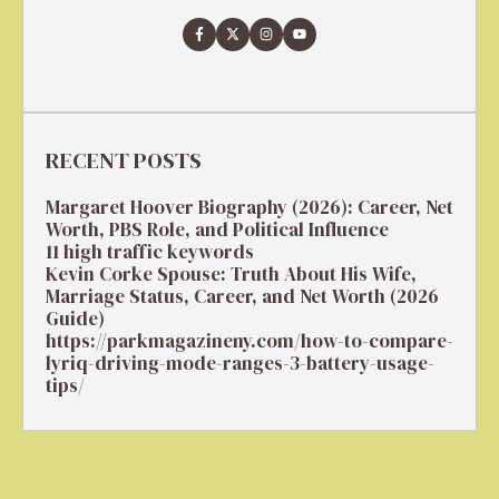
RECENT POSTS
Margaret Hoover Biography (2026): Career, Net
Worth, PBS Role, and Political Influence
11 high traffic keywords
Kevin Corke Spouse: Truth About His Wife,
Marriage Status, Career, and Net Worth (2026
Guide)
https://parkmagazineny.com/how-to-compare-
lyriq-driving-mode-ranges-3-battery-usage-
tips/