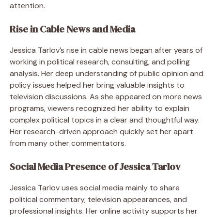
attention.
Rise in Cable News and Media
Jessica Tarlov’s rise in cable news began after years of
working in political research, consulting, and polling
analysis. Her deep understanding of public opinion and
policy issues helped her bring valuable insights to
television discussions. As she appeared on more news
programs, viewers recognized her ability to explain
complex political topics in a clear and thoughtful way.
Her research-driven approach quickly set her apart
from many other commentators.
Social Media Presence of Jessica Tarlov
Jessica Tarlov uses social media mainly to share
political commentary, television appearances, and
professional insights. Her online activity supports her