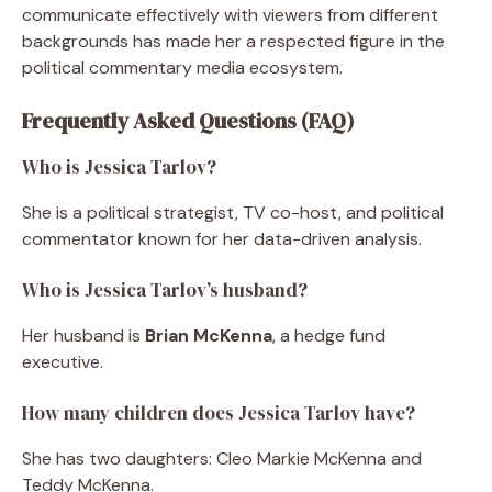
communicate effectively with viewers from different
backgrounds has made her a respected figure in the
political commentary media ecosystem.
Frequently Asked Questions (FAQ)
Who is Jessica Tarlov?
She is a political strategist, TV co-host, and political
commentator known for her data-driven analysis.
Who is Jessica Tarlov’s husband?
Her husband is
Brian McKenna
, a hedge fund
executive.
How many children does Jessica Tarlov have?
She has two daughters: Cleo Markie McKenna and
Teddy McKenna.