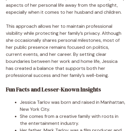
aspects of her personal life away from the spotlight,
especially when it comes to her husband and children.
This approach allows her to maintain professional
visibility while protecting her family’s privacy. Although
she occasionally shares personal milestones, most of
her public presence remains focused on politics,
current events, and her career. By setting clear
boundaries between her work and home life, Jessica
has created a balance that supports both her
professional success and her family’s well-being.
Fun Facts and Lesser-Known Insights
Jessica Tarlov was born and raised in Manhattan,
New York City.
She comes from a creative family with roots in
the entertainment industry.
Her father, Mark Tarlov, was a film producer and