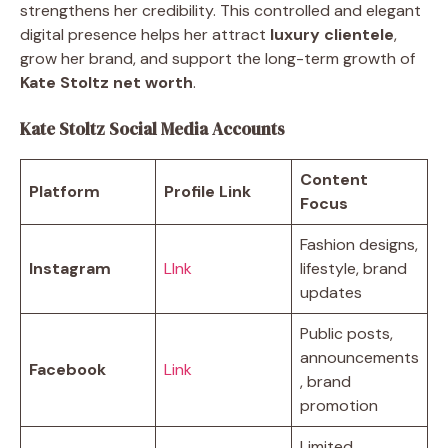
strengthens her credibility. This controlled and elegant
digital presence helps her attract
luxury clientele
,
grow her brand, and support the long-term growth of
Kate Stoltz net worth
.
Kate Stoltz Social Media Accounts
Content
Platform
Profile Link
Focus
Fashion designs,
Instagram
LInk
lifestyle, brand
updates
Public posts,
announcements
Facebook
Link
, brand
promotion
Limited