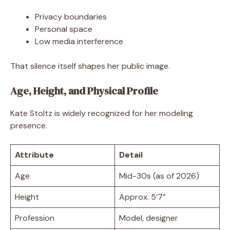
Privacy boundaries
Personal space
Low media interference
That silence itself shapes her public image.
Age, Height, and Physical Profile
Kate Stoltz is widely recognized for her modeling
presence.
Attribute
Detail
Age
Mid-30s (as of 2026)
Height
Approx. 5’7”
Profession
Model, designer