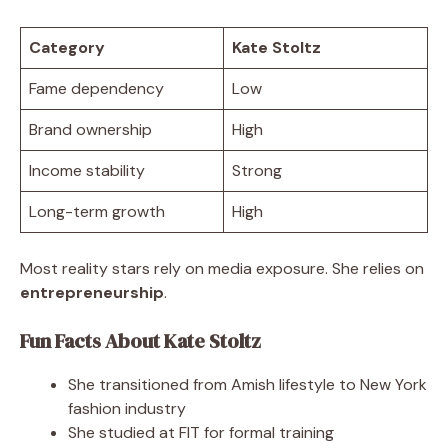
Category
Kate Stoltz
Fame dependency
Low
Brand ownership
High
Income stability
Strong
Long-term growth
High
Most reality stars rely on media exposure. She relies on
entrepreneurship
.
Fun Facts About Kate Stoltz
She transitioned from Amish lifestyle to New York
fashion industry
She studied at FIT for formal training