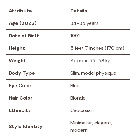
Attribute
Details
Age (2026)
34–35 years
Date of Birth
1991
Height
5 feet 7 inches (170 cm)
Weight
Approx. 55–58 kg
Body Type
Slim, model physique
Eye Color
Blue
Hair Color
Blonde
Ethnicity
Caucasian
Minimalist, elegant,
Style Identity
modern