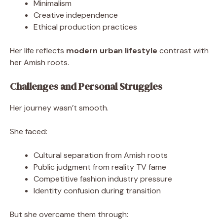
Minimalism
Creative independence
Ethical production practices
Her life reflects
modern urban lifestyle
contrast with
her Amish roots.
Challenges and Personal Struggles
Her journey wasn’t smooth.
She faced:
Cultural separation from Amish roots
Public judgment from reality TV fame
Competitive fashion industry pressure
Identity confusion during transition
But she overcame them through: