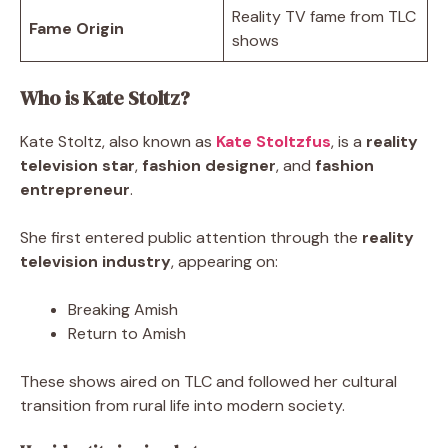
Reality TV fame from TLC
Fame Origin
shows
Who is Kate Stoltz?
Kate Stoltz, also known as
Kate Stoltzfus
, is a
reality
television star
,
fashion designer
, and
fashion
entrepreneur
.
She first entered public attention through the
reality
television industry
, appearing on:
Breaking Amish
Return to Amish
These shows aired on TLC and followed her cultural
transition from rural life into modern society.