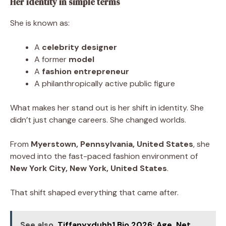
Her identity in simple terms
She is known as:
A
celebrity designer
A former
model
A
fashion entrepreneur
A philanthropically active public figure
What makes her stand out is her shift in identity. She
didn’t just change careers. She changed worlds.
From
Myerstown, Pennsylvania, United States
, she
moved into the fast-paced fashion environment of
New York City, New York, United States
.
That shift shaped everything that came after.
See also
Tiffanyxduhh1 Bio 2026: Age, Net