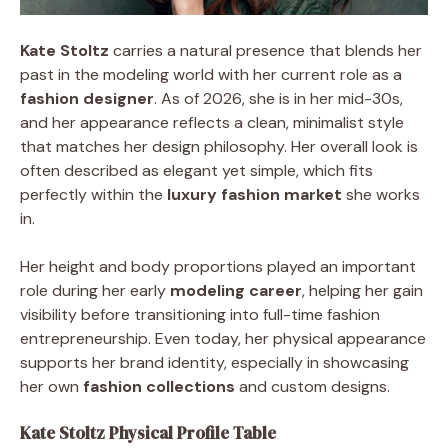
Kate Stoltz
carries a natural presence that blends her
past in the modeling world with her current role as a
fashion designer
. As of 2026, she is in her mid-30s,
and her appearance reflects a clean, minimalist style
that matches her design philosophy. Her overall look is
often described as elegant yet simple, which fits
perfectly within the
luxury fashion market
she works
in.
Her height and body proportions played an important
role during her early
modeling career
, helping her gain
visibility before transitioning into full-time fashion
entrepreneurship. Even today, her physical appearance
supports her brand identity, especially in showcasing
her own
fashion collections
and custom designs.
Kate Stoltz Physical Profile Table