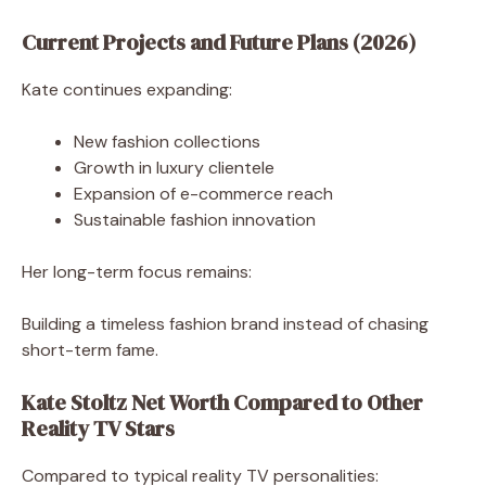
Current Projects and Future Plans (2026)
Kate continues expanding:
New fashion collections
Growth in luxury clientele
Expansion of e-commerce reach
Sustainable fashion innovation
Her long-term focus remains:
Building a timeless fashion brand instead of chasing
short-term fame.
Kate Stoltz Net Worth Compared to Other
Reality TV Stars
Compared to typical reality TV personalities: