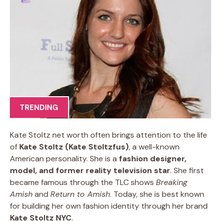
TRENDING
Kate Stoltz net worth often brings attention to the life
of
Kate Stoltz (Kate Stoltzfus)
, a well-known
American personality. She is a
fashion designer,
model, and former reality television star
. She first
became famous through the TLC shows
Breaking
Amish
and
Return to Amish
. Today, she is best known
for building her own fashion identity through her brand
Kate Stoltz NYC
.