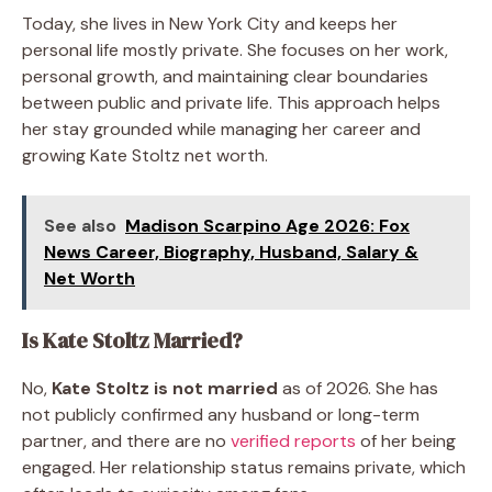
Today, she lives in New York City and keeps her
personal life mostly private. She focuses on her work,
personal growth, and maintaining clear boundaries
between public and private life. This approach helps
her stay grounded while managing her career and
growing Kate Stoltz net worth.
See also
Madison Scarpino Age 2026: Fox
News Career, Biography, Husband, Salary &
Net Worth
Is Kate Stoltz Married?
No,
Kate Stoltz is not married
as of 2026. She has
not publicly confirmed any husband or long-term
partner, and there are no
verified reports
of her being
engaged. Her relationship status remains private, which