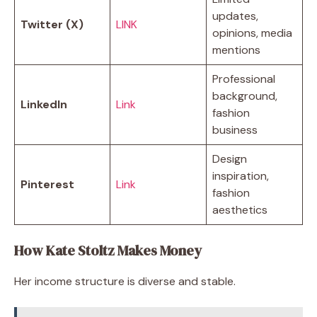
updates,
Twitter (X)
LINK
opinions, media
mentions
Professional
background,
LinkedIn
Link
fashion
business
Design
inspiration,
Pinterest
Link
fashion
aesthetics
How Kate Stoltz Makes Money
Her income structure is diverse and stable.