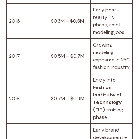
Early post-
reality TV
2016
$0.3M – $0.5M
phase, small
modeling jobs
Growing
modeling
2017
$0.5M – $0.7M
exposure in NYC
fashion industry
Entry into
Fashion
Institute of
2018
$0.7M – $0.9M
Technology
(FIT)
training
phase
Early brand
development +