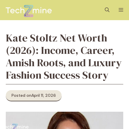
Skip
M
to
content
Kate Stoltz Net Worth
(2026): Income, Career,
Amish Roots, and Luxury
Fashion Success Story
Posted on
April 11, 2026