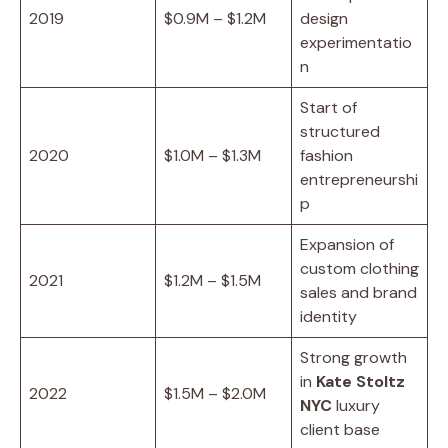
2019
$0.9M – $1.2M
design
experimentatio
n
Start of
structured
2020
$1.0M – $1.3M
fashion
entrepreneurshi
p
Expansion of
custom clothing
2021
$1.2M – $1.5M
sales and brand
identity
Strong growth
in
Kate Stoltz
2022
$1.5M – $2.0M
NYC
luxury
client base