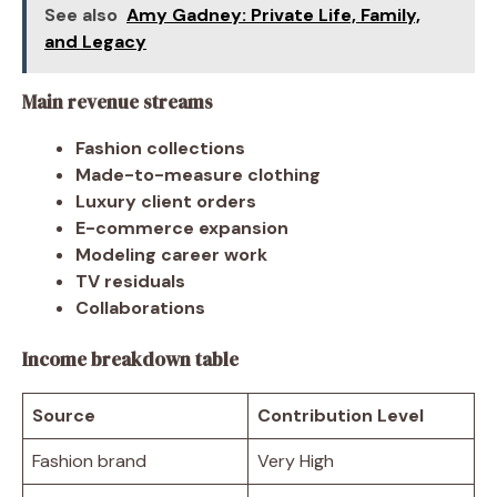
See also
Amy Gadney: Private Life, Family,
and Legacy
Main revenue streams
Fashion collections
Made-to-measure clothing
Luxury client orders
E-commerce expansion
Modeling career work
TV residuals
Collaborations
Income breakdown table
Source
Contribution Level
Fashion brand
Very High