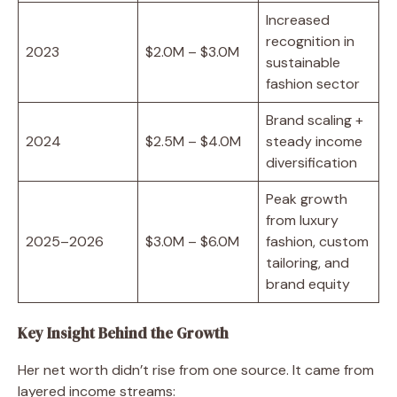
Increased
recognition in
2023
$2.0M – $3.0M
sustainable
fashion sector
Brand scaling +
2024
$2.5M – $4.0M
steady income
diversification
Peak growth
from luxury
2025–2026
$3.0M – $6.0M
fashion, custom
tailoring, and
brand equity
Key Insight Behind the Growth
Her net worth didn’t rise from one source. It came from
layered income streams: