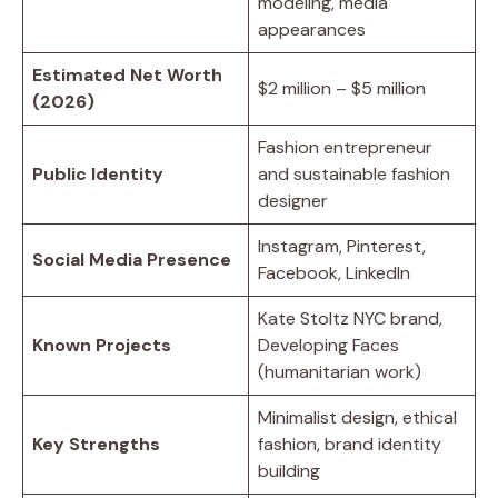
modeling, media
appearances
Estimated Net Worth
$2 million – $5 million
(2026)
Fashion entrepreneur
Public Identity
and sustainable fashion
designer
Instagram, Pinterest,
Social Media Presence
Facebook, LinkedIn
Kate Stoltz NYC brand,
Known Projects
Developing Faces
(humanitarian work)
Minimalist design, ethical
Key Strengths
fashion, brand identity
building