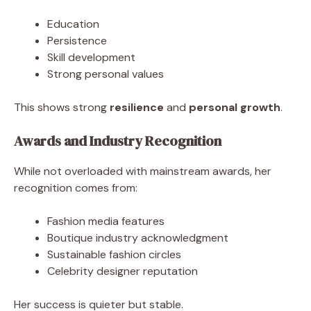
Education
Persistence
Skill development
Strong personal values
This shows strong
resilience
and
personal growth
.
Awards and Industry Recognition
While not overloaded with mainstream awards, her
recognition comes from:
Fashion media features
Boutique industry acknowledgment
Sustainable fashion circles
Celebrity designer reputation
Her success is quieter but stable.