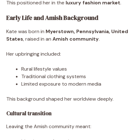
This positioned her in the
luxury fashion market
.
Early Life and Amish Background
Kate was born in
Myerstown, Pennsylvania, United
States
, raised in an
Amish community
.
Her upbringing included:
Rural lifestyle values
Traditional clothing systems
Limited exposure to modern media
This background shaped her worldview deeply.
Cultural transition
Leaving the Amish community meant: