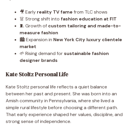
🎥 Early
reality TV fame
from TLC shows
👗 Strong shift into
fashion education at FIT
🧵 Growth of
custom tailoring and made-to-
measure fashion
🏙️ Expansion in
New York City luxury clientele
market
🌱 Rising demand for
sustainable fashion
designer brands
Kate Stoltz Personal Life
Kate Stoltz personal life reflects a quiet balance
between her past and present. She was born into an
Amish community in Pennsylvania, where she lived a
simple rural lifestyle before choosing a different path.
That early experience shaped her values, discipline, and
strong sense of independence.