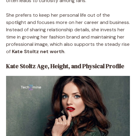
often leads to curiosity among fans.
She prefers to keep her personal life out of the
spotlight and focuses more on her career and business.
Instead of sharing relationship details, she invests her
time in growing her fashion brand and maintaining her
professional image, which also supports the steady rise
of
Kate Stoltz net worth
.
Kate Stoltz Age, Height, and Physical Profile