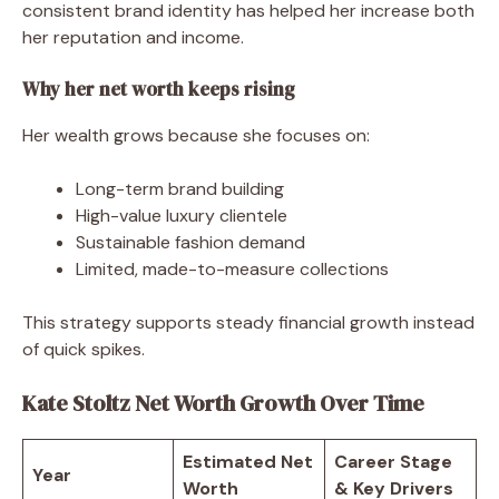
consistent brand identity has helped her increase both
her reputation and income.
Why her net worth keeps rising
Her wealth grows because she focuses on:
Long-term brand building
High-value luxury clientele
Sustainable fashion demand
Limited, made-to-measure collections
This strategy supports steady financial growth instead
of quick spikes.
Kate Stoltz Net Worth Growth Over Time
Estimated Net
Career Stage
Year
Worth
& Key Drivers