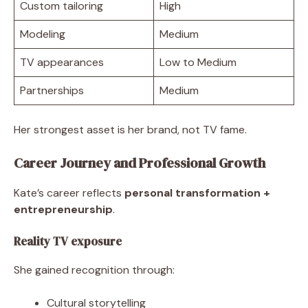
Custom tailoring
High
Modeling
Medium
TV appearances
Low to Medium
Partnerships
Medium
Her strongest asset is her brand, not TV fame.
Career Journey and Professional Growth
Kate’s career reflects
personal transformation +
entrepreneurship
.
Reality TV exposure
She gained recognition through:
Cultural storytelling