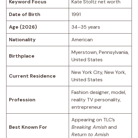
Keyword Focus
Kate Stoltz net worth
Date of Birth
1991
Age (2026)
34–35 years
Nationality
American
Myerstown, Pennsylvania,
Birthplace
United States
New York City, New York,
Current Residence
United States
Fashion designer, model,
Profession
reality TV personality,
entrepreneur
Appearing on TLC’s
Best Known For
Breaking Amish
and
Return to Amish