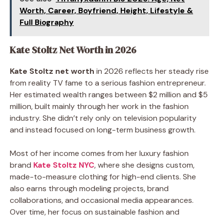
Worth, Career, Boyfriend, Height, Lifestyle &
Full Biography
Kate Stoltz Net Worth in 2026
Kate Stoltz net worth
in 2026 reflects her steady rise
from reality TV fame to a serious fashion entrepreneur.
Her estimated wealth ranges between $2 million and $5
million, built mainly through her work in the fashion
industry. She didn’t rely only on television popularity
and instead focused on long-term business growth.
Most of her income comes from her luxury fashion
brand
Kate Stoltz NYC
, where she designs custom,
made-to-measure clothing for high-end clients. She
also earns through modeling projects, brand
collaborations, and occasional media appearances.
Over time, her focus on sustainable fashion and