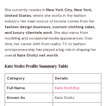
She currently resides in
New York City, New York,
United States
, where she works in the fashion
industry. Her main source of income comes from her
fashion design business, custom clothing sales,
and luxury clientele work
. She also earns from
modeling and occasional media appearances. Over
time, her career shift from reality TV to fashion
entrepreneurship has played a big role in shaping her
overall
Kate Stoltz net worth
.
Kate Stoltz Profile Summary Table
Category
Details
Full Name
Kate Stoltzfus
Known As
Kate Stoltz