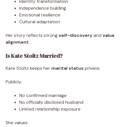
Identity transformation
Independence building
Emotional resilience
Cultural adaptation
Her story reflects strong
self-discovery
and
value
alignment
.
Is Kate Stoltz Married?
Kate Stoltz keeps her
marital status
private.
Publicly:
No confirmed marriage
No officially disclosed husband
Limited relationship exposure
She values: