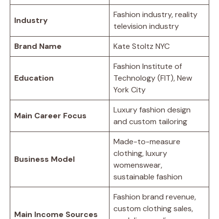
Fashion industry, reality
Industry
television industry
Brand Name
Kate Stoltz NYC
Fashion Institute of
Education
Technology (FIT), New
York City
Luxury fashion design
Main Career Focus
and custom tailoring
Made-to-measure
clothing, luxury
Business Model
womenswear,
sustainable fashion
Fashion brand revenue,
custom clothing sales,
Main Income Sources