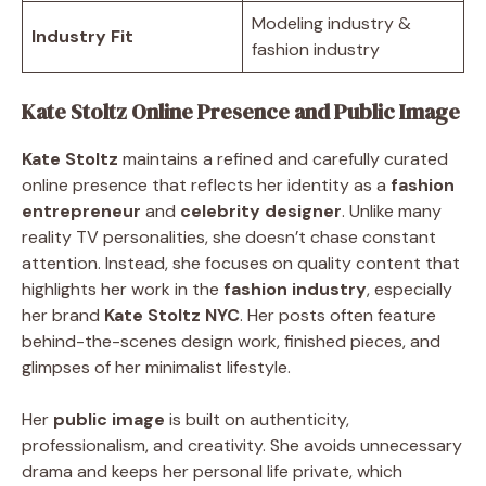
Modeling industry &
Industry Fit
fashion industry
Kate Stoltz Online Presence and Public Image
Kate Stoltz
maintains a refined and carefully curated
online presence that reflects her identity as a
fashion
entrepreneur
and
celebrity designer
. Unlike many
reality TV personalities, she doesn’t chase constant
attention. Instead, she focuses on quality content that
highlights her work in the
fashion industry
, especially
her brand
Kate Stoltz NYC
. Her posts often feature
behind-the-scenes design work, finished pieces, and
glimpses of her minimalist lifestyle.
Her
public image
is built on authenticity,
professionalism, and creativity. She avoids unnecessary
drama and keeps her personal life private, which