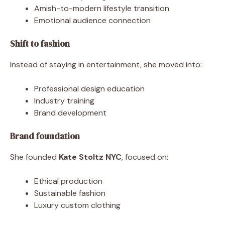
Amish-to-modern lifestyle transition
Emotional audience connection
Shift to fashion
Instead of staying in entertainment, she moved into:
Professional design education
Industry training
Brand development
Brand foundation
She founded
Kate Stoltz NYC
, focused on:
Ethical production
Sustainable fashion
Luxury custom clothing