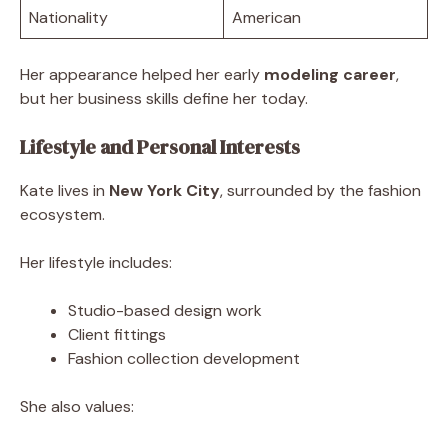
Nationality
American
Her appearance helped her early
modeling career
,
but her business skills define her today.
Lifestyle and Personal Interests
Kate lives in
New York City
, surrounded by the fashion
ecosystem.
Her lifestyle includes:
Studio-based design work
Client fittings
Fashion collection development
She also values: