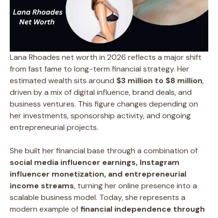
Lana Rhoades net worth in 2026 reflects a major shift
from fast fame to long-term financial strategy. Her
estimated wealth sits around
$3 million to $8 million
,
driven by a mix of digital influence, brand deals, and
business ventures. This figure changes depending on
her investments, sponsorship activity, and ongoing
entrepreneurial projects.
She built her financial base through a combination of
social media influencer earnings, Instagram
influencer monetization, and entrepreneurial
income streams
, turning her online presence into a
scalable business model. Today, she represents a
modern example of
financial independence through