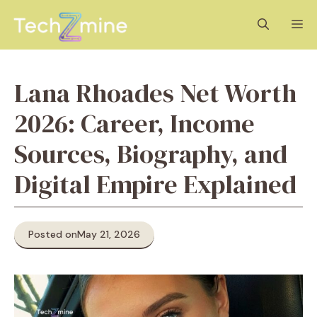
Skip
M
to
content
Lana Rhoades Net Worth
2026: Career, Income
Sources, Biography, and
Digital Empire Explained
Posted on
May 21, 2026