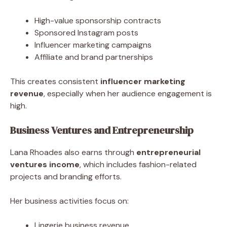
High-value sponsorship contracts
Sponsored Instagram posts
Influencer marketing campaigns
Affiliate and brand partnerships
This creates consistent
influencer marketing
revenue
, especially when her audience engagement is
high.
Business Ventures and Entrepreneurship
Lana Rhoades also earns through
entrepreneurial
ventures income
, which includes fashion-related
projects and branding efforts.
Her business activities focus on:
Lingerie business revenue