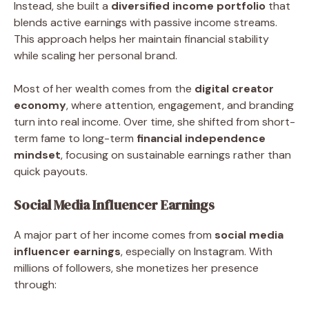
Instead, she built a
diversified income portfolio
that
blends active earnings with passive income streams.
This approach helps her maintain financial stability
while scaling her personal brand.
Most of her wealth comes from the
digital creator
economy
, where attention, engagement, and branding
turn into real income. Over time, she shifted from short-
term fame to long-term
financial independence
mindset
, focusing on sustainable earnings rather than
quick payouts.
Social Media Influencer Earnings
A major part of her income comes from
social media
influencer earnings
, especially on Instagram. With
millions of followers, she monetizes her presence
through: