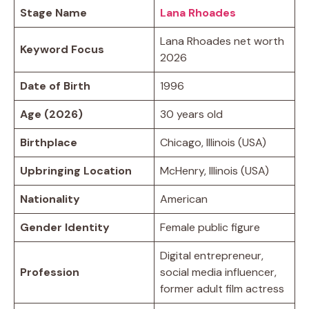
Stage Name
Lana Rhoades
Lana Rhoades net worth
Keyword Focus
2026
Date of Birth
1996
Age (2026)
30 years old
Birthplace
Chicago, Illinois (USA)
Upbringing Location
McHenry, Illinois (USA)
Nationality
American
Gender Identity
Female public figure
Digital entrepreneur,
Profession
social media influencer,
former adult film actress