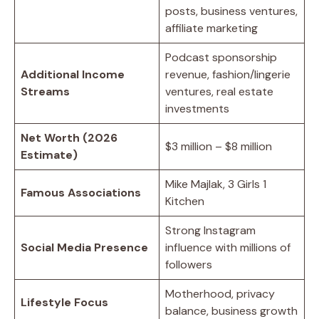
posts, business ventures,
affiliate marketing
Podcast sponsorship
Additional Income
revenue, fashion/lingerie
Streams
ventures, real estate
investments
Net Worth (2026
$3 million – $8 million
Estimate)
Mike Majlak, 3 Girls 1
Famous Associations
Kitchen
Strong Instagram
Social Media Presence
influence with millions of
followers
Motherhood, privacy
Lifestyle Focus
balance, business growth