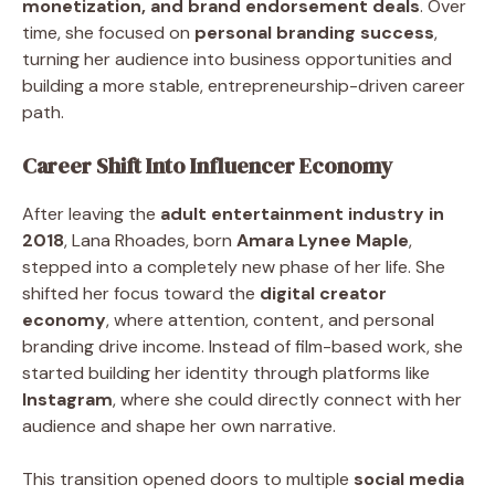
monetization, and brand endorsement deals
. Over
time, she focused on
personal branding success
,
turning her audience into business opportunities and
building a more stable, entrepreneurship-driven career
path.
Career Shift Into Influencer Economy
After leaving the
adult entertainment industry in
2018
, Lana Rhoades, born
Amara Lynee Maple
,
stepped into a completely new phase of her life. She
shifted her focus toward the
digital creator
economy
, where attention, content, and personal
branding drive income. Instead of film-based work, she
started building her identity through platforms like
Instagram
, where she could directly connect with her
audience and shape her own narrative.
This transition opened doors to multiple
social media