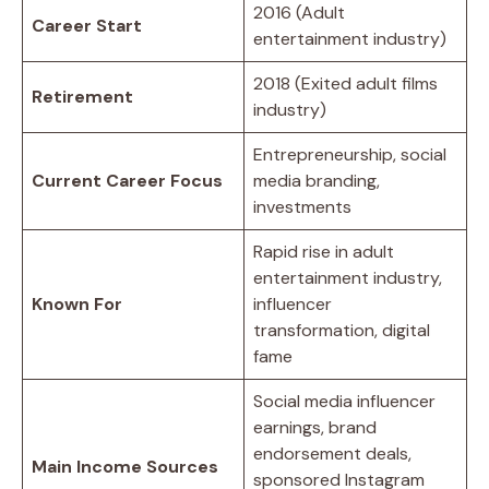
2016 (Adult
Career Start
entertainment industry)
2018 (Exited adult films
Retirement
industry)
Entrepreneurship, social
Current Career Focus
media branding,
investments
Rapid rise in adult
entertainment industry,
Known For
influencer
transformation, digital
fame
Social media influencer
earnings, brand
endorsement deals,
Main Income Sources
sponsored Instagram