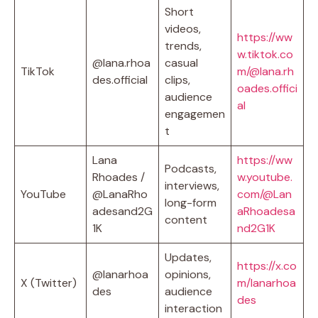
Short
videos,
https://ww
trends,
w.tiktok.co
@lana.rhoa
casual
TikTok
m/@lana.rh
des.official
clips,
oades.offici
audience
al
engagemen
t
Lana
https://ww
Podcasts,
Rhoades /
w.youtube.
interviews,
YouTube
@LanaRho
com/@Lan
long-form
adesand2G
aRhoadesa
content
1K
nd2G1K
Updates,
https://x.co
@lanarhoa
opinions,
X (Twitter)
m/lanarhoa
des
audience
des
interaction