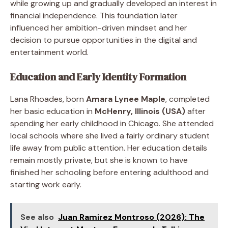
while growing up and gradually developed an interest in
financial independence. This foundation later
influenced her ambition-driven mindset and her
decision to pursue opportunities in the digital and
entertainment world.
Education and Early Identity Formation
Lana Rhoades, born
Amara Lynee Maple
, completed
her basic education in
McHenry, Illinois (USA)
after
spending her early childhood in Chicago. She attended
local schools where she lived a fairly ordinary student
life away from public attention. Her education details
remain mostly private, but she is known to have
finished her schooling before entering adulthood and
starting work early.
See also
Juan Ramirez Montroso (2026): The