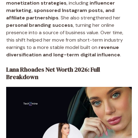
monetization strategies
, including
influencer
marketing, sponsored Instagram posts, and
affiliate partnerships
. She also strengthened her
personal branding success
, turning her online
presence into a source of business value. Over time,
this shift helped her move from short-term industry
earnings to a more stable model built on
revenue
diversification and long-term digital influence
.
Lana Rhoades Net Worth 2026: Full
Breakdown