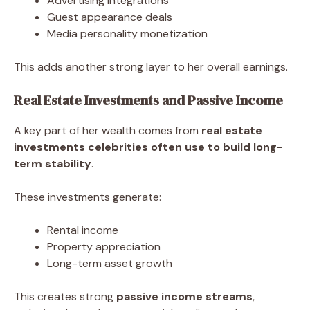
Advertising integrations
Guest appearance deals
Media personality monetization
This adds another strong layer to her overall earnings.
Real Estate Investments and Passive Income
A key part of her wealth comes from
real estate
investments celebrities often use to build long-
term stability
.
These investments generate:
Rental income
Property appreciation
Long-term asset growth
This creates strong
passive income streams
,