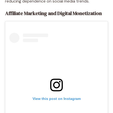
reducing dependence on social media trends.
Affiliate Marketing and Digital Monetization
View this post on Instagram