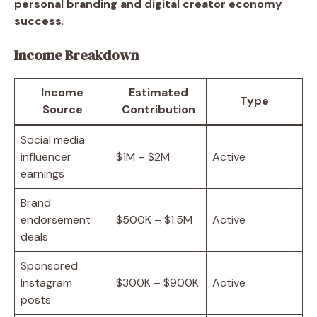
personal branding and digital creator economy
success
.
Income Breakdown
Income
Estimated
Type
Source
Contribution
Social media
influencer
$1M – $2M
Active
earnings
Brand
endorsement
$500K – $1.5M
Active
deals
Sponsored
Instagram
$300K – $900K
Active
posts