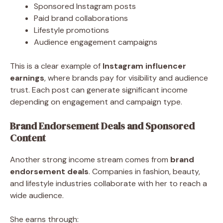
Sponsored Instagram posts
Paid brand collaborations
Lifestyle promotions
Audience engagement campaigns
This is a clear example of
Instagram influencer
earnings
, where brands pay for visibility and audience
trust. Each post can generate significant income
depending on engagement and campaign type.
Brand Endorsement Deals and Sponsored
Content
Another strong income stream comes from
brand
endorsement deals
. Companies in fashion, beauty,
and lifestyle industries collaborate with her to reach a
wide audience.
She earns through: