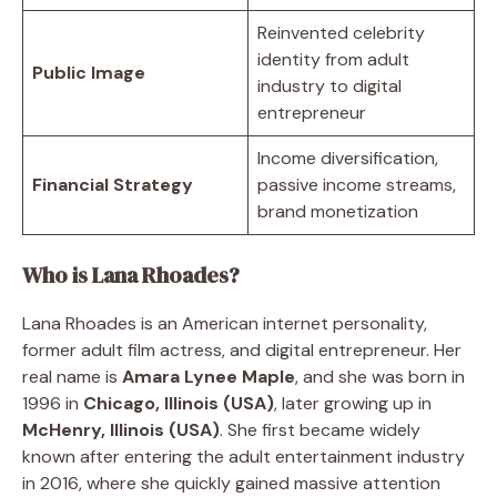
Reinvented celebrity
identity from adult
Public Image
industry to digital
entrepreneur
Income diversification,
Financial Strategy
passive income streams,
brand monetization
Who is Lana Rhoades?
Lana Rhoades is an American internet personality,
former adult film actress, and digital entrepreneur. Her
real name is
Amara Lynee Maple
, and she was born in
1996 in
Chicago, Illinois (USA)
, later growing up in
McHenry, Illinois (USA)
. She first became widely
known after entering the adult entertainment industry
in 2016, where she quickly gained massive attention