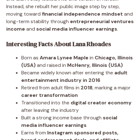
Instead, she rebuilt her public image step by step,
moving toward
financial independence mindset
and
long-term stability through
entrepreneurial ventures
income
and
social media influencer earnings
.
Interesting Facts About Lana Rhoades
Born as
Amara Lynee Maple
in
Chicago, Illinois
(USA)
and raised in
McHenry, Illinois (USA)
Became widely known after entering the
adult
entertainment industry in 2016
Retired from adult films in
2018
, marking a major
career transformation
Transitioned into the
digital creator economy
after leaving the industry
Built a strong income base through
social
media influencer earnings
Earns from
Instagram sponsored posts,