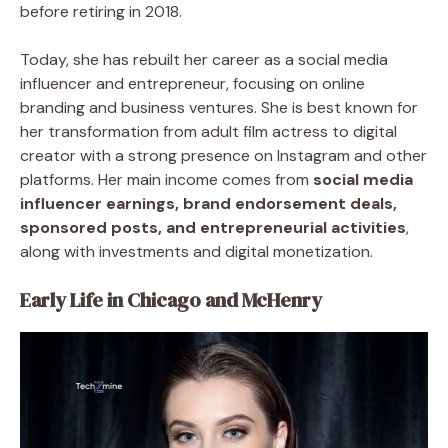
before retiring in 2018.
Today, she has rebuilt her career as a social media
influencer and entrepreneur, focusing on online
branding and business ventures. She is best known for
her transformation from adult film actress to digital
creator with a strong presence on Instagram and other
platforms. Her main income comes from
social media
influencer earnings, brand endorsement deals,
sponsored posts, and entrepreneurial activities
,
along with investments and digital monetization.
Early Life in Chicago and McHenry