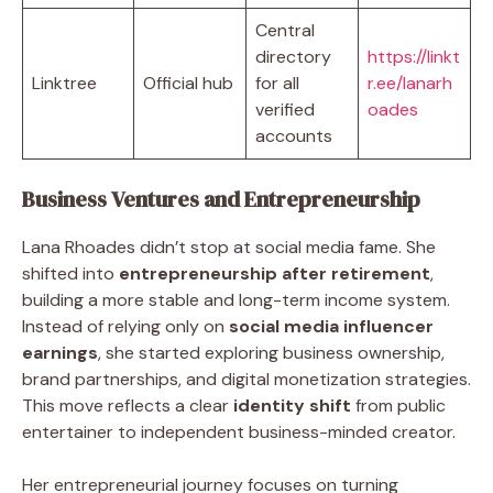
Central
directory
https://linkt
Linktree
Official hub
for all
r.ee/lanarh
verified
oades
accounts
Business Ventures and Entrepreneurship
Lana Rhoades didn’t stop at social media fame. She
shifted into
entrepreneurship after retirement
,
building a more stable and long-term income system.
Instead of relying only on
social media influencer
earnings
, she started exploring business ownership,
brand partnerships, and digital monetization strategies.
This move reflects a clear
identity shift
from public
entertainer to independent business-minded creator.
Her entrepreneurial journey focuses on turning