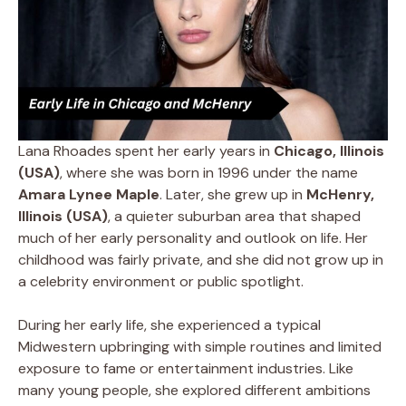
Lana Rhoades spent her early years in
Chicago, Illinois
(USA)
, where she was born in 1996 under the name
Amara Lynee Maple
. Later, she grew up in
McHenry,
Illinois (USA)
, a quieter suburban area that shaped
much of her early personality and outlook on life. Her
childhood was fairly private, and she did not grow up in
a celebrity environment or public spotlight.
During her early life, she experienced a typical
Midwestern upbringing with simple routines and limited
exposure to fame or entertainment industries. Like
many young people, she explored different ambitions