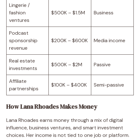
Lingerie /
fashion
$500K – $1.5M
Business
ventures
Podcast
sponsorship
$200K – $600K
Media income
revenue
Real estate
$500K – $2M
Passive
investments
Affiliate
$100K – $400K
Semi-passive
partnerships
How Lana Rhoades Makes Money
Lana Rhoades earns money through a mix of digital
influence, business ventures, and smart investment
choices. Her income is not tied to one job or platform.