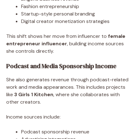
Fashion entrepreneurship
Startup-style personal branding
Digital creator monetization strategies
This shift shows her move from influencer to
female
entrepreneur influencer
, building income sources
she controls directly.
Podcast and Media Sponsorship Income
She also generates revenue through podcast-related
work and media appearances. This includes projects
like
3 Girls 1 Kitchen
, where she collaborates with
other creators.
Income sources include:
Podcast sponsorship revenue