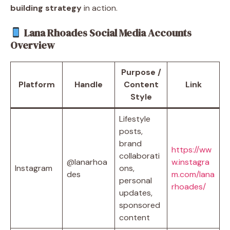
building strategy
in action.
Lana Rhoades Social Media Accounts
Overview
Purpose /
Platform
Handle
Content
Link
Style
Lifestyle
posts,
brand
https://ww
collaborati
@lanarhoa
w.instagra
Instagram
ons,
des
m.com/lana
personal
rhoades/
updates,
sponsored
content