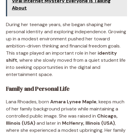
Viral Internet Mystery Everyone Is Talking
About
During her teenage years, she began shaping her
personal identity and exploring independence. Growing
up in a modest environment pushed her toward
ambition-driven thinking and financial freedom goals.
This stage played an important role in her
identity
shift
, where she slowly moved from a quiet student life
into seeking opportunities in the digital and
entertainment space.
Family and Personal Life
Lana Rhoades, born
Amara Lynee Maple
, keeps much
of her family background private while maintaining a
controlled public image. She was raised in
Chicago,
Illinois (USA)
and later in
McHenry, Illinois (USA)
,
where she experienced a modest upbringing. Her family