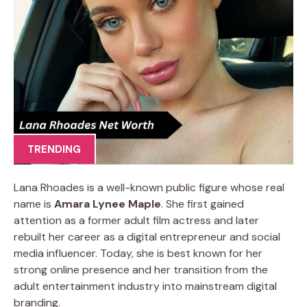
TRENDING
Lana Rhoades is a well-known public figure whose real
name is
Amara Lynee Maple
. She first gained
attention as a former adult film actress and later
rebuilt her career as a digital entrepreneur and social
media influencer. Today, she is best known for her
strong online presence and her transition from the
adult entertainment industry into mainstream digital
branding.