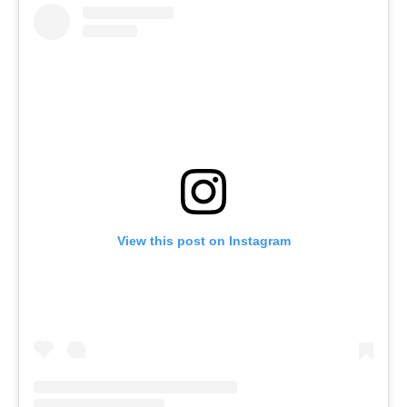
View this post on Instagram