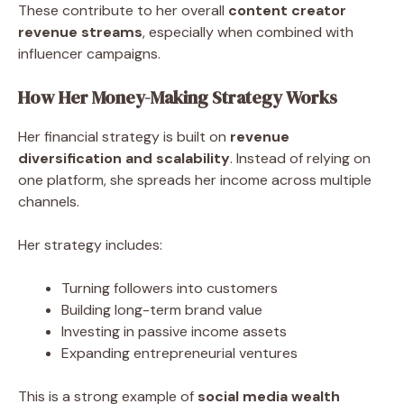
These contribute to her overall
content creator
revenue streams
, especially when combined with
influencer campaigns.
How Her Money-Making Strategy Works
Her financial strategy is built on
revenue
diversification and scalability
. Instead of relying on
one platform, she spreads her income across multiple
channels.
Her strategy includes:
Turning followers into customers
Building long-term brand value
Investing in passive income assets
Expanding entrepreneurial ventures
This is a strong example of
social media wealth