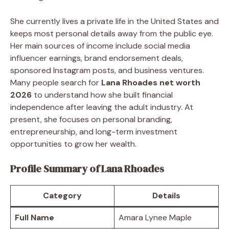
She currently lives a private life in the United States and
keeps most personal details away from the public eye.
Her main sources of income include social media
influencer earnings, brand endorsement deals,
sponsored Instagram posts, and business ventures.
Many people search for
Lana Rhoades net worth
2026
to understand how she built financial
independence after leaving the adult industry. At
present, she focuses on personal branding,
entrepreneurship, and long-term investment
opportunities to grow her wealth.
Profile Summary of Lana Rhoades
Category
Details
Full Name
Amara Lynee Maple