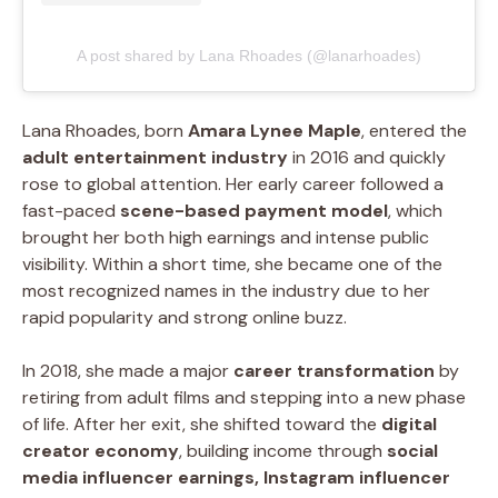
A post shared by Lana Rhoades (@lanarhoades)
Lana Rhoades, born
Amara Lynee Maple
, entered the
adult entertainment industry
in 2016 and quickly
rose to global attention. Her early career followed a
fast-paced
scene-based payment model
, which
brought her both high earnings and intense public
visibility. Within a short time, she became one of the
most recognized names in the industry due to her
rapid popularity and strong online buzz.
In 2018, she made a major
career transformation
by
retiring from adult films and stepping into a new phase
of life. After her exit, she shifted toward the
digital
creator economy
, building income through
social
media influencer earnings, Instagram influencer