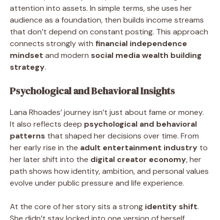
attention into assets. In simple terms, she uses her
audience as a foundation, then builds income streams
that don’t depend on constant posting. This approach
connects strongly with
financial independence
mindset
and modern
social media wealth building
strategy
.
Psychological and Behavioral Insights
Lana Rhoades’ journey isn’t just about fame or money.
It also reflects deep
psychological and behavioral
patterns
that shaped her decisions over time. From
her early rise in the
adult entertainment industry
to
her later shift into the
digital creator economy
, her
path shows how identity, ambition, and personal values
evolve under public pressure and life experience.
At the core of her story sits a strong
identity shift
.
She didn’t stay locked into one version of herself.