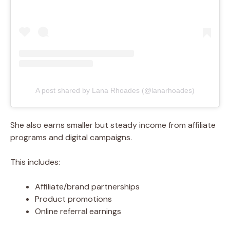
A post shared by Lana Rhoades (@lanarhoades)
She also earns smaller but steady income from affiliate
programs and digital campaigns.
This includes:
Affiliate/brand partnerships
Product promotions
Online referral earnings