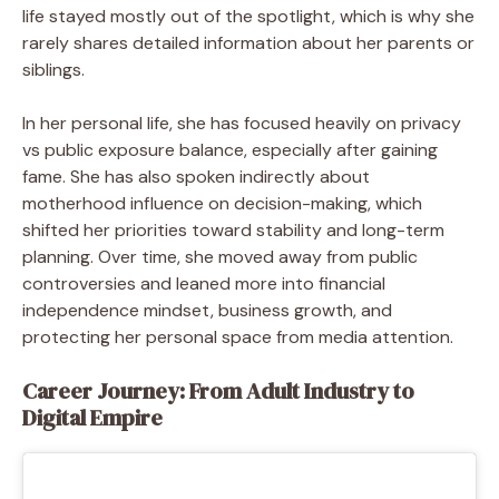
life stayed mostly out of the spotlight, which is why she
rarely shares detailed information about her parents or
siblings.
In her personal life, she has focused heavily on privacy
vs public exposure balance, especially after gaining
fame. She has also spoken indirectly about
motherhood influence on decision-making, which
shifted her priorities toward stability and long-term
planning. Over time, she moved away from public
controversies and leaned more into financial
independence mindset, business growth, and
protecting her personal space from media attention.
Career Journey: From Adult Industry to
Digital Empire