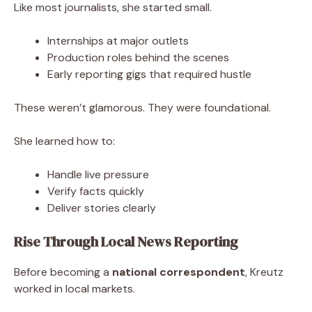
Like most journalists, she started small.
Internships at major outlets
Production roles behind the scenes
Early reporting gigs that required hustle
These weren’t glamorous. They were foundational.
She learned how to:
Handle live pressure
Verify facts quickly
Deliver stories clearly
Rise Through Local News Reporting
Before becoming a
national correspondent
, Kreutz
worked in local markets.