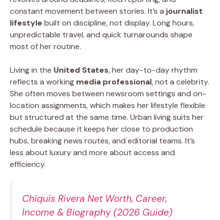
constant movement between stories. It’s a
journalist
lifestyle
built on discipline, not display. Long hours,
unpredictable travel, and quick turnarounds shape
most of her routine.
Living in the
United States
, her day-to-day rhythm
reflects a working
media professional
, not a celebrity.
She often moves between newsroom settings and on-
location assignments, which makes her lifestyle flexible
but structured at the same time. Urban living suits her
schedule because it keeps her close to production
hubs, breaking news routes, and editorial teams. It’s
less about luxury and more about access and
efficiency.
Chiquis Rivera Net Worth, Career,
Income & Biography (2026 Guide)