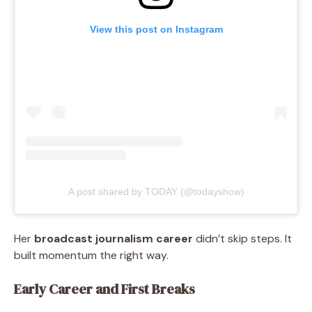
View this post on Instagram
A post shared by TODAY (@todayshow)
Her
broadcast journalism career
didn’t skip steps. It
built momentum the right way.
Early Career and First Breaks