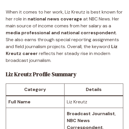
When it comes to her work, Liz Kreutz is best known for
her role in
national news coverage
at NBC News. Her
main source of income comes from her salary as a
media professional and national correspondent
.
She also earns through special reporting assignments
and field journalism projects. Overall, the keyword
Liz
Kreutz career
reflects her steady rise in modern
broadcast journalism.
Liz Kreutz Profile Summary
Category
Details
Full Name
Liz Kreutz
Broadcast Journalist
,
NBC News
Correspondent
,