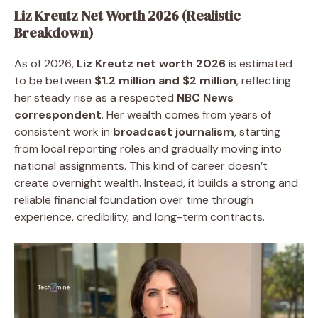
Liz Kreutz Net Worth 2026 (Realistic
Breakdown)
As of 2026,
Liz Kreutz net worth 2026
is estimated
to be between
$1.2 million and $2 million
, reflecting
her steady rise as a respected
NBC News
correspondent
. Her wealth comes from years of
consistent work in
broadcast journalism
, starting
from local reporting roles and gradually moving into
national assignments. This kind of career doesn’t
create overnight wealth. Instead, it builds a strong and
reliable financial foundation over time through
experience, credibility, and long-term contracts.