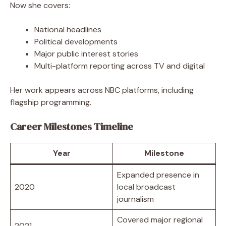
Now she covers:
National headlines
Political developments
Major public interest stories
Multi-platform reporting across TV and digital
Her work appears across NBC platforms, including
flagship programming.
Career Milestones Timeline
Year
Milestone
Expanded presence in
2020
local broadcast
journalism
Covered major regional
2021