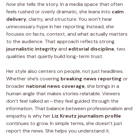
how
she tells the story. In a media space that often
feels rushed or overly dramatic, she leans into
calm
delivery
, clarity, and structure. You won’t hear
unnecessary hype in her reporting. Instead, she
focuses on facts, context, and what actually matters
to the audience. That approach reflects strong
journalistic integrity
and
editorial discipline
, two
qualities that quietly build long-term trust.
Her style also centers on people, not just headlines.
Whether she’s covering
breaking news reporting
or
broader
national news coverage
, she brings in a
human angle that makes stories relatable. Viewers
don’t feel talked at—they feel guided through the
information. That balance between professionalism and
empathy is why her
Liz Kreutz journalism profile
continues to grow. In simple terms, she doesn’t just
report the news. She helps you understand it.