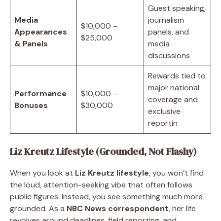
Guest speaking,
Media
journalism
$10,000 –
Appearances
panels, and
$25,000
& Panels
media
discussions
Rewards tied to
major national
Performance
$10,000 –
coverage and
Bonuses
$30,000
exclusive
reportin
Liz Kreutz Lifestyle (Grounded, Not Flashy)
When you look at
Liz Kreutz lifestyle
, you won’t find
the loud, attention-seeking vibe that often follows
public figures. Instead, you see something much more
grounded. As a
NBC News correspondent
, her life
revolves around deadlines, field reporting, and