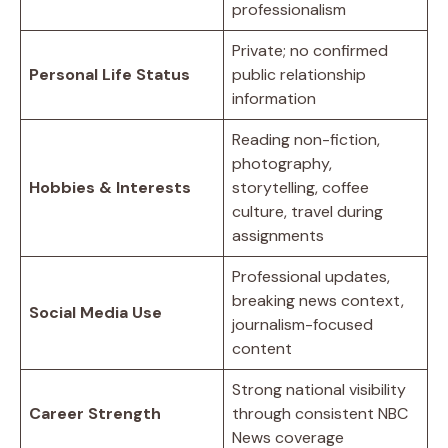
professionalism
Private; no confirmed
Personal Life Status
public relationship
information
Reading non-fiction,
photography,
Hobbies & Interests
storytelling, coffee
culture, travel during
assignments
Professional updates,
breaking news context,
Social Media Use
journalism-focused
content
Strong national visibility
Career Strength
through consistent NBC
News coverage