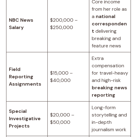
Core income
from her role as
a
national
NBC News
$200,000 –
corresponden
Salary
$250,000
t
delivering
breaking and
feature news
Extra
compensation
Field
$15,000 –
for travel-heavy
Reporting
$40,000
and high-risk
Assignments
breaking news
reporting
Long-form
Special
$20,000 –
storytelling and
Investigative
$50,000
in-depth
Projects
journalism work