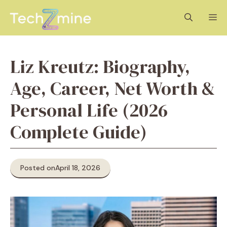
Skip
M
to
content
Liz Kreutz: Biography,
Age, Career, Net Worth &
Personal Life (2026
Complete Guide)
Posted on
April 18, 2026