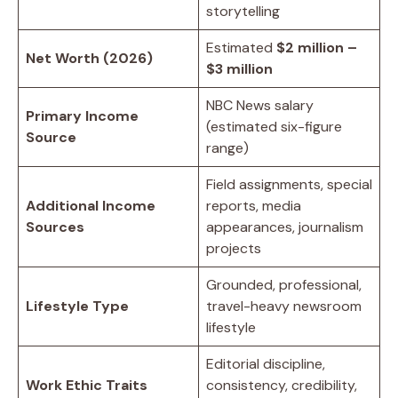
storytelling
Estimated
$2 million –
Net Worth (2026)
$3 million
NBC News salary
Primary Income
(estimated six-figure
Source
range)
Field assignments, special
Additional Income
reports, media
Sources
appearances, journalism
projects
Grounded, professional,
Lifestyle Type
travel-heavy newsroom
lifestyle
Editorial discipline,
Work Ethic Traits
consistency, credibility,