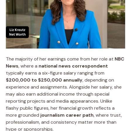
The majority of her earnings come from her role at
NBC
News
, where a
national news correspondent
typically earns a six-figure salary ranging from
$200,000 to $250,000 annually
, depending on
experience and assignments. Alongside her salary, she
may also earn additional income through special
reporting projects and media appearances. Unlike
flashy public figures, her financial growth reflects a
more grounded
journalism career path
, where trust,
professionalism, and consistency matter more than
hype or sponsorships.