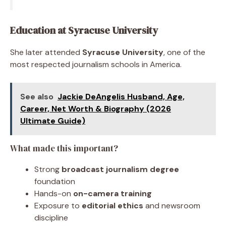
Education at Syracuse University
She later attended
Syracuse University
, one of the
most respected journalism schools in America.
See also
Jackie DeAngelis Husband, Age,
Career, Net Worth & Biography (2026
Ultimate Guide)
What made this important?
Strong
broadcast journalism degree
foundation
Hands-on
on-camera training
Exposure to
editorial ethics
and newsroom
discipline