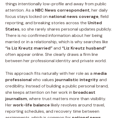
things intentionally low-profile and away from public
attention. As a
NBC News correspondent
, her daily
focus stays locked on
national news coverage
, field
reporting, and breaking stories across the
United
States
, so she rarely shares personal updates publicly.
There is no confirmed information about her being
married or in a relationship, which is why searches like
“is Liz Kreutz married”
and
“Liz Kreutz husband”
often appear online. She clearly draws a firm line
between her professional identity and private world.
This approach fits naturally with her role as a
media
professional
who values
journalistic integrity
and
credibility. Instead of building a public personal brand,
she keeps attention on her work in
broadcast
journalism
, where trust matters more than visibility.
Her
work-life balance
likely revolves around travel,
reporting schedules, and recovery time between
assignments, which is common for
national news