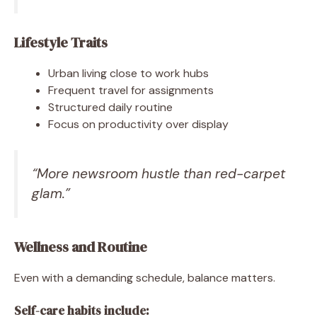
Lifestyle Traits
Urban living close to work hubs
Frequent travel for assignments
Structured daily routine
Focus on productivity over display
“More newsroom hustle than red-carpet
glam.”
Wellness and Routine
Even with a demanding schedule, balance matters.
Self-care habits include: