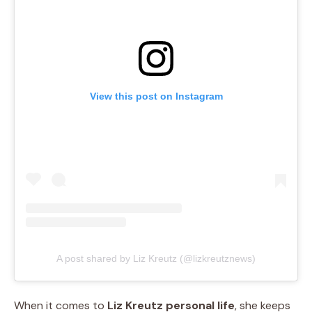
View this post on Instagram
A post shared by Liz Kreutz (@lizkreutznews)
When it comes to
Liz Kreutz personal life
, she keeps