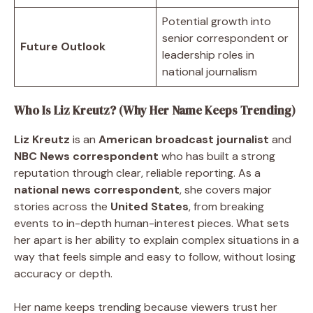
Potential growth into
senior correspondent or
Future Outlook
leadership roles in
national journalism
Who Is Liz Kreutz? (Why Her Name Keeps Trending)
Liz Kreutz
is an
American broadcast journalist
and
NBC News correspondent
who has built a strong
reputation through clear, reliable reporting. As a
national news correspondent
, she covers major
stories across the
United States
, from breaking
events to in-depth human-interest pieces. What sets
her apart is her ability to explain complex situations in a
way that feels simple and easy to follow, without losing
accuracy or depth.
Her name keeps trending because viewers trust her