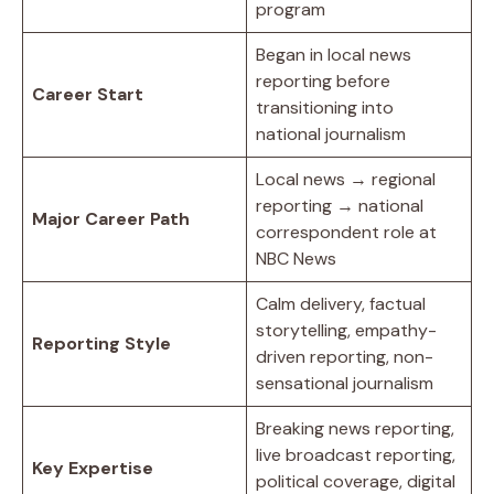
program
Began in local news
reporting before
Career Start
transitioning into
national journalism
Local news → regional
reporting → national
Major Career Path
correspondent role at
NBC News
Calm delivery, factual
storytelling, empathy-
Reporting Style
driven reporting, non-
sensational journalism
Breaking news reporting,
live broadcast reporting,
Key Expertise
political coverage, digital