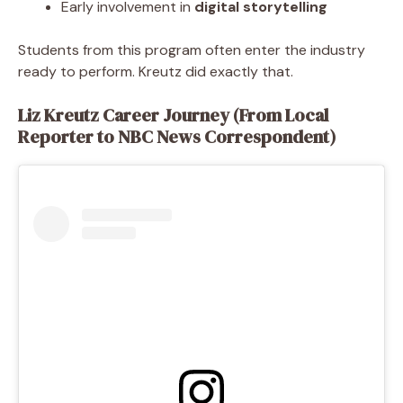
Early involvement in
digital storytelling
Students from this program often enter the industry
ready to perform. Kreutz did exactly that.
Liz Kreutz Career Journey (From Local
Reporter to NBC News Correspondent)