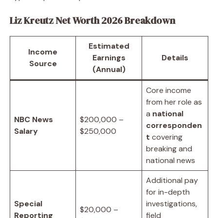
Liz Kreutz Net Worth 2026 Breakdown
Estimated
Income
Earnings
Details
Source
(Annual)
Core income
from her role as
a
national
NBC News
$200,000 –
corresponden
Salary
$250,000
t
covering
breaking and
national news
Additional pay
for in-depth
Special
investigations,
$20,000 –
Reporting
field