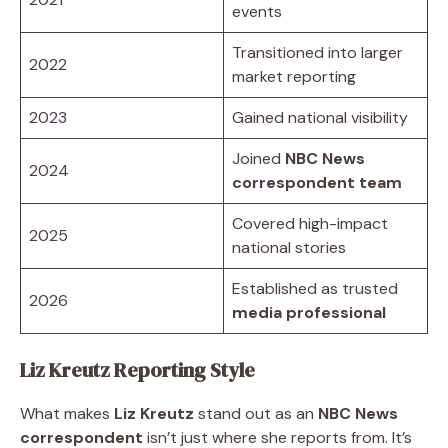
events
Transitioned into larger
2022
market reporting
2023
Gained national visibility
Joined
NBC News
2024
correspondent team
Covered high-impact
2025
national stories
Established as trusted
2026
media professional
Liz Kreutz Reporting Style
What makes
Liz Kreutz
stand out as an
NBC News
correspondent
isn’t just where she reports from. It’s