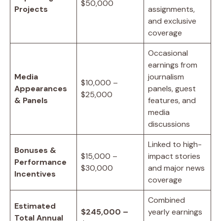
$50,000
Projects
assignments,
and exclusive
coverage
Occasional
earnings from
Media
journalism
$10,000 –
Appearances
panels, guest
$25,000
& Panels
features, and
media
discussions
Linked to high-
Bonuses &
$15,000 –
impact stories
Performance
$30,000
and major news
Incentives
coverage
Combined
Estimated
$245,000 –
yearly earnings
Total Annual