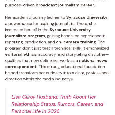
purpose-driven
broadcast journalism career
.
Her academic journey led her to
Syracuse University
,
a powerhouse for aspiring journalists. There, she
immersed herself in the
Syracuse University
journalism program
, gaining hands-on experience in
reporting, production, and
on-camera training
. The
program didn’t just teach technical skills. It emphasized
editorial ethics
, accuracy, and storytelling discipline—
qualities that now define her work as a
national news
correspondent
. This strong educational foundation
helped transform her curiosity into a clear, professional
direction within the media industry.y.
Lisa Gilroy Husband: Truth About Her
Relationship Status, Rumors, Career, and
Personal Life in 2026