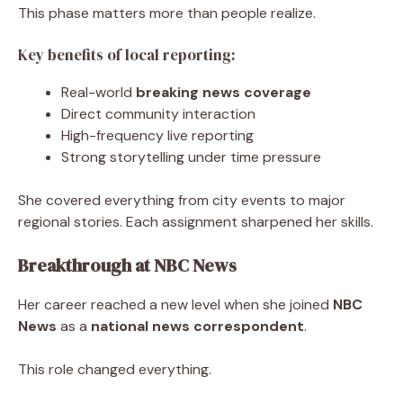
This phase matters more than people realize.
Key benefits of local reporting:
Real-world
breaking news coverage
Direct community interaction
High-frequency live reporting
Strong storytelling under time pressure
She covered everything from city events to major
regional stories. Each assignment sharpened her skills.
Breakthrough at NBC News
Her career reached a new level when she joined
NBC
News
as a
national news correspondent
.
This role changed everything.