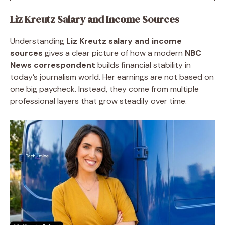
Liz Kreutz Salary and Income Sources
Understanding
Liz Kreutz salary and income
sources
gives a clear picture of how a modern
NBC
News correspondent
builds financial stability in
today’s journalism world. Her earnings are not based on
one big paycheck. Instead, they come from multiple
professional layers that grow steadily over time.