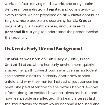
work. In a fast-moving media world, she brings
calm
delivery
,
journalistic integrity
, and consistency to
every report. As her presence on
NBC News
continues
to grow, more people are searching for
Liz Kreutz
biography
,
Liz Kreutz career
, and
Liz Kreutz
personal life
, trying to understand the person behind
the reporting.
Liz Kreutz Early Life and Background
Liz Kreutz
was born on
February 21, 1993
, in the
United States
, where her early environment quietly
shaped her path toward journalism. Even as a student,
she showed a natural curiosity about how stories
unfold and why they matter. Instead of just consuming
news, she paid attention to the details behind it—how
information gets verified, how narratives are built, and
how real people are affected. That early interest laid
the groundwork for what would become a focused and