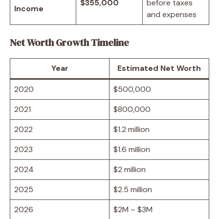
$355,000
before taxes
Income
and expenses
Net Worth Growth Timeline
Year
Estimated Net Worth
2020
$500,000
2021
$800,000
2022
$1.2 million
2023
$1.6 million
2024
$2 million
2025
$2.5 million
2026
$2M – $3M