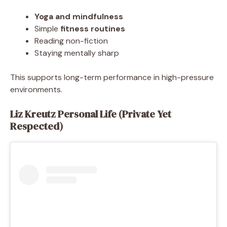
Yoga and mindfulness
Simple
fitness routines
Reading non-fiction
Staying mentally sharp
This supports long-term performance in high-pressure
environments.
Liz Kreutz Personal Life (Private Yet
Respected)