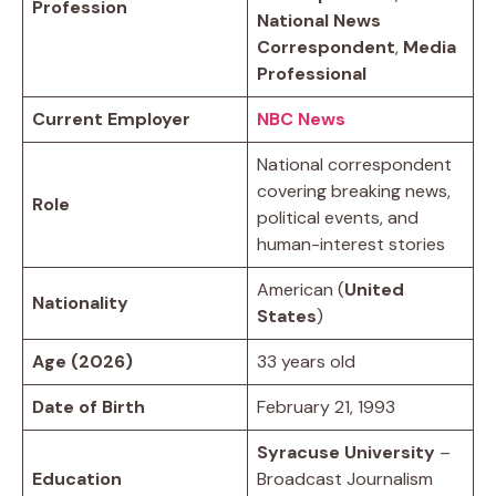
Profession
National News
Correspondent
,
Media
Professional
Current Employer
NBC News
National correspondent
covering breaking news,
Role
political events, and
human-interest stories
American (
United
Nationality
States
)
Age (2026)
33 years old
Date of Birth
February 21, 1993
Syracuse University
–
Education
Broadcast Journalism