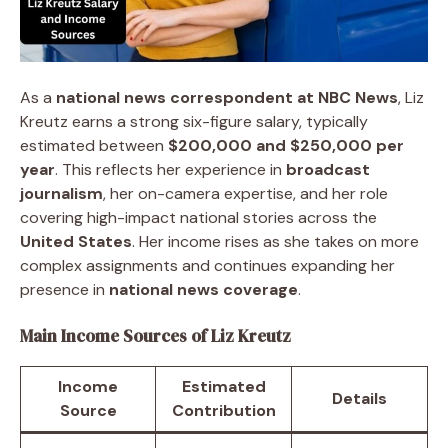
As a
national news correspondent at NBC News
, Liz
Kreutz earns a strong six-figure salary, typically
estimated between
$200,000 and $250,000 per
year
. This reflects her experience in
broadcast
journalism
, her on-camera expertise, and her role
covering high-impact national stories across the
United States
. Her income rises as she takes on more
complex assignments and continues expanding her
presence in
national news coverage
.
Main Income Sources of Liz Kreutz
Income
Estimated
Details
Source
Contribution