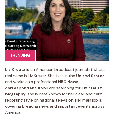
TRENDING
Liz Kreutz
is an American broadcast journalist whose
real name is Liz Kreutz. She lives in the
United States
and works as a professional
NBC News
correspondent
. If you are searching for
Liz Kreutz
biography
, she is best known for her clear and calm
reporting style on national television. Her main job is
covering breaking news and important events across
America.