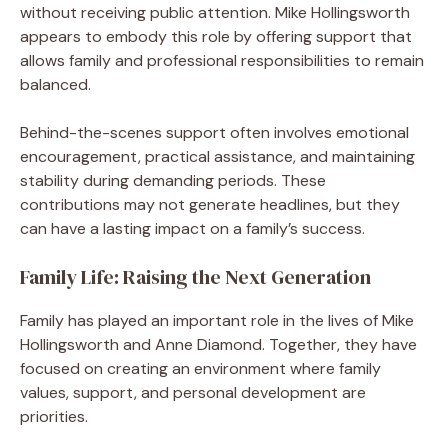
without receiving public attention. Mike Hollingsworth
appears to embody this role by offering support that
allows family and professional responsibilities to remain
balanced.
Behind-the-scenes support often involves emotional
encouragement, practical assistance, and maintaining
stability during demanding periods. These
contributions may not generate headlines, but they
can have a lasting impact on a family’s success.
Family Life: Raising the Next Generation
Family has played an important role in the lives of Mike
Hollingsworth and Anne Diamond. Together, they have
focused on creating an environment where family
values, support, and personal development are
priorities.