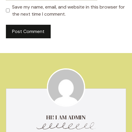
Save my name, email, and website in this browser for
the next time I comment.
HI! I AM ADMIN