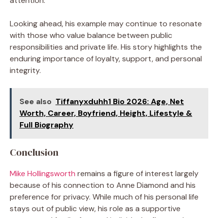
attention.
Looking ahead, his example may continue to resonate
with those who value balance between public
responsibilities and private life. His story highlights the
enduring importance of loyalty, support, and personal
integrity.
See also
Tiffanyxduhh1 Bio 2026: Age, Net
Worth, Career, Boyfriend, Height, Lifestyle &
Full Biography
Conclusion
Mike Hollingsworth
remains a figure of interest largely
because of his connection to Anne Diamond and his
preference for privacy. While much of his personal life
stays out of public view, his role as a supportive