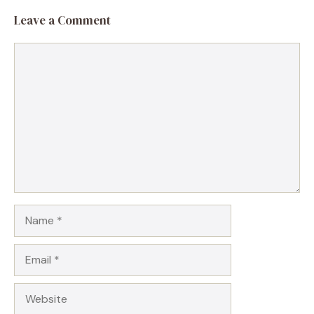
Leave a Comment
Comment
Name
Email
Website