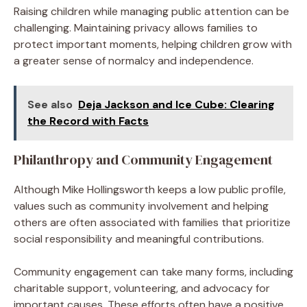
Raising children while managing public attention can be
challenging. Maintaining privacy allows families to
protect important moments, helping children grow with
a greater sense of normalcy and independence.
See also
Deja Jackson and Ice Cube: Clearing
the Record with Facts
Philanthropy and Community Engagement
Although Mike Hollingsworth keeps a low public profile,
values such as community involvement and helping
others are often associated with families that prioritize
social responsibility and meaningful contributions.
Community engagement can take many forms, including
charitable support, volunteering, and advocacy for
important causes. These efforts often have a positive