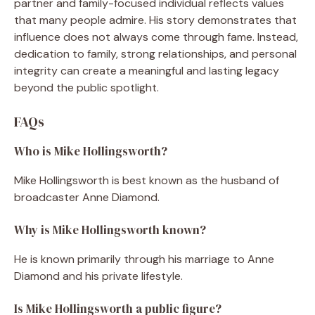
partner and family-focused individual reflects values
that many people admire. His story demonstrates that
influence does not always come through fame. Instead,
dedication to family, strong relationships, and personal
integrity can create a meaningful and lasting legacy
beyond the public spotlight.
FAQs
Who is Mike Hollingsworth?
Mike Hollingsworth is best known as the husband of
broadcaster Anne Diamond.
Why is Mike Hollingsworth known?
He is known primarily through his marriage to Anne
Diamond and his private lifestyle.
Is Mike Hollingsworth a public figure?