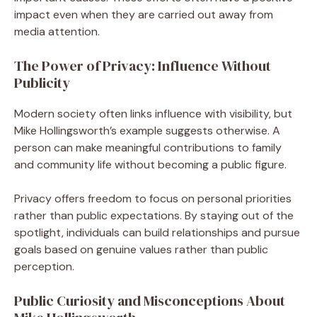
impact even when they are carried out away from
media attention.
The Power of Privacy: Influence Without
Publicity
Modern society often links influence with visibility, but
Mike Hollingsworth’s example suggests otherwise. A
person can make meaningful contributions to family
and community life without becoming a public figure.
Privacy offers freedom to focus on personal priorities
rather than public expectations. By staying out of the
spotlight, individuals can build relationships and pursue
goals based on genuine values rather than public
perception.
Public Curiosity and Misconceptions About