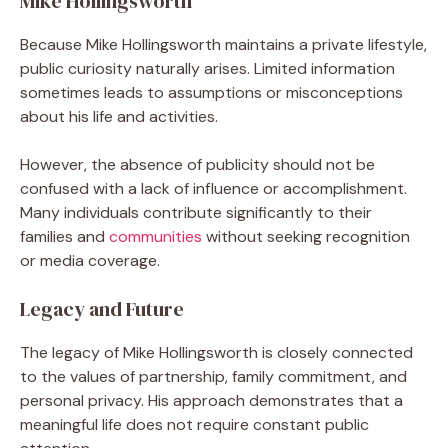
Mike Hollingsworth
Because Mike Hollingsworth maintains a private lifestyle,
public curiosity naturally arises. Limited information
sometimes leads to assumptions or misconceptions
about his life and activities.
However, the absence of publicity should not be
confused with a lack of influence or accomplishment.
Many individuals contribute significantly to their
families and
communities
without seeking recognition
or media coverage.
Legacy and Future
The legacy of Mike Hollingsworth is closely connected
to the values of partnership, family commitment, and
personal privacy. His approach demonstrates that a
meaningful life does not require constant public