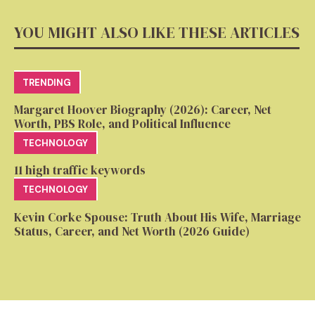
YOU MIGHT ALSO LIKE THESE ARTICLES
TRENDING
Margaret Hoover Biography (2026): Career, Net
Worth, PBS Role, and Political Influence
TECHNOLOGY
11 high traffic keywords
TECHNOLOGY
Kevin Corke Spouse: Truth About His Wife, Marriage
Status, Career, and Net Worth (2026 Guide)