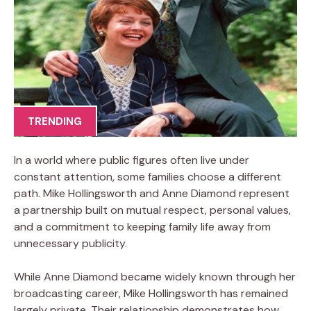
TRENDING
In a world where public figures often live under
constant attention, some families choose a different
path. Mike Hollingsworth and Anne Diamond represent
a partnership built on mutual respect, personal values,
and a commitment to keeping family life away from
unnecessary publicity.
While Anne Diamond became widely known through her
broadcasting career, Mike Hollingsworth has remained
largely private. Their relationship demonstrates how