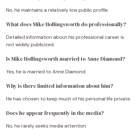
No, he maintains a relatively low public profile.
What does Mike Hollingsworth do professionally?
Detailed information about his professional career is
not widely publicized.
Is Mike Hollingsworth married to Anne Diamond?
Yes, he is married to Anne Diamond.
Why is there limited information about him?
He has chosen to keep much of his personal life private.
Does he appear frequently in the media?
No, he rarely seeks media attention.