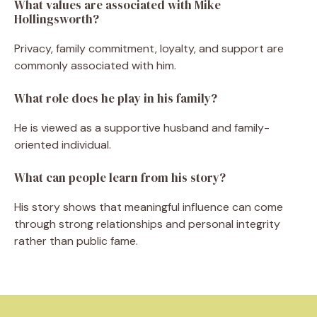
What values are associated with Mike
Hollingsworth?
Privacy, family commitment, loyalty, and support are
commonly associated with him.
What role does he play in his family?
He is viewed as a supportive husband and family-
oriented individual.
What can people learn from his story?
His story shows that meaningful influence can come
through strong relationships and personal integrity
rather than public fame.