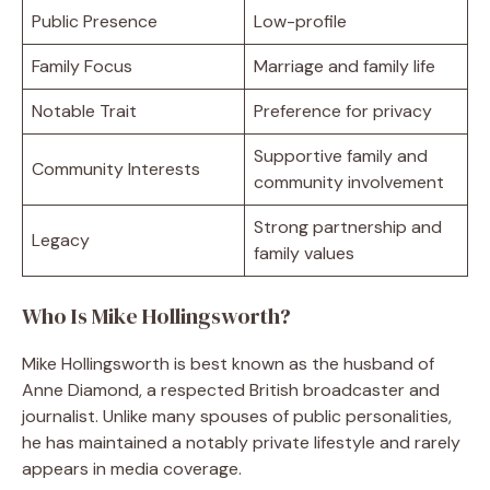
Public Presence
Low-profile
Family Focus
Marriage and family life
Notable Trait
Preference for privacy
Supportive family and
Community Interests
community involvement
Strong partnership and
Legacy
family values
Who Is Mike Hollingsworth?
Mike Hollingsworth is best known as the husband of
Anne Diamond, a respected British broadcaster and
journalist. Unlike many spouses of public personalities,
he has maintained a notably private lifestyle and rarely
appears in media coverage.