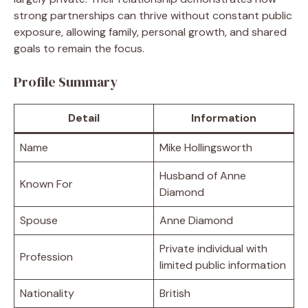
strong partnerships can thrive without constant public
exposure, allowing family, personal growth, and shared
goals to remain the focus.
Profile Summary
Detail
Information
Name
Mike Hollingsworth
Husband of Anne
Known For
Diamond
Spouse
Anne Diamond
Private individual with
Profession
limited public information
Nationality
British