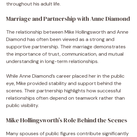
throughout his adult life.
Marriage and Partnership with Anne Diamond
The relationship between Mike Hollingsworth and Anne
Diamond has often been viewed as a strong and
supportive partnership. Their marriage demonstrates
the importance of trust, communication, and mutual
understanding in long-term relationships.
While Anne Diamond’s career placed her in the public
eye, Mike provided stability and support behind the
scenes. Their partnership highlights how successful
relationships often depend on teamwork rather than
public visibility.
Mike Hollingsworth’s Role Behind the Scenes
Many spouses of public figures contribute significantly