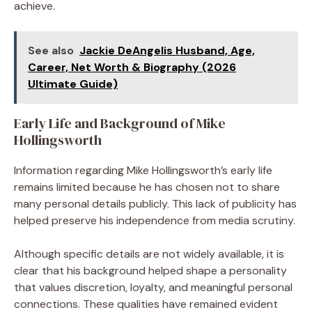
achieve.
See also
Jackie DeAngelis Husband, Age,
Career, Net Worth & Biography (2026
Ultimate Guide)
Early Life and Background of Mike
Hollingsworth
Information regarding Mike Hollingsworth’s early life
remains limited because he has chosen not to share
many personal details publicly. This lack of publicity has
helped preserve his independence from media scrutiny.
Although specific details are not widely available, it is
clear that his background helped shape a personality
that values discretion, loyalty, and meaningful personal
connections. These qualities have remained evident