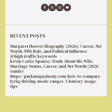
RECENT POSTS
Margaret Hoover Biography (2026): Career, Net
Worth, PBS Role, and Political Influence
11 high traffic keywords
Kevin Corke Spouse: Truth About His Wife,
Marriage Status, Career, and Net Worth (2026
Guide)
https://parkmagazineny.com/how-to-compare-
lyriq-driving-mode-ranges-3-battery-usage-
tips/