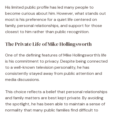
His limited public profile has led many people to
become curious about him. However, what stands out
most is his preference for a quiet life centered on
family, personal relationships, and support for those
closest to him rather than public recognition.
The Private Life of Mike Hollingsworth
One of the defining features of Mike Hollingsworth’s life
is his commitment to privacy. Despite being connected
to a well-known television personality, he has
consistently stayed away from public attention and
media discussions.
This choice reflects a belief that personal relationships
and family matters are best kept private. By avoiding
the spotlight, he has been able to maintain a sense of
normality that many public families find difficult to