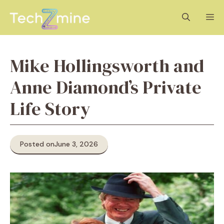
Skip
M
to
content
Mike Hollingsworth and
Anne Diamond’s Private
Life Story
Posted on
June 3, 2026