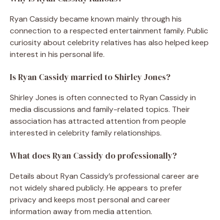
Ryan Cassidy became known mainly through his
connection to a respected entertainment family. Public
curiosity about celebrity relatives has also helped keep
interest in his personal life.
Is Ryan Cassidy married to Shirley Jones?
Shirley Jones is often connected to Ryan Cassidy in
media discussions and family-related topics. Their
association has attracted attention from people
interested in celebrity family relationships.
What does Ryan Cassidy do professionally?
Details about Ryan Cassidy’s professional career are
not widely shared publicly. He appears to prefer
privacy and keeps most personal and career
information away from media attention.