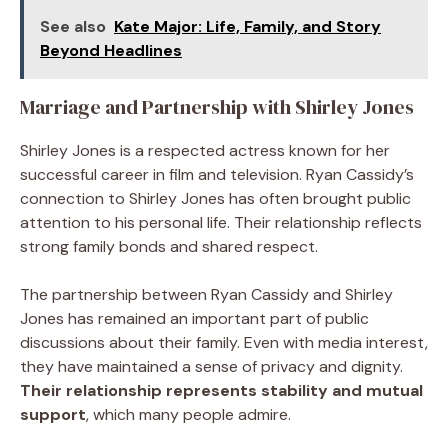
See also
Kate Major: Life, Family, and Story
Beyond Headlines
Marriage and Partnership with Shirley Jones
Shirley Jones is a respected actress known for her
successful career in film and television. Ryan Cassidy’s
connection to Shirley Jones has often brought public
attention to his personal life. Their relationship reflects
strong family bonds and shared respect.
The partnership between Ryan Cassidy and Shirley
Jones has remained an important part of public
discussions about their family. Even with media interest,
they have maintained a sense of privacy and dignity.
Their relationship represents stability and mutual
support
, which many people admire.