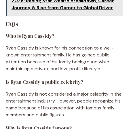
2026: Racing Star Wealth Breakdown, Career
Journey & Rise from Gamer to Global Driver
FAQs
Who is Ryan Cassidy?
Ryan Cassidy is known for his connection to a well-
known entertainment family. He has gained public
attention because of his family background while
maintaining a private and low-profile lifestyle.
Is Ryan Cassidy a public celebrity?
Ryan Cassidy is not considered a major celebrity in the
entertainment industry. However, people recognize his
name because of his association with famous family
members and public figures.
Why is Ryan Cassidy famous?