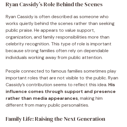
Ryan Cassidy’s Role Behind the Scenes
Ryan Cassidy is often described as someone who
works quietly behind the scenes rather than seeking
public praise. He appears to value support,
organization, and family responsibilities more than
celebrity recognition. This type of role is important
because strong families often rely on dependable
individuals working away from public attention.
People connected to famous families sometimes play
important roles that are not visible to the public. Ryan
Cassidy’s contribution seems to reflect this idea.
His
influence comes through support and presence
rather than media appearances
, making him
different from many public personalities.
Family Life: Raising the Next Generation