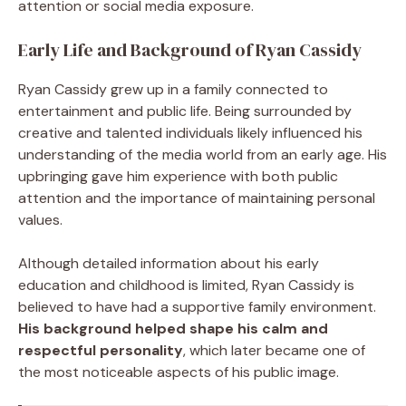
attention or social media exposure.
Early Life and Background of Ryan Cassidy
Ryan Cassidy grew up in a family connected to
entertainment and public life. Being surrounded by
creative and talented individuals likely influenced his
understanding of the media world from an early age. His
upbringing gave him experience with both public
attention and the importance of maintaining personal
values.
Although detailed information about his early
education and childhood is limited, Ryan Cassidy is
believed to have had a supportive family environment.
His background helped shape his calm and
respectful personality
, which later became one of
the most noticeable aspects of his public image.