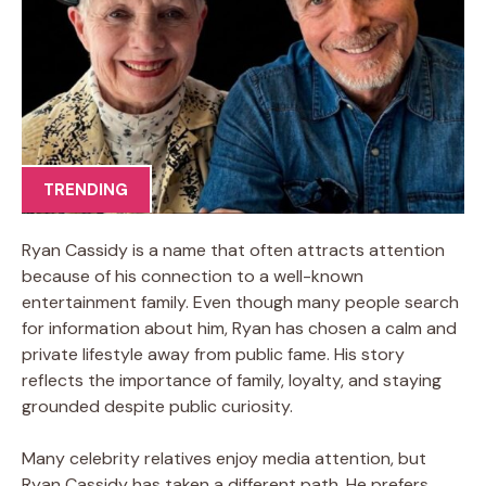
TRENDING
Ryan Cassidy is a name that often attracts attention
because of his connection to a well-known
entertainment family. Even though many people search
for information about him, Ryan has chosen a calm and
private lifestyle away from public fame. His story
reflects the importance of family, loyalty, and staying
grounded despite public curiosity.
Many celebrity relatives enjoy media attention, but
Ryan Cassidy has taken a different path. He prefers