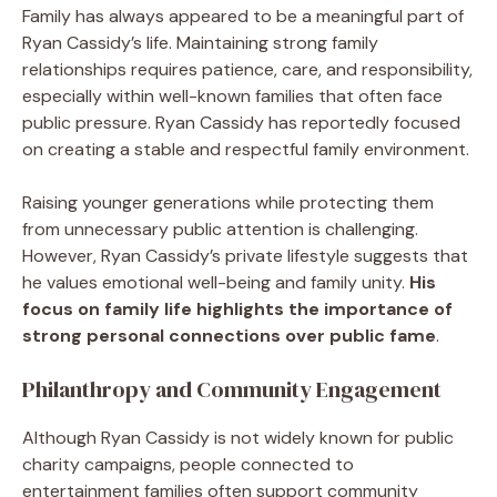
Family has always appeared to be a meaningful part of
Ryan Cassidy’s life. Maintaining strong family
relationships requires patience, care, and responsibility,
especially within well-known families that often face
public pressure. Ryan Cassidy has reportedly focused
on creating a stable and respectful family environment.
Raising younger generations while protecting them
from unnecessary public attention is challenging.
However, Ryan Cassidy’s private lifestyle suggests that
he values emotional well-being and family unity.
His
focus on family life highlights the importance of
strong personal connections over public fame
.
Philanthropy and Community Engagement
Although Ryan Cassidy is not widely known for public
charity campaigns, people connected to
entertainment families often support community