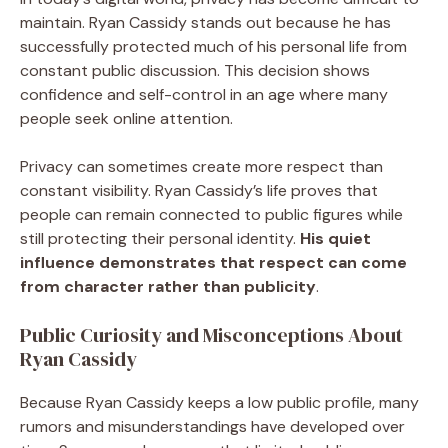
maintain. Ryan Cassidy stands out because he has
successfully protected much of his personal life from
constant public discussion. This decision shows
confidence and self-control in an age where many
people seek online attention.
Privacy can sometimes create more respect than
constant visibility. Ryan Cassidy’s life proves that
people can remain connected to public figures while
still protecting their personal identity.
His quiet
influence demonstrates that respect can come
from character rather than publicity
.
Public Curiosity and Misconceptions About
Ryan Cassidy
Because Ryan Cassidy keeps a low public profile, many
rumors and misunderstandings have developed over