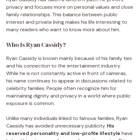
privacy and focuses more on personal values and close
family relationships. This balance between public
interest and private living makes his life interesting to
many readers who want to know more about him.
Who Is Ryan Cassidy?
Ryan Cassidy is known mainly because of his family ties
and his connection to the entertainment industry.
While he is not constantly active in front of cameras,
his name continues to appear in discussions related to
celebrity families. People often recognize him for
maintaining dignity and privacy in a world where public
exposure is common.
Unlike many individuals linked to famous families, Ryan
Cassidy has avoided unnecessary publicity.
His
reserved personality and low-profile lifestyle
have