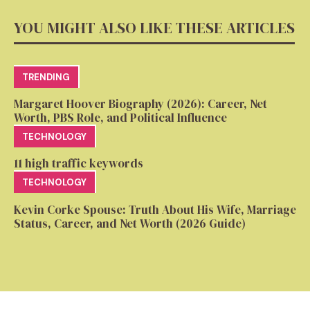
YOU MIGHT ALSO LIKE THESE ARTICLES
TRENDING
Margaret Hoover Biography (2026): Career, Net
Worth, PBS Role, and Political Influence
TECHNOLOGY
11 high traffic keywords
TECHNOLOGY
Kevin Corke Spouse: Truth About His Wife, Marriage
Status, Career, and Net Worth (2026 Guide)