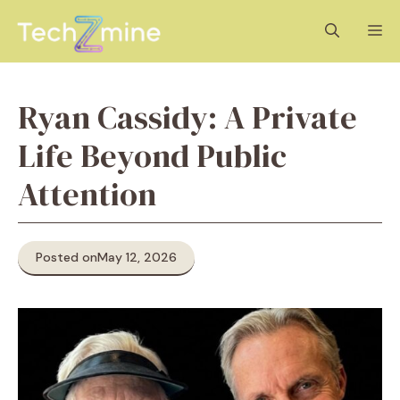
Skip
M
to
content
Ryan Cassidy: A Private
Life Beyond Public
Attention
Posted on
May 12, 2026