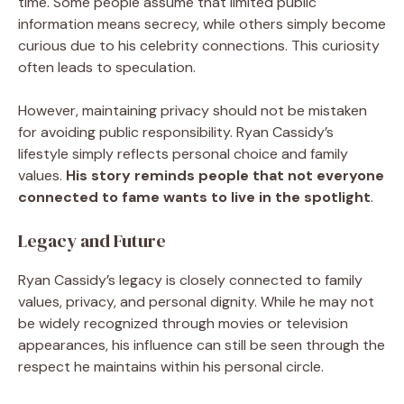
time. Some people assume that limited public
information means secrecy, while others simply become
curious due to his celebrity connections. This curiosity
often leads to speculation.
However, maintaining privacy should not be mistaken
for avoiding public responsibility. Ryan Cassidy’s
lifestyle simply reflects personal choice and family
values.
His story reminds people that not everyone
connected to fame wants to live in the spotlight
.
Legacy and Future
Ryan Cassidy’s legacy is closely connected to family
values, privacy, and personal dignity. While he may not
be widely recognized through movies or television
appearances, his influence can still be seen through the
respect he maintains within his personal circle.