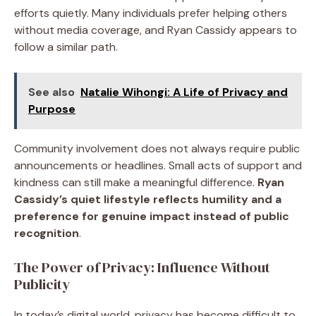
efforts quietly. Many individuals prefer helping others
without media coverage, and Ryan Cassidy appears to
follow a similar path.
See also
Natalie Wihongi: A Life of Privacy and
Purpose
Community involvement does not always require public
announcements or headlines. Small acts of support and
kindness can still make a meaningful difference.
Ryan
Cassidy’s quiet lifestyle reflects humility and a
preference for genuine impact instead of public
recognition
.
The Power of Privacy: Influence Without
Publicity
In today’s digital world, privacy has become difficult to