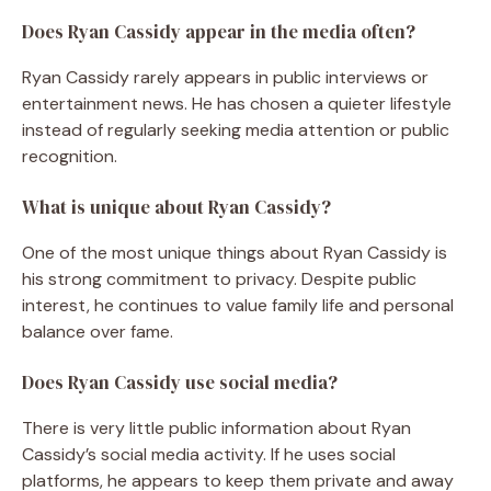
Does Ryan Cassidy appear in the media often?
Ryan Cassidy rarely appears in public interviews or
entertainment news. He has chosen a quieter lifestyle
instead of regularly seeking media attention or public
recognition.
What is unique about Ryan Cassidy?
One of the most unique things about Ryan Cassidy is
his strong commitment to privacy. Despite public
interest, he continues to value family life and personal
balance over fame.
Does Ryan Cassidy use social media?
There is very little public information about Ryan
Cassidy’s social media activity. If he uses social
platforms, he appears to keep them private and away