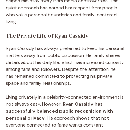
helped him stay away from media controversies. This
quiet approach has earned him respect from people
who value personal boundaries and family-centered
living.
The Private Life of Ryan Cassidy
Ryan Cassidy has always preferred to keep his personal
matters away from public discussion. He rarely shares
details about his daily life, which has increased curiosity
among fans and followers. Despite the attention, he
has remained committed to protecting his private
space and family relationships.
Living privately in a celebrity-connected environment is
not always easy. However,
Ryan Cassidy has
successfully balanced public recognition with
personal privacy
. His approach shows that not
everyone connected to fame wants constant