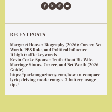
RECENT POSTS
Margaret Hoover Biography (2026): Career, Net
Worth, PBS Role, and Political Influence
11 high traffic keywords
Kevin Corke Spouse: Truth About His Wife,
Marriage Status, Career, and Net Worth (2026
Guide)
https://parkmagazineny.com/how-to-compare-
lyriq-driving-mode-ranges-3-battery-usage-
tips/