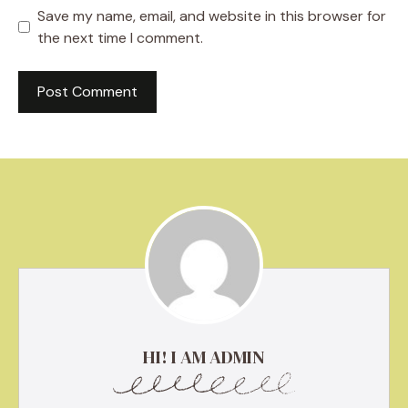
Save my name, email, and website in this browser for
the next time I comment.
HI! I AM ADMIN