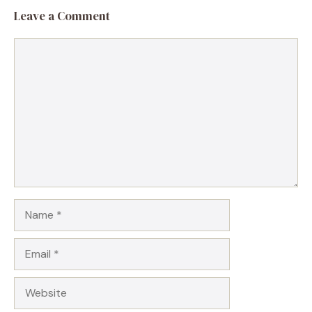
Leave a Comment
Comment
Name
Email
Website