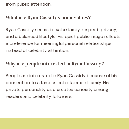
from public attention.
What are Ryan Cassidy’s main values?
Ryan Cassidy seems to value family, respect, privacy,
and a balanced lifestyle. His quiet public image reflects
a preference for meaningful personal relationships
instead of celebrity attention.
Why are people interested in Ryan Cassidy?
People are interested in Ryan Cassidy because of his
connection to a famous entertainment family. His
private personality also creates curiosity among
readers and celebrity followers.