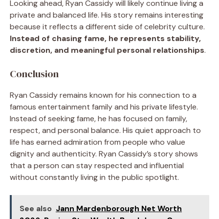
Looking ahead, Ryan Cassidy will likely continue living a
private and balanced life. His story remains interesting
because it reflects a different side of celebrity culture.
Instead of chasing fame, he represents stability,
discretion, and meaningful personal relationships
.
Conclusion
Ryan Cassidy remains known for his connection to a
famous entertainment family and his private lifestyle.
Instead of seeking fame, he has focused on family,
respect, and personal balance. His quiet approach to
life has earned admiration from people who value
dignity and authenticity. Ryan Cassidy’s story shows
that a person can stay respected and influential
without constantly living in the public spotlight.
See also
Jann Mardenborough Net Worth