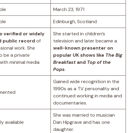
ble
March 23, 1971
ble
Edinburgh, Scotland
o verified or widely
She started in children’s
 public record
of
television and later became a
sional work. She
well-known presenter on
o be a private
popular UK shows like
The Big
 with minimal media
Breakfast
and
Top of the
Pops
.
Gained wide recognition in the
1990s as a TV personality and
mented
continued working in media and
documentaries.
She was married to musician
ly available
Dan Hipgrave and has one
daughter.