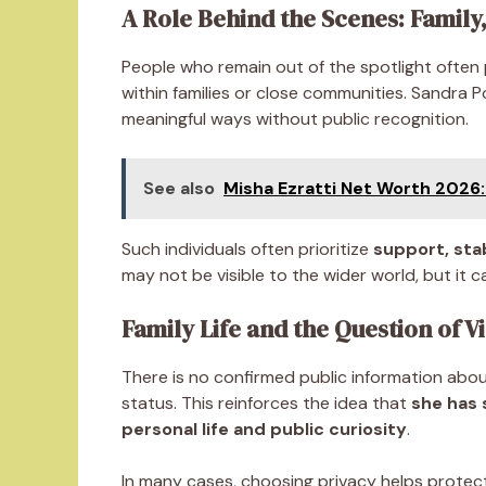
A Role Behind the Scenes: Family
People who remain out of the spotlight often
within families or close communities. Sandra P
meaningful ways without public recognition.
See also
Misha Ezratti Net Worth 2026: 
Such individuals often prioritize
support, sta
may not be visible to the wider world, but it ca
Family Life and the Question of Vi
There is no confirmed public information about 
status. This reinforces the idea that
she has 
personal life and public curiosity
.
In many cases, choosing privacy helps protec