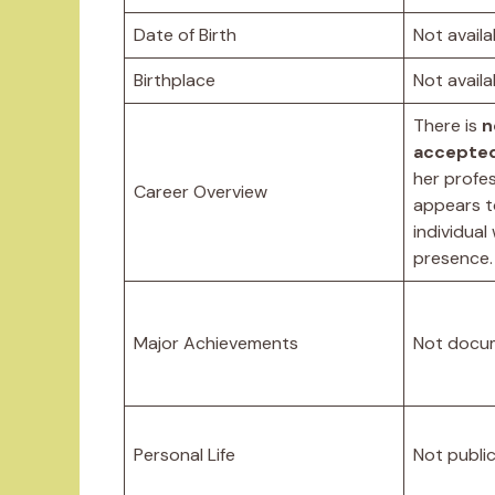
Date of Birth
Not availa
Birthplace
Not availa
There is
n
accepted
her profes
Career Overview
appears t
individual
presence.
Major Achievements
Not docu
Personal Life
Not public