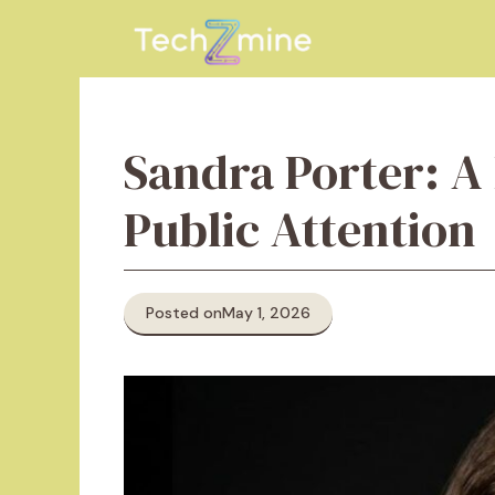
Skip
to
content
Sandra Porter: A 
Public Attention
Posted on
May 1, 2026