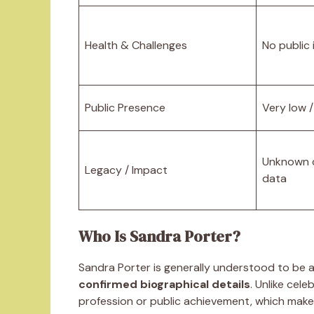
Health & Challenges
No public
Public Presence
Very low /
Unknown d
Legacy / Impact
data
Who Is Sandra Porter?
Sandra Porter is generally understood to be 
confirmed biographical details
. Unlike cele
profession or public achievement, which makes