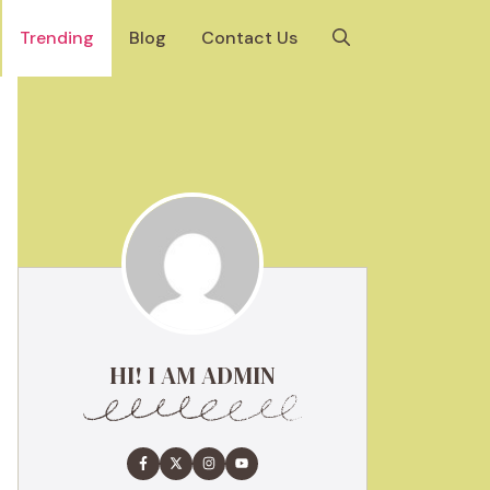
Trending
Blog
Contact Us
HI! I AM ADMIN