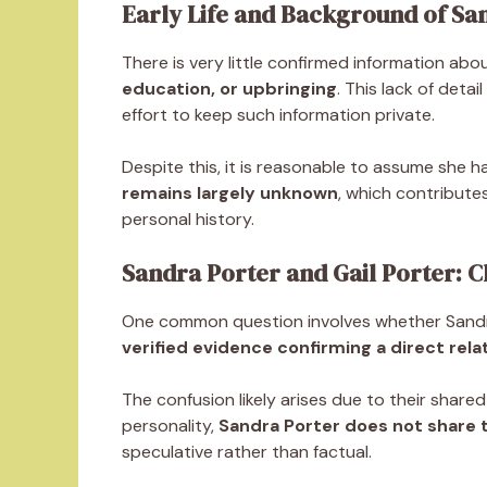
Early Life and Background of Sa
There is very little confirmed information about
education, or upbringing
. This lack of deta
effort to keep such information private.
Despite this, it is reasonable to assume she has
remains largely unknown
, which contribute
personal history.
Sandra Porter and Gail Porter: Cl
One common question involves whether Sandra 
verified evidence confirming a direct rela
The confusion likely arises due to their shared
personality,
Sandra Porter does not share t
speculative rather than factual.