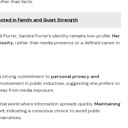
ther than facts.
ooted in Family and Quiet Strength
il Porter, Sandra Porter’s identity remains low-profile.
Her
iosity
, rather than media presence or a defined career in
r
y a strong commitment to
personal privacy and
 involvement in public industries, suggesting she prefers to
away from media exposure.
digital world where information spreads quickly.
Maintaining
ort
, indicating a conscious choice to avoid public
narratives.