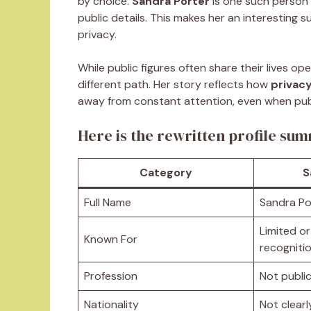
by choice.
Sandra Porter
is one such person 
public details. This makes her an interesting
privacy.
While public figures often share their lives ope
different path. Her story reflects how
privacy
away from constant attention, even when publi
Here is the rewritten profile su
Category
S
Full Name
Sandra Po
Limited or
Known For
recogniti
Profession
Not publi
Nationality
Not clear