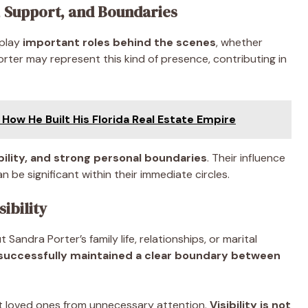
, Support, and Boundaries
 play
important roles behind the scenes
, whether
orter may represent this kind of presence, contributing in
How He Built His Florida Real Estate Empire
bility, and strong personal boundaries
. Their influence
n be significant within their immediate circles.
sibility
Sandra Porter’s family life, relationships, or marital
successfully maintained a clear boundary between
t loved ones from unnecessary attention.
Visibility is not