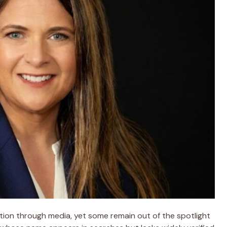
ition through media, yet some remain out of the spotlight