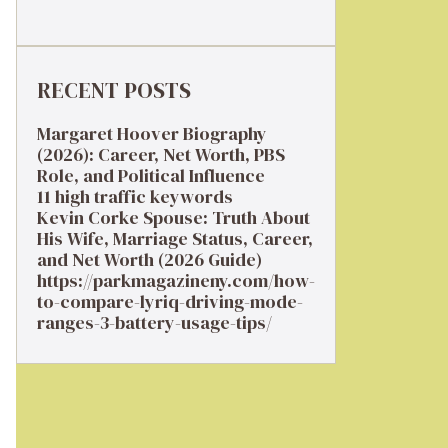
RECENT POSTS
Margaret Hoover Biography
(2026): Career, Net Worth, PBS
Role, and Political Influence
11 high traffic keywords
Kevin Corke Spouse: Truth About
His Wife, Marriage Status, Career,
and Net Worth (2026 Guide)
https://parkmagazineny.com/how-
to-compare-lyriq-driving-mode-
ranges-3-battery-usage-tips/