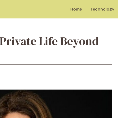
Home
Technology
Private Life Beyond