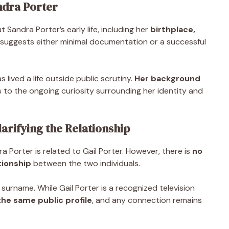
ndra Porter
 Sandra Porter’s early life, including her
birthplace,
il suggests either minimal documentation or a successful
 lived a life outside public scrutiny.
Her background
s to the ongoing curiosity surrounding her identity and
arifying the Relationship
Porter is related to Gail Porter. However, there is
no
tionship
between the two individuals.
 surname. While Gail Porter is a recognized television
he same public profile
, and any connection remains