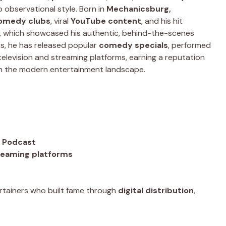
 observational style. Born in
Mechanicsburg,
omedy clubs
, viral
YouTube content
, and his hit
, which showcased his authentic, behind-the-scenes
rs, he has released popular
comedy specials
, performed
elevision and streaming platforms, earning a reputation
n the modern entertainment landscape.
t Podcast
reaming platforms
tainers who built fame through
digital distribution
,