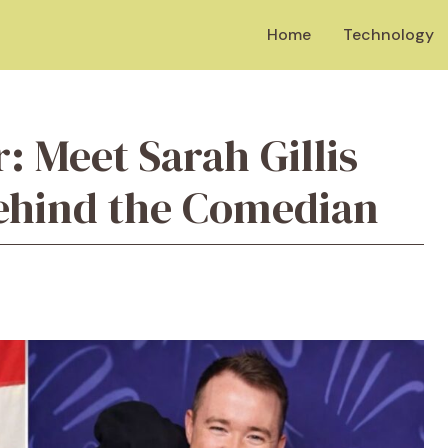
Home
Technology
r: Meet Sarah Gillis
Behind the Comedian