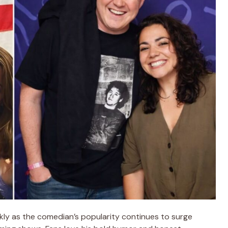
ly as the comedian’s popularity continues to surge