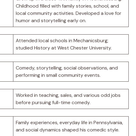
Childhood filled with family stories, school, and
local community activities. Developed a love for
humor and storytelling early on.
Attended local schools in Mechanicsburg;
studied History at West Chester University.
Comedy, storytelling, social observations, and
performing in small community events.
Worked in teaching, sales, and various odd jobs
before pursuing full-time comedy.
Family experiences, everyday life in Pennsylvania,
and social dynamics shaped his comedic style.