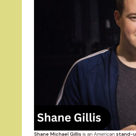
Shane Michael Gillis
is an American
stand-