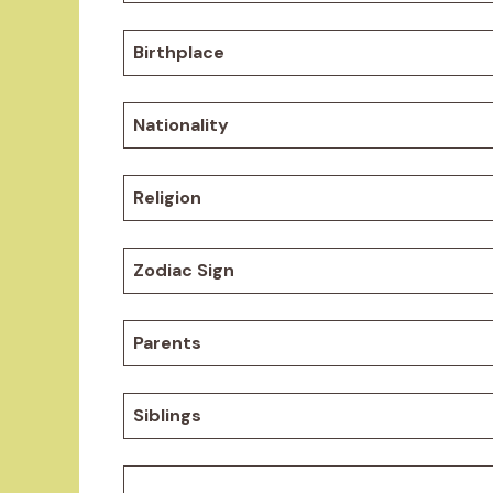
Birthplace
Nationality
Religion
Zodiac Sign
Parents
Siblings