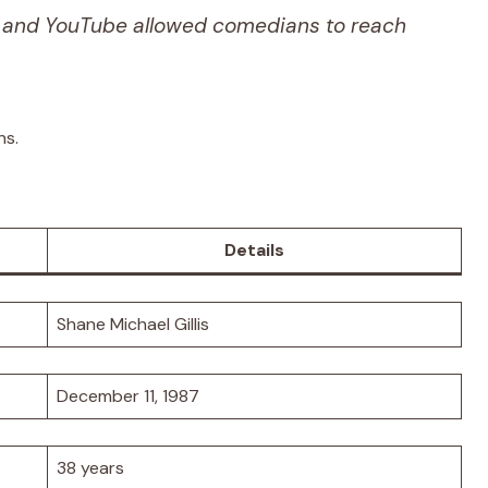
and YouTube allowed comedians to reach
hs.
Details
Shane Michael Gillis
December 11, 1987
38 years