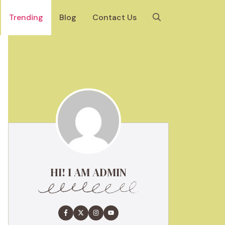
Trending
Blog
Contact Us
HI! I AM ADMIN