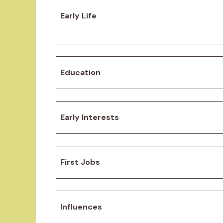
Early Life
Education
Early Interests
First Jobs
Influences