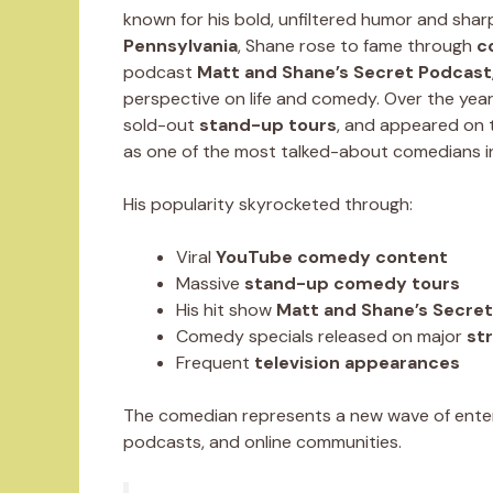
known for his bold, unfiltered humor and sharp
Pennsylvania
, Shane rose to fame through
c
podcast
Matt and Shane’s Secret Podcast
perspective on life and comedy. Over the yea
sold-out
stand-up tours
, and appeared on t
as one of the most talked-about comedians i
His popularity skyrocketed through:
Viral
YouTube comedy content
Massive
stand-up comedy tours
His hit show
Matt and Shane’s Secre
Comedy specials released on major
st
Frequent
television appearances
The comedian represents a new wave of enter
podcasts, and online communities.