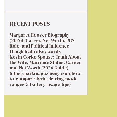
RECENT POSTS
Margaret Hoover Biography
(2026): Career, Net Worth, PBS
Role, and Political Influence
11 high traffic keywords
Kevin Corke Spouse: Truth About
His Wife, Marriage Status, Career,
and Net Worth (2026 Guide)
https://parkmagazineny.com/how-
to-compare-lyriq-driving-mode-
ranges-3-battery-usage-tips/