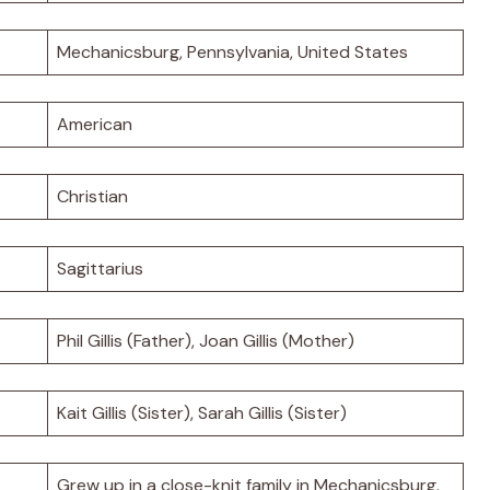
Mechanicsburg, Pennsylvania, United States
American
Christian
Sagittarius
Phil Gillis (Father), Joan Gillis (Mother)
Kait Gillis (Sister), Sarah Gillis (Sister)
Grew up in a close-knit family in Mechanicsburg.