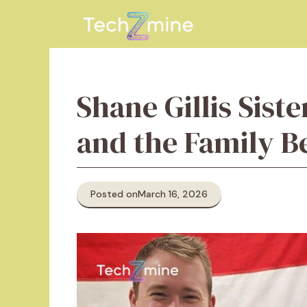
Skip
to
content
Shane Gillis Siste
and the Family 
Posted on
March 16, 2026