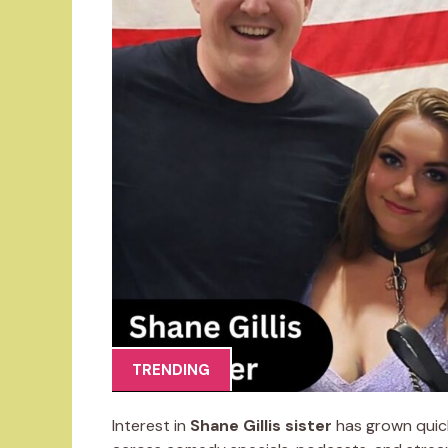
TRENDING
Interest in
Shane Gillis sister
has grown quick