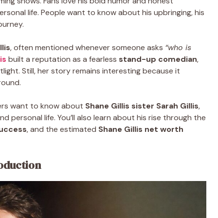
ming shows. Fans love his bold humor and honest
s personal life. People want to know about his upbringing, his
ourney.
lis
, often mentioned whenever someone asks
“who is
is
built a reputation as a fearless
stand-up comedian
,
tlight. Still, her story remains interesting because it
round.
ders want to know about
Shane Gillis sister Sarah Gillis
,
 personal life. You’ll also learn about his rise through the
uccess
, and the estimated
Shane Gillis net worth
roduction