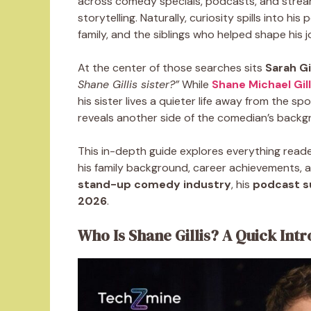
across comedy specials, podcasts, and strea
storytelling. Naturally, curiosity spills into hi
family, and the siblings who helped shape his j
At the center of those searches sits
Sarah Gil
Shane Gillis sister?”
While
Shane Michael Gill
his sister lives a quieter life away from the spo
reveals another side of the comedian’s backg
This in-depth guide explores everything rea
his family background, career achievements, and
stand-up comedy industry
, his
podcast s
2026
.
Who Is Shane Gillis? A Quick Int