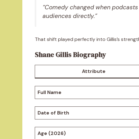
“Comedy changed when podcasts 
audiences directly.”
That shift played perfectly into Gillis’s strengt
Shane Gillis Biography
Attribute
Full Name
Date of Birth
Age (2026)