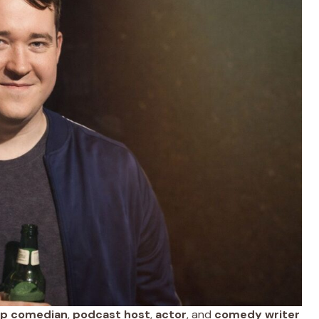
up comedian
,
podcast host
,
actor
, and
comedy writer