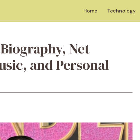
Home
Technology
 Biography, Net
usic, and Personal