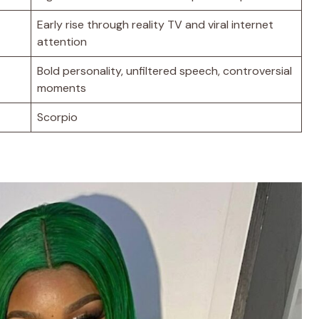
Early rise through reality TV and viral internet
attention
Bold personality, unfiltered speech, controversial
moments
Scorpio