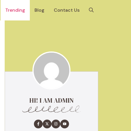
Trending
Blog
Contact Us
HI! I AM ADMIN