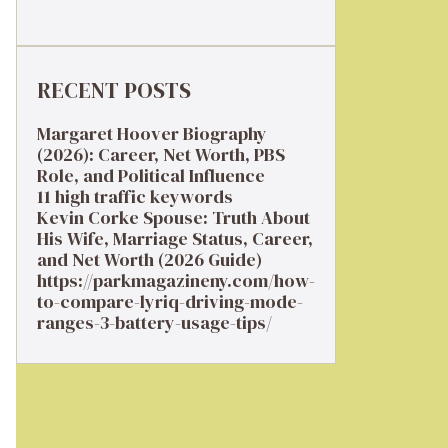
RECENT POSTS
Margaret Hoover Biography
(2026): Career, Net Worth, PBS
Role, and Political Influence
11 high traffic keywords
Kevin Corke Spouse: Truth About
His Wife, Marriage Status, Career,
and Net Worth (2026 Guide)
https://parkmagazineny.com/how-
to-compare-lyriq-driving-mode-
ranges-3-battery-usage-tips/