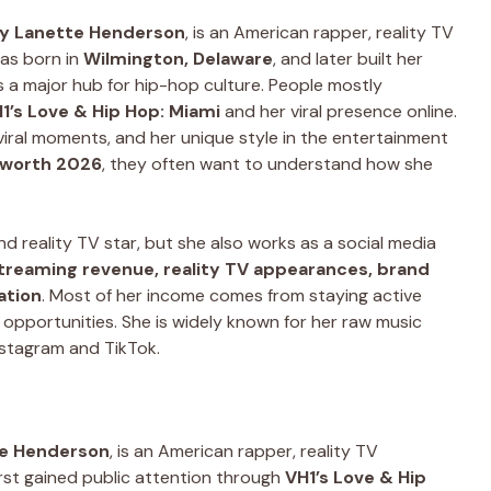
ny Lanette Henderson
, is an American rapper, reality TV
was born in
Wilmington, Delaware
, and later built her
is a major hub for hip-hop culture. People mostly
1’s Love & Hip Hop: Miami
and her viral presence online.
 viral moments, and her unique style in the entertainment
 worth 2026
, they often want to understand how she
d reality TV star, but she also works as a social media
treaming revenue, reality TV appearances, brand
ation
. Most of her income comes from staying active
al opportunities. She is widely known for her raw music
nstagram and TikTok.
te Henderson
, is an American rapper, reality TV
first gained public attention through
VH1’s Love & Hip