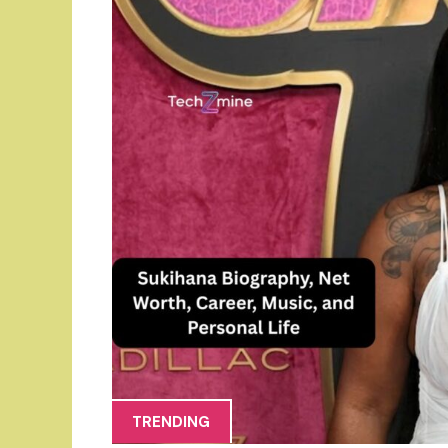
TRENDING