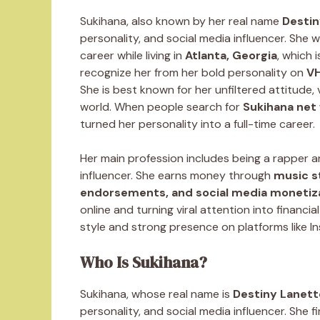
Sukihana, also known by her real name
Desti
personality, and social media influencer. She 
career while living in
Atlanta, Georgia
, which 
recognize her from her bold personality on
VH
She is best known for her unfiltered attitude,
world. When people search for
Sukihana net
turned her personality into a full-time career.
Her main profession includes being a rapper an
influencer. She earns money through
music s
endorsements, and social media monetiz
online and turning viral attention into financi
style and strong presence on platforms like I
Who Is Sukihana?
Sukihana, whose real name is
Destiny Lanet
personality, and social media influencer. She 