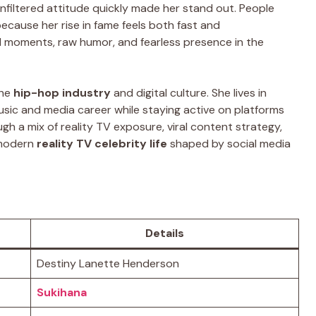
unfiltered attitude quickly made her stand out. People
ecause her rise in fame feels both fast and
al moments, raw humor, and fearless presence in the
the
hip-hop industry
and digital culture. She lives in
usic and media career while staying active on platforms
gh a mix of reality TV exposure, viral content strategy,
 modern
reality TV celebrity life
shaped by social media
Details
Destiny Lanette Henderson
Sukihana