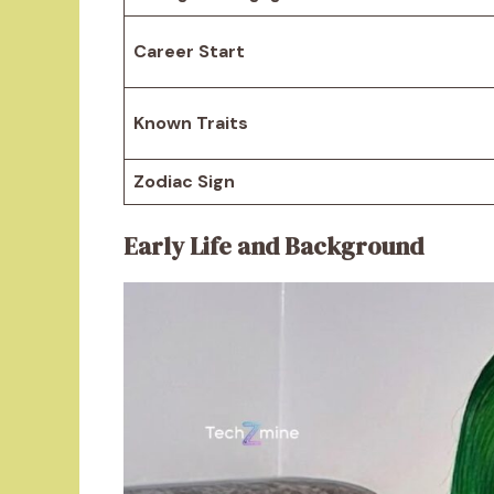
Career Start
Known Traits
Zodiac Sign
Early Life and Background