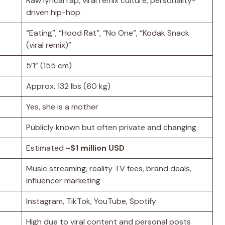
Raw lyrical rap, viral remix culture, personality-
driven hip-hop
“Eating”, “Hood Rat”, “No One”, “Kodak Snack
(viral remix)”
5’1” (155 cm)
Approx. 132 lbs (60 kg)
Yes, she is a mother
Publicly known but often private and changing
Estimated
~$1 million USD
Music streaming, reality TV fees, brand deals,
influencer marketing
Instagram, TikTok, YouTube, Spotify
High due to viral content and personal posts