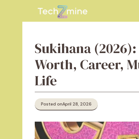
Skip
to
content
Sukihana (2026):
Worth, Career, M
Life
Posted on
April 28, 2026