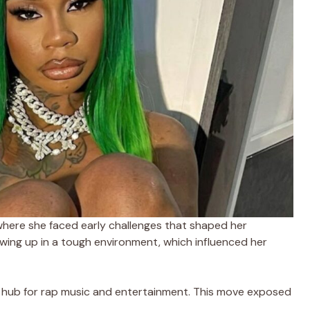
where she faced early challenges that shaped her
wing up in a tough environment, which influenced her
r hub for rap music and entertainment. This move exposed
.