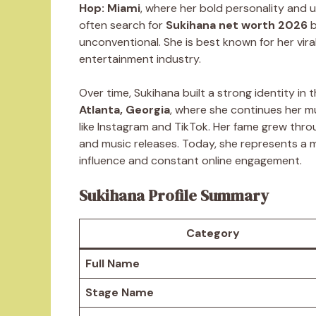
Hop: Miami
, where her bold personality and 
often search for
Sukihana net worth 2026
b
unconventional. She is best known for her vir
entertainment industry.
Over time, Sukihana built a strong identity in 
Atlanta, Georgia
, where she continues her m
like Instagram and TikTok. Her fame grew throu
and music releases. Today, she represents a
influence and constant online engagement.
Sukihana Profile Summary
Category
Full Name
Stage Name