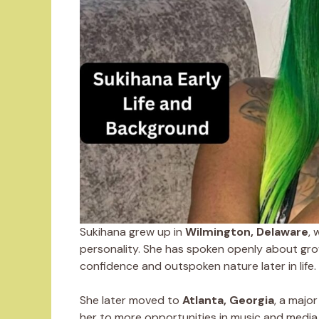
Sukihana grew up in
Wilmington, Delaware
, 
personality. She has spoken openly about gro
confidence and outspoken nature later in life.
She later moved to
Atlanta, Georgia
, a majo
her to more opportunities in music and media