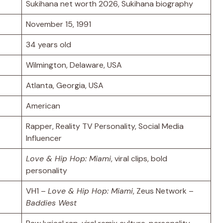
Sukihana net worth 2026, Sukihana biography
November 15, 1991
34 years old
Wilmington, Delaware, USA
Atlanta, Georgia, USA
American
Rapper, Reality TV Personality, Social Media
Influencer
Love & Hip Hop: Miami
, viral clips, bold
personality
VH1 –
Love & Hip Hop: Miami
, Zeus Network –
Baddies West