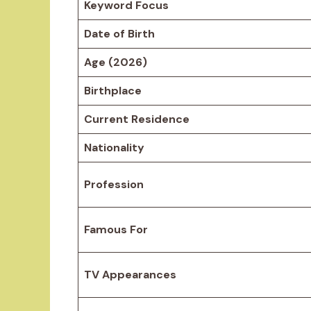
Keyword Focus
Date of Birth
Age (2026)
Birthplace
Current Residence
Nationality
Profession
Famous For
TV Appearances