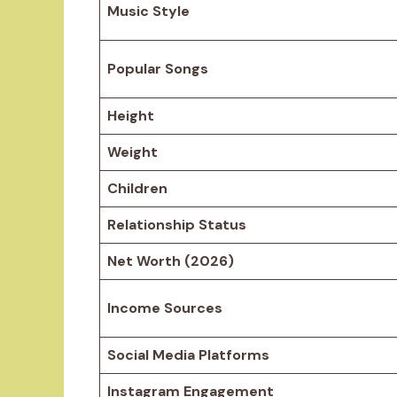
Music Style
Popular Songs
Height
Weight
Children
Relationship Status
Net Worth (2026)
Income Sources
Social Media Platforms
Instagram Engagement