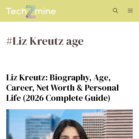
Skip
M
to
content
#Liz Kreutz age
Liz Kreutz: Biography, Age,
Career, Net Worth & Personal
Life (2026 Complete Guide)