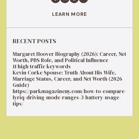
LEARN MORE
RECENT POSTS
Margaret Hoover Biography (2026): Career, Net
Worth, PBS Role, and Political Influence
11 high traffic keywords
Kevin Corke Spouse: Truth About His Wife,
Marriage Status, Career, and Net Worth (2026
Guide)
https://parkmagazineny.com/how-to-compare-
lyriq-driving-mode-ranges-3-battery-usage-
tips/