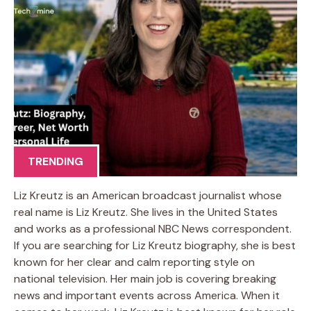
TRENDING
Liz Kreutz is an American broadcast journalist whose
real name is Liz Kreutz. She lives in the United States
and works as a professional NBC News correspondent.
If you are searching for Liz Kreutz biography, she is best
known for her clear and calm reporting style on
national television. Her main job is covering breaking
news and important events across America. When it