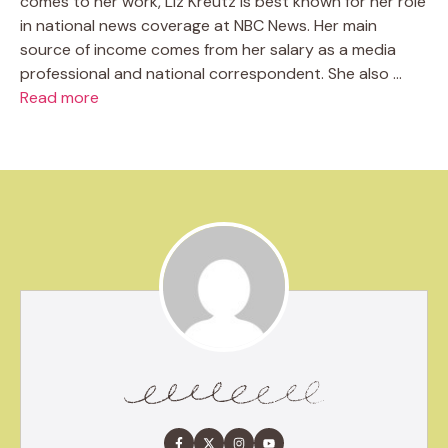
comes to her work, Liz Kreutz is best known for her role
in national news coverage at NBC News. Her main
source of income comes from her salary as a media
professional and national correspondent. She also …
Read more