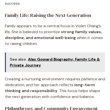
success.
Family Life: Raising the Next Generation
Family appears to be a central focus in Violet Chang’s
life. She is believed to prioritize
strong family values,
discipline, and emotional well-being
when it comes
to raising children.
See also
Alex Goward Biography, Family Life &
Private Journey
Creating a nurturing environment requires patience and
dedication, and her approach reflects
long-term
thinking and responsibility
. This focus helps shape
the next generation with confidence and balance.
Philanthropy and Community Engagement