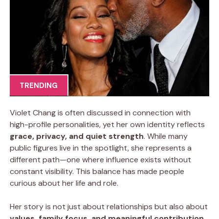
TRENDING
Violet Chang is often discussed in connection with
high-profile personalities, yet her own identity reflects
grace, privacy, and quiet strength
. While many
public figures live in the spotlight, she represents a
different path—one where influence exists without
constant visibility. This balance has made people
curious about her life and role.
Her story is not just about relationships but also about
values, family focus, and meaningful contribution