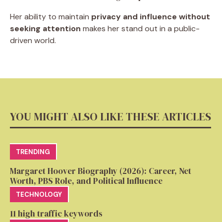
Her ability to maintain
privacy and influence without
seeking attention
makes her stand out in a public-
driven world.
YOU MIGHT ALSO LIKE THESE ARTICLES
TRENDING
Margaret Hoover Biography (2026): Career, Net
Worth, PBS Role, and Political Influence
TECHNOLOGY
11 high traffic keywords