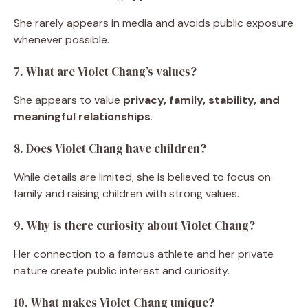
She rarely appears in media and avoids public exposure
whenever possible.
7. What are Violet Chang’s values?
She appears to value
privacy, family, stability, and
meaningful relationships
.
8. Does Violet Chang have children?
While details are limited, she is believed to focus on
family and raising children with strong values.
9. Why is there curiosity about Violet Chang?
Her connection to a famous athlete and her private
nature create public interest and curiosity.
10. What makes Violet Chang unique?