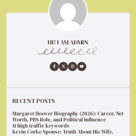
HI! I AM ADMIN
RECENT POSTS
Margaret Hoover Biography (2026): Career, Net
Worth, PBS Role, and Political Influence
11 high traffic keywords
Kevin Corke Spouse: Truth About His Wife,