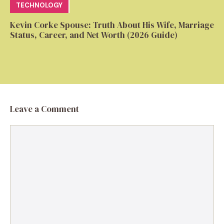
TECHNOLOGY
Kevin Corke Spouse: Truth About His Wife, Marriage
Status, Career, and Net Worth (2026 Guide)
Leave a Comment
Comment