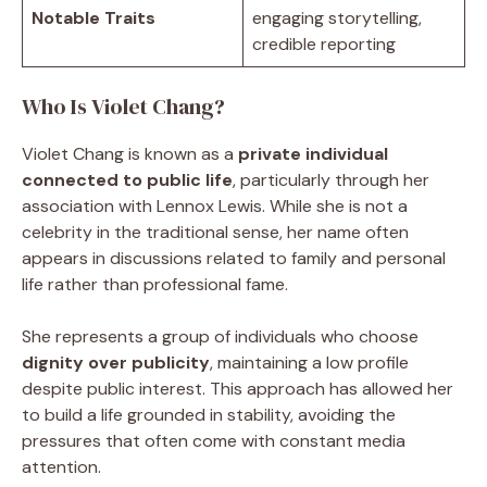
Notable Traits
engaging storytelling,
credible reporting
Who Is Violet Chang?
Violet Chang is known as a
private individual
connected to public life
, particularly through her
association with Lennox Lewis. While she is not a
celebrity in the traditional sense, her name often
appears in discussions related to family and personal
life rather than professional fame.
She represents a group of individuals who choose
dignity over publicity
, maintaining a low profile
despite public interest. This approach has allowed her
to build a life grounded in stability, avoiding the
pressures that often come with constant media
attention.