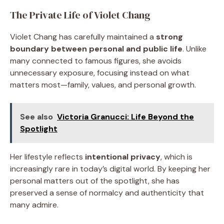
The Private Life of Violet Chang
Violet Chang has carefully maintained a
strong
boundary between personal and public life
. Unlike
many connected to famous figures, she avoids
unnecessary exposure, focusing instead on what
matters most—family, values, and personal growth.
See also
Victoria Granucci: Life Beyond the
Spotlight
Her lifestyle reflects
intentional privacy
, which is
increasingly rare in today’s digital world. By keeping her
personal matters out of the spotlight, she has
preserved a sense of normalcy and authenticity that
many admire.