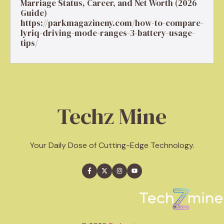
Marriage Status, Career, and Net Worth (2026
Guide)
https://parkmagazineny.com/how-to-compare-
lyriq-driving-mode-ranges-3-battery-usage-
tips/
Techz Mine
Your Daily Dose of Cutting-Edge Technology.