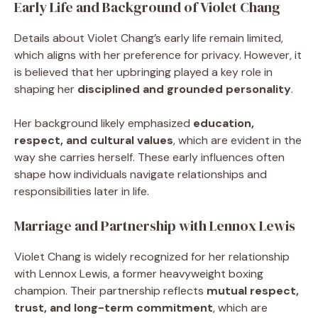
Early Life and Background of Violet Chang
Details about Violet Chang’s early life remain limited,
which aligns with her preference for privacy. However, it
is believed that her upbringing played a key role in
shaping her
disciplined and grounded personality
.
Her background likely emphasized
education,
respect, and cultural values
, which are evident in the
way she carries herself. These early influences often
shape how individuals navigate relationships and
responsibilities later in life.
Marriage and Partnership with Lennox Lewis
Violet Chang is widely recognized for her relationship
with Lennox Lewis, a former heavyweight boxing
champion. Their partnership reflects
mutual respect,
trust, and long-term commitment
, which are