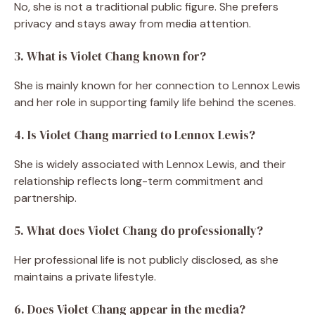
No, she is not a traditional public figure. She prefers
privacy and stays away from media attention.
3. What is Violet Chang known for?
She is mainly known for her connection to Lennox Lewis
and her role in supporting family life behind the scenes.
4. Is Violet Chang married to Lennox Lewis?
She is widely associated with Lennox Lewis, and their
relationship reflects long-term commitment and
partnership.
5. What does Violet Chang do professionally?
Her professional life is not publicly disclosed, as she
maintains a private lifestyle.
6. Does Violet Chang appear in the media?