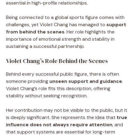
essential in high-profile relationships.
Being connected to a global sports figure comes with
challenges, yet Violet Chang has managed to
support
from behind the scenes
. Her role highlights the
importance of emotional strength and stability in
sustaining a successful partnership.
Violet Chang’s Role Behind the Scenes
Behind every successful public figure, there is often
someone providing
unseen support and guidance
.
Violet Chang’s role fits this description, offering
stability without seeking recognition.
Her contribution may not be visible to the public, but it
is deeply significant. She represents the idea that
true
influence does not always require attention
, and
that support systems are essential for long-term