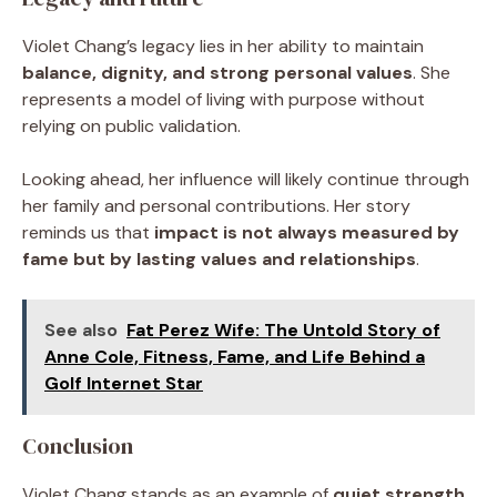
Violet Chang’s legacy lies in her ability to maintain
balance, dignity, and strong personal values
. She
represents a model of living with purpose without
relying on public validation.
Looking ahead, her influence will likely continue through
her family and personal contributions. Her story
reminds us that
impact is not always measured by
fame but by lasting values and relationships
.
See also
Fat Perez Wife: The Untold Story of
Anne Cole, Fitness, Fame, and Life Behind a
Golf Internet Star
Conclusion
Violet Chang stands as an example of
quiet strength