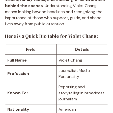
behind the scenes
. Understanding Violet Chang
means looking beyond headlines and recognizing the
importance of those who support, guide, and shape
lives away from public attention.
Here is a Quick Bio table for Violet Chang:
Field
Details
Full Name
Violet Chang
Journalist, Media
Profession
Personality
Reporting and
Known For
storytelling in broadcast
journalism
Nationality
American