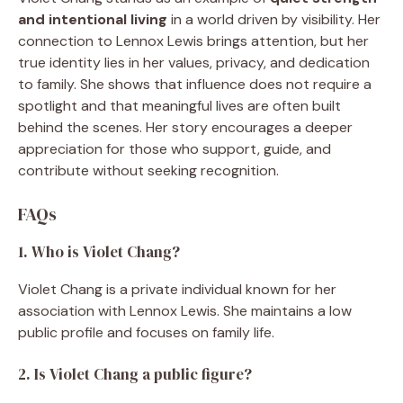
and intentional living
in a world driven by visibility. Her
connection to Lennox Lewis brings attention, but her
true identity lies in her values, privacy, and dedication
to family. She shows that influence does not require a
spotlight and that meaningful lives are often built
behind the scenes. Her story encourages a deeper
appreciation for those who support, guide, and
contribute without seeking recognition.
FAQs
1. Who is Violet Chang?
Violet Chang is a private individual known for her
association with Lennox Lewis. She maintains a low
public profile and focuses on family life.
2. Is Violet Chang a public figure?