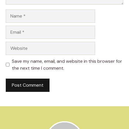
Name
Email
Website
Save my name, email, and website in this browser for
the next time I comment.