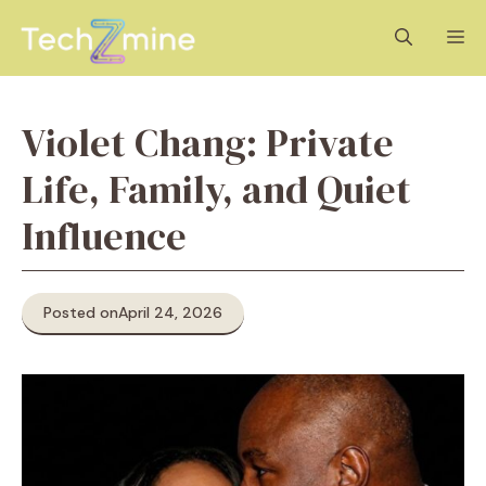
Skip
M
to
content
Violet Chang: Private
Life, Family, and Quiet
Influence
Posted on
April 24, 2026