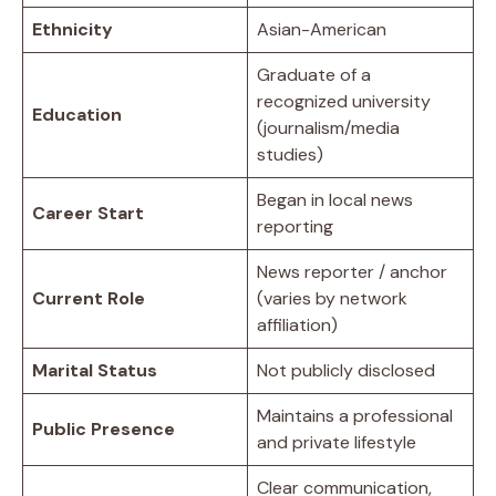
Ethnicity
Asian-American
Graduate of a
recognized university
Education
(journalism/media
studies)
Began in local news
Career Start
reporting
News reporter / anchor
Current Role
(varies by network
affiliation)
Marital Status
Not publicly disclosed
Maintains a professional
Public Presence
and private lifestyle
Clear communication,