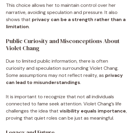
This choice allows her to maintain control over her
narrative, avoiding speculation and pressure. It also
shows that
privacy can be a strength rather than a
limitation
.
Public Curiosity and Misconceptions About
Violet Chang
Due to limited public information, there is often
curiosity and speculation surrounding Violet Chang.
Some assumptions may not reflect reality, as
privacy
can lead to misunderstandings
.
It is important to recognize that not all individuals
connected to fame seek attention. Violet Chang’s life
challenges the idea that
visibility equals importance
,
proving that quiet roles can be just as meaningful.
Legacy and Future