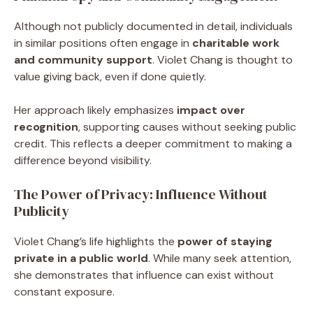
Although not publicly documented in detail, individuals
in similar positions often engage in
charitable work
and community support
. Violet Chang is thought to
value giving back, even if done quietly.
Her approach likely emphasizes
impact over
recognition
, supporting causes without seeking public
credit. This reflects a deeper commitment to making a
difference beyond visibility.
The Power of Privacy: Influence Without
Publicity
Violet Chang’s life highlights the
power of staying
private in a public world
. While many seek attention,
she demonstrates that influence can exist without
constant exposure.