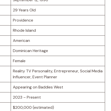
29 Years Old
Providence
Rhode Island
American
Dominican Heritage
Female
Reality TV Personality, Entrepreneur, Social Media
Influencer, Event Planner
Appearing on Baddies West
2023 – Present
$200,000 (estimated)