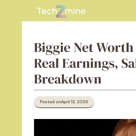
Skip
to
content
Biggie Net Worth
Real Earnings, S
Breakdown
Posted on
April 13, 2026