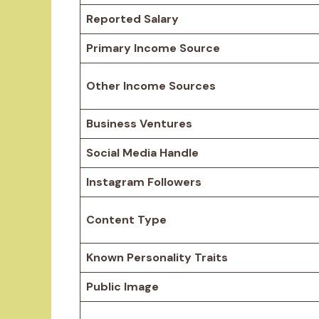
Reported Salary
Primary Income Source
Other Income Sources
Business Ventures
Social Media Handle
Instagram Followers
Content Type
Known Personality Traits
Public Image