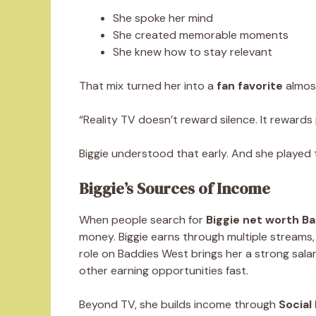
She spoke her mind
She created memorable moments
She knew how to stay relevant
That mix turned her into a
fan favorite
almost
“Reality TV doesn’t reward silence. It rewards
Biggie understood that early. And she played 
Biggie’s Sources of Income
When people search for
Biggie net worth B
money. Biggie earns through multiple streams,
role on Baddies West brings her a strong sala
other earning opportunities fast.
Beyond TV, she builds income through
Social