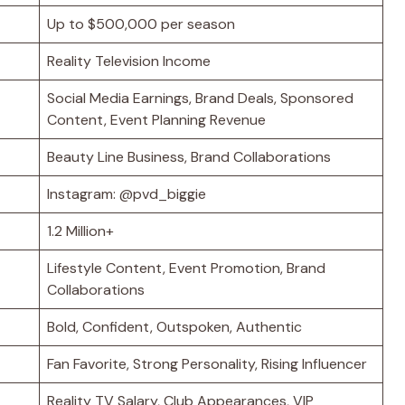
Up to $500,000 per season
Reality Television Income
Social Media Earnings, Brand Deals, Sponsored
Content, Event Planning Revenue
Beauty Line Business, Brand Collaborations
Instagram: @pvd_biggie
1.2 Million+
Lifestyle Content, Event Promotion, Brand
Collaborations
Bold, Confident, Outspoken, Authentic
Fan Favorite, Strong Personality, Rising Influencer
Reality TV Salary, Club Appearances, VIP