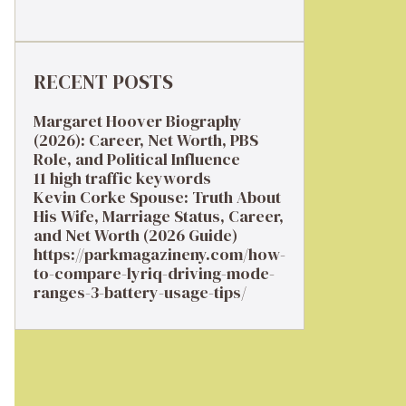
RECENT POSTS
Margaret Hoover Biography
(2026): Career, Net Worth, PBS
Role, and Political Influence
11 high traffic keywords
Kevin Corke Spouse: Truth About
His Wife, Marriage Status, Career,
and Net Worth (2026 Guide)
https://parkmagazineny.com/how-
to-compare-lyriq-driving-mode-
ranges-3-battery-usage-tips/