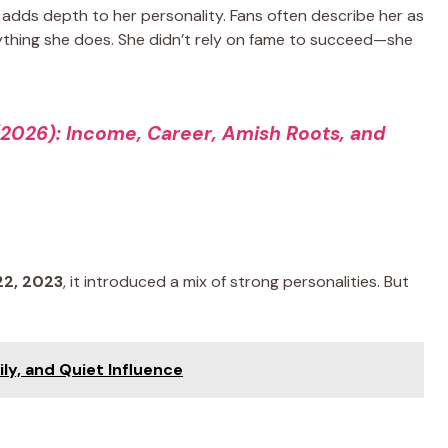
adds depth to her personality. Fans often describe her as
rything she does. She didn’t rely on fame to succeed—she
(2026): Income, Career, Amish Roots, and
22, 2023
, it introduced a mix of strong personalities. But
ily, and Quiet Influence