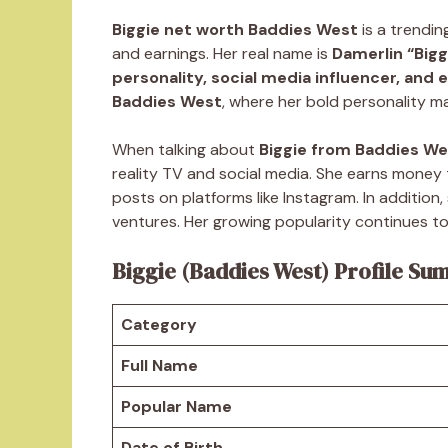
Biggie net worth Baddies West
is a trendin
and earnings. Her real name is
Damerlin “Bigg
personality, social media influencer, and
Baddies West
, where her bold personality ma
When talking about
Biggie from Baddies We
reality TV and social media. She earns mone
posts on platforms like Instagram. In additio
ventures. Her growing popularity continues to
Biggie (Baddies West) Profile S
Category
Full Name
Popular Name
Date of Birth