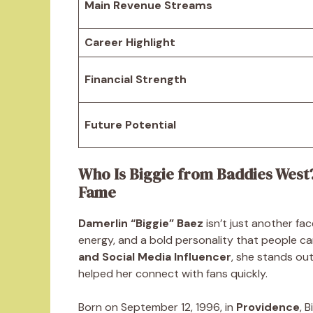
Main Revenue Streams
Career Highlight
Financial Strength
Future Potential
Who Is Biggie from Baddies West
Fame
Damerlin “Biggie” Baez
isn’t just another fa
energy, and a bold personality that people ca
and Social Media Influencer
, she stands out
helped her connect with fans quickly.
Born on September 12, 1996, in
Providence
, 