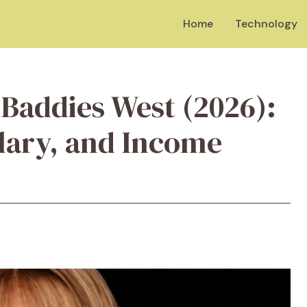
Home
Technology
 Baddies West (2026):
alary, and Income