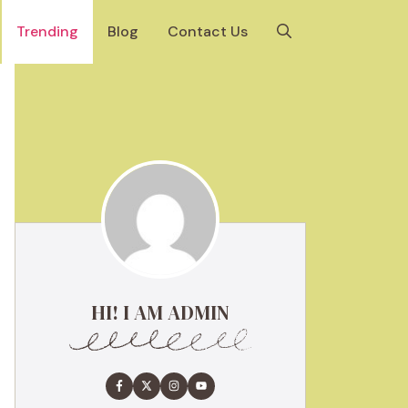
Trending
Blog
Contact Us
HI! I AM ADMIN