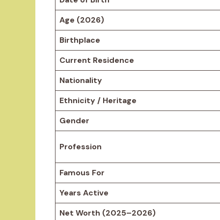
Age (2026)
Birthplace
Current Residence
Nationality
Ethnicity / Heritage
Gender
Profession
Famous For
Years Active
Net Worth (2025–2026)