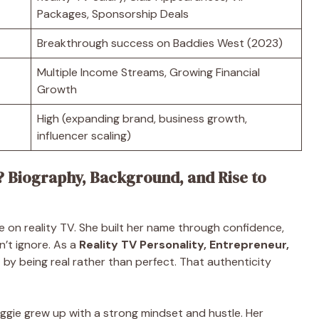
Packages, Sponsorship Deals
Breakthrough success on Baddies West (2023)
Multiple Income Streams, Growing Financial
Growth
High (expanding brand, business growth,
influencer scaling)
? Biography, Background, and Rise to
ce on reality TV. She built her name through confidence,
n’t ignore. As a
Reality TV Personality, Entrepreneur,
 by being real rather than perfect. That authenticity
Biggie grew up with a strong mindset and hustle. Her