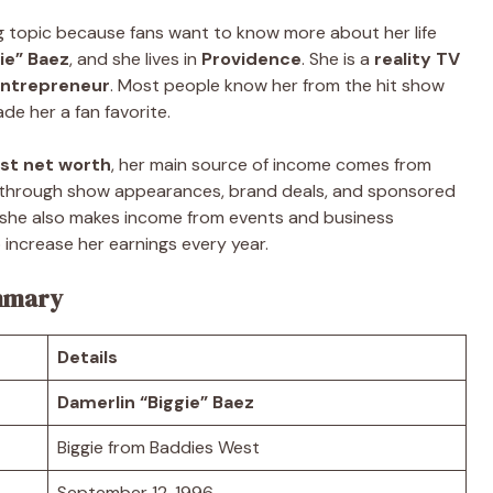
g topic because fans want to know more about her life
ie” Baez
, and she lives in
Providence
. She is a
reality TV
 entrepreneur
. Most people know her from the hit show
de her a fan favorite.
st net worth
, her main source of income comes from
y through show appearances, brand deals, and sponsored
n, she also makes income from events and business
 increase her earnings every year.
ummary
Details
Damerlin “Biggie” Baez
Biggie from Baddies West
September 12, 1996