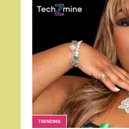
TRENDING