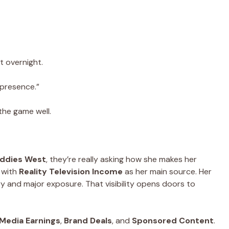
 overnight.
 presence.”
the game well.
addies West
, they’re really asking how she makes her
 with
Reality Television Income
as her main source. Her
ry and major exposure. That visibility opens doors to
 Media Earnings
,
Brand Deals
, and
Sponsored Content
.