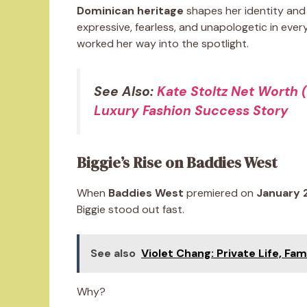
Dominican heritage
shapes her identity and 
expressive, fearless, and unapologetic in eve
worked her way into the spotlight.
See Also:
Kate Stoltz Net Worth 
Luxury Fashion Success Story
Biggie’s Rise on Baddies West
When
Baddies West
premiered on
January 
Biggie stood out fast.
See also
Violet Chang: Private Life, Fam
Why?