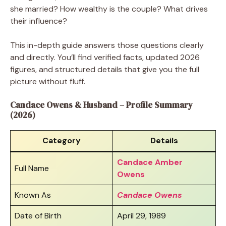
she married? How wealthy is the couple? What drives
their influence?
This in-depth guide answers those questions clearly
and directly. You’ll find verified facts, updated 2026
figures, and structured details that give you the full
picture without fluff.
Candace Owens & Husband – Profile Summary
(2026)
Category
Details
Candace Amber
Full Name
Owens
Known As
Candace Owens
Date of Birth
April 29, 1989