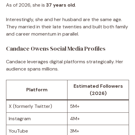
As of 2026, she is
37 years old
.
Interestingly, she and her husband are the same age.
They married in their late twenties and built both family
and career momentum in parallel.
Candace Owens Social Media Profiles
Candace leverages digital platforms strategically. Her
audience spans millions.
Estimated Followers
Platform
(2026)
X (formerly Twitter)
5M+
Instagram
4M+
YouTube
3M+