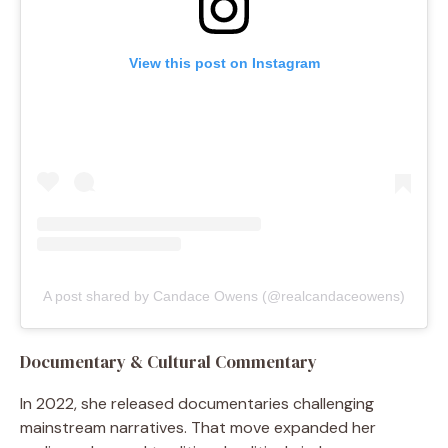
View this post on Instagram
A post shared by Candace Owens (@realcandaceowens)
Documentary & Cultural Commentary
In 2022, she released documentaries challenging
mainstream narratives. That move expanded her