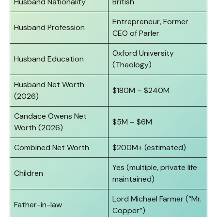
Husband Nationality
British
Entrepreneur, Former
Husband Profession
CEO of Parler
Oxford University
Husband Education
(Theology)
Husband Net Worth
$180M – $240M
(2026)
Candace Owens Net
$5M – $6M
Worth (2026)
Combined Net Worth
$200M+ (estimated)
Yes (multiple, private life
Children
maintained)
Lord Michael Farmer (“Mr.
Father-in-law
Copper”)