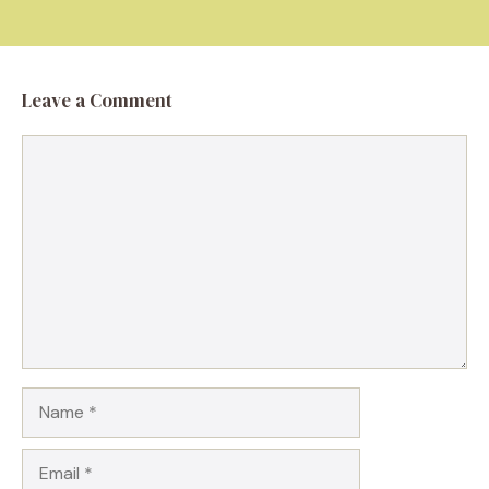
Leave a Comment
Comment
Name
Email