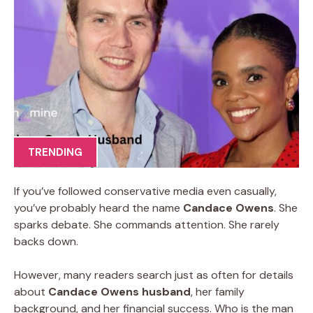
TRENDING
If you’ve followed conservative media even casually,
you’ve probably heard the name
Candace Owens
. She
sparks debate. She commands attention. She rarely
backs down.
However, many readers search just as often for details
about
Candace Owens husband
, her family
background, and her financial success. Who is the man