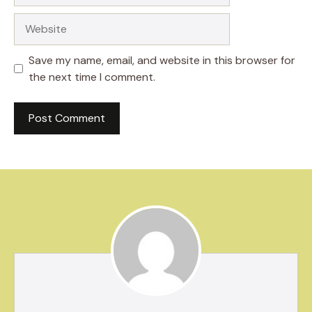
Website
Save my name, email, and website in this browser for
the next time I comment.