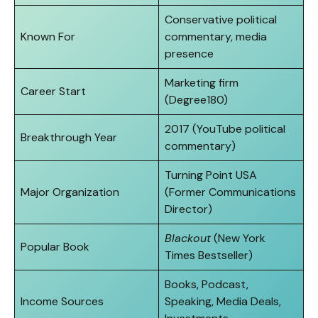
Conservative political
Known For
commentary, media
presence
Marketing firm
Career Start
(Degree180)
2017 (YouTube political
Breakthrough Year
commentary)
Turning Point USA
Major Organization
(Former Communications
Director)
Blackout
(New York
Popular Book
Times Bestseller)
Books, Podcast,
Income Sources
Speaking, Media Deals,