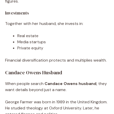
figures.
Investments
Together with her husband, she invests in:
Real estate
Media startups
Private equity
Financial diversification protects and multiplies wealth.
Candace Owens Husband
When people search
Candace Owens husband
, they
want details beyond just a name.
George Farmer was born in 1989 in the United Kingdom.
He studied theology at Oxford University. Later, he