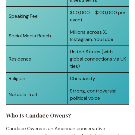
Investments
$50,000 – $100,000 per
Speaking Fee
event
Millions across X,
Social Media Reach
Instagram, YouTube
United States (with
Residence
global connections via UK
ties)
Religion
Christianity
Strong, controversial
Notable Trait
political voice
Who Is Candace Owens?
Candace Owens is an American conservative