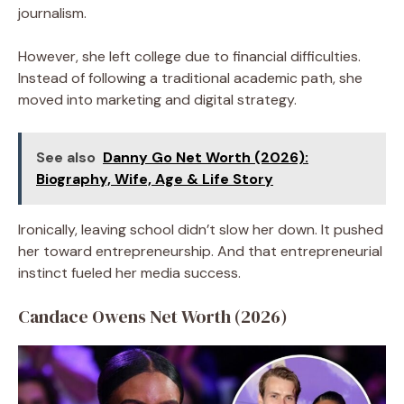
journalism.
However, she left college due to financial difficulties.
Instead of following a traditional academic path, she
moved into marketing and digital strategy.
See also
Danny Go Net Worth (2026):
Biography, Wife, Age & Life Story
Ironically, leaving school didn’t slow her down. It pushed
her toward entrepreneurship. And that entrepreneurial
instinct fueled her media success.
Candace Owens Net Worth (2026)