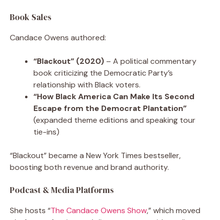
Book Sales
Candace Owens authored:
“Blackout” (2020)
– A political commentary
book criticizing the Democratic Party’s
relationship with Black voters.
“How Black America Can Make Its Second
Escape from the Democrat Plantation”
(expanded theme editions and speaking tour
tie-ins)
“Blackout” became a New York Times bestseller,
boosting both revenue and brand authority.
Podcast & Media Platforms
She hosts “
The Candace Owens Show
,” which moved