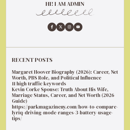
HI! I AM ADMIN
RECENT POSTS
Margaret Hoover Biography (2026): Career, Net
Worth, PBS Role, and Political Influence
11 high traffic keywords
Kevin Corke Spouse: Truth About His Wife,
Marriage Status, Career, and Net Worth (2026
Guide)
https://parkmagazineny.com/how-to-compare-
lyriq-driving-mode-ranges-3-battery-usage-
tips/