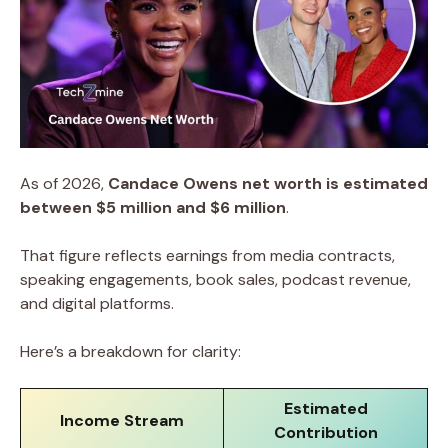
As of 2026,
Candace Owens net worth is estimated
between $5 million and $6 million
.
That figure reflects earnings from media contracts,
speaking engagements, book sales, podcast revenue,
and digital platforms.
Here’s a breakdown for clarity:
Estimated
Income Stream
Contribution