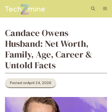
Skip
M
to
content
Candace Owens
Husband: Net Worth,
Family, Age, Career &
Untold Facts
Posted on
April 24, 2026