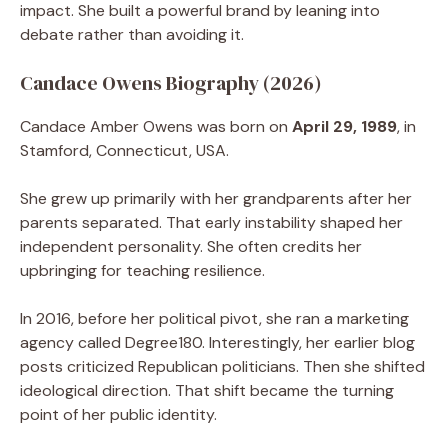
impact. She built a powerful brand by leaning into
debate rather than avoiding it.
Candace Owens Biography (2026)
Candace Amber Owens was born on
April 29, 1989
, in
Stamford, Connecticut, USA.
She grew up primarily with her grandparents after her
parents separated. That early instability shaped her
independent personality. She often credits her
upbringing for teaching resilience.
In 2016, before her political pivot, she ran a marketing
agency called Degree180. Interestingly, her earlier blog
posts criticized Republican politicians. Then she shifted
ideological direction. That shift became the turning
point of her public identity.