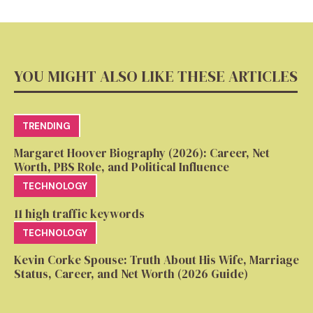
YOU MIGHT ALSO LIKE THESE ARTICLES
TRENDING
Margaret Hoover Biography (2026): Career, Net
Worth, PBS Role, and Political Influence
TECHNOLOGY
11 high traffic keywords
TECHNOLOGY
Kevin Corke Spouse: Truth About His Wife, Marriage
Status, Career, and Net Worth (2026 Guide)