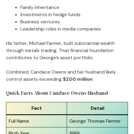
Family inheritance
Investments in hedge funds
Business ventures
Leadership roles in media companies
His father, Michael Farmer, built substantial wealth
through metals trading. That financial foundation
contributes to George’s asset portfolio.
Combined, Candace Owens and her husband likely
control assets exceeding
$200 million
.
Quick Facts About Candace Owens Husband
Fact
Detail
Full Name
George Thomas Farmer
Birth Year
1989