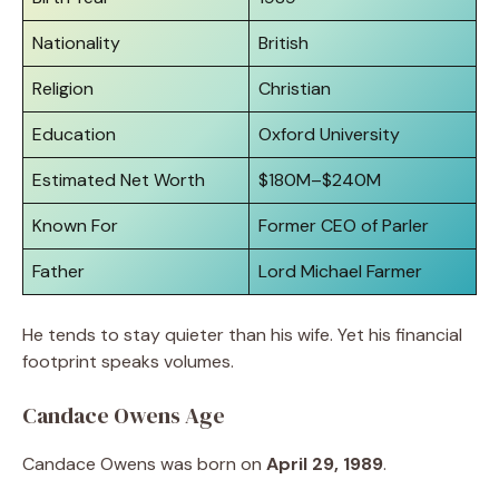
Nationality
British
Religion
Christian
Education
Oxford University
Estimated Net Worth
$180M–$240M
Known For
Former CEO of Parler
Father
Lord Michael Farmer
He tends to stay quieter than his wife. Yet his financial
footprint speaks volumes.
Candace Owens Age
Candace Owens was born on
April 29, 1989
.