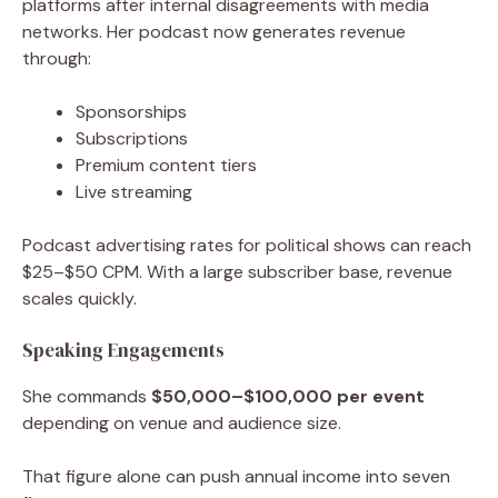
platforms after internal disagreements with media
networks. Her podcast now generates revenue
through:
Sponsorships
Subscriptions
Premium content tiers
Live streaming
Podcast advertising rates for political shows can reach
$25–$50 CPM. With a large subscriber base, revenue
scales quickly.
Speaking Engagements
She commands
$50,000–$100,000 per event
depending on venue and audience size.
That figure alone can push annual income into seven