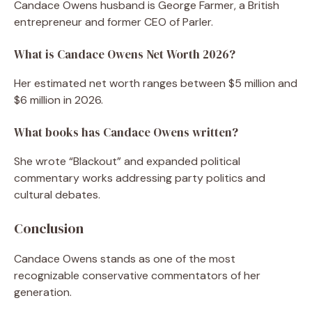
Candace Owens husband is George Farmer, a British
entrepreneur and former CEO of Parler.
What is Candace Owens Net Worth 2026?
Her estimated net worth ranges between $5 million and
$6 million in 2026.
What books has Candace Owens written?
She wrote “Blackout” and expanded political
commentary works addressing party politics and
cultural debates.
Conclusion
Candace Owens stands as one of the most
recognizable conservative commentators of her
generation.