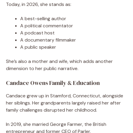
Today, in 2026, she stands as:
A best-selling author
A political commentator
A podcast host
A documentary filmmaker
A public speaker
She’s also a mother and wife, which adds another
dimension to her public narrative.
Candace Owens Family & Education
Candace grew up in Stamford, Connecticut, alongside
her siblings. Her grandparents largely raised her after
family challenges disrupted her childhood.
In 2019, she married George Farmer, the British
entrepreneur and former CEO of Parler.