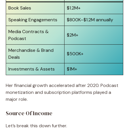
Book Sales
$1.2M+
Speaking Engagements
$800K–$1.2M annually
Media Contracts &
$2M+
Podcast
Merchandise & Brand
$500K+
Deals
Investments & Assets
$1M+
Her financial growth accelerated after 2020. Podcast
monetization and subscription platforms played a
major role.
Source Of Income
Let’s break this down further.