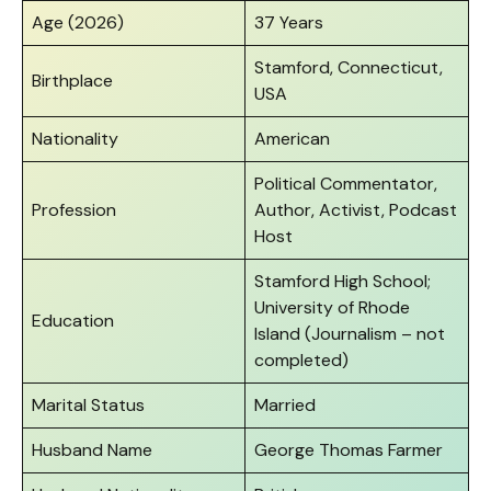
Age (2026)
37 Years
Stamford, Connecticut,
Birthplace
USA
Nationality
American
Political Commentator,
Profession
Author, Activist, Podcast
Host
Stamford High School;
University of Rhode
Education
Island (Journalism – not
completed)
Marital Status
Married
Husband Name
George Thomas Farmer