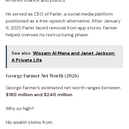
entered finance and politics.
He served as CEO of Parler, a social media platform
positioned as a free-speech alternative. After January
6, 2021, Parler faced removal from app stores. Farmer
helped oversee its restructuring phase.
See also
Wissam Al Mana and Janet Jackson:
A Private Life
George Farmer Net Worth (2026)
George Farmer’s estimated net worth ranges between
$180 million and $240 million
.
Why so high?
His wealth stems from: