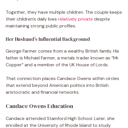
Together, they have multiple children. The couple keeps
their children’s daily lives
relatively private
despite
maintaining strong public profiles.
Her Husband’s Influential Background
George Farmer comes from a wealthy British family. His
father is Michael Farmer, a metals trader known as “Mr.
Copper” and a member of the UK House of Lords.
That connection places Candace Owens within circles
that extend beyond American politics into British
aristocratic and financial networks.
Candace Owens Education
Candace attended Stamford High School. Later, she
enrolled at the University of Rhode Island to study