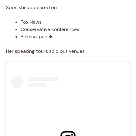
Soon she appeared on:
Fox News
Conservative conferences
Political panels
Her speaking tours sold out venues.