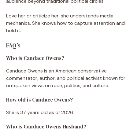
audience beyond traditional political circles.
Love her or criticize her, she understands media
mechanics. She knows how to capture attention and
hold it.
FAQ’s
Who is Candace Owens?
Candace Owens is an American conservative
commentator, author, and political activist known for
outspoken views on race, politics, and culture.
How old is Candace Owens?
She is 37 years old as of 2026.
Who is Candace Owens Husband?