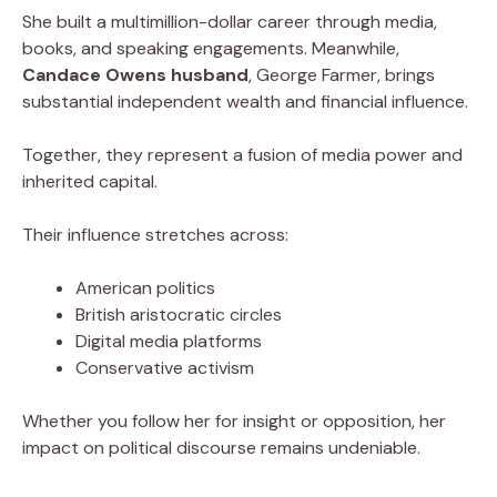
She built a multimillion-dollar career through media,
books, and speaking engagements. Meanwhile,
Candace Owens husband
, George Farmer, brings
substantial independent wealth and financial influence.
Together, they represent a fusion of media power and
inherited capital.
Their influence stretches across:
American politics
British aristocratic circles
Digital media platforms
Conservative activism
Whether you follow her for insight or opposition, her
impact on political discourse remains undeniable.