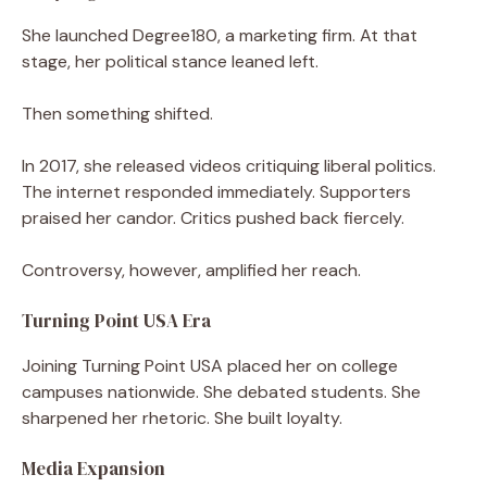
She launched Degree180, a marketing firm. At that
stage, her political stance leaned left.
Then something shifted.
In 2017, she released videos critiquing liberal politics.
The internet responded immediately. Supporters
praised her candor. Critics pushed back fiercely.
Controversy, however, amplified her reach.
Turning Point USA Era
Joining Turning Point USA placed her on college
campuses nationwide. She debated students. She
sharpened her rhetoric. She built loyalty.
Media Expansion