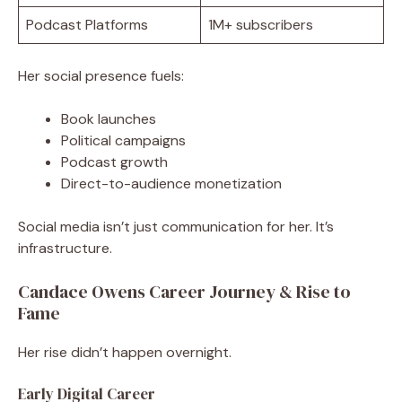
Podcast Platforms
1M+ subscribers
Her social presence fuels:
Book launches
Political campaigns
Podcast growth
Direct-to-audience monetization
Social media isn’t just communication for her. It’s
infrastructure.
Candace Owens Career Journey & Rise to
Fame
Her rise didn’t happen overnight.
Early Digital Career