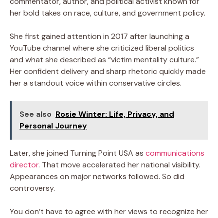
commentator, author, and political activist known for
her bold takes on race, culture, and government policy.
She first gained attention in 2017 after launching a
YouTube channel where she criticized liberal politics
and what she described as “victim mentality culture.”
Her confident delivery and sharp rhetoric quickly made
her a standout voice within conservative circles.
See also
Rosie Winter: Life, Privacy, and
Personal Journey
Later, she joined Turning Point USA as
communications
director
. That move accelerated her national visibility.
Appearances on major networks followed. So did
controversy.
You don’t have to agree with her views to recognize her