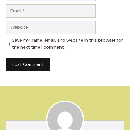
Email
Website
Save my name, email, and website in this browser for
the next time I comment.