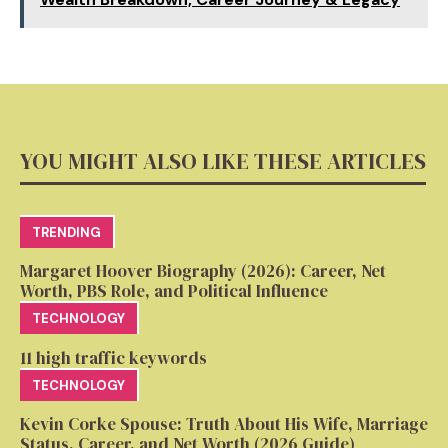
YOU MIGHT ALSO LIKE THESE ARTICLES
TRENDING
Margaret Hoover Biography (2026): Career, Net
Worth, PBS Role, and Political Influence
TECHNOLOGY
11 high traffic keywords
TECHNOLOGY
Kevin Corke Spouse: Truth About His Wife, Marriage
Status, Career, and Net Worth (2026 Guide)