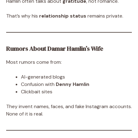
Hamlin often talks about
gratitude
, not romance.
That’s why his
relationship status
remains private.
Rumors About Damar Hamlin’s Wife
Most rumors come from:
AI-generated blogs
Confusion with
Denny Hamlin
Clickbait sites
They invent names, faces, and fake Instagram accounts.
None of it is real.