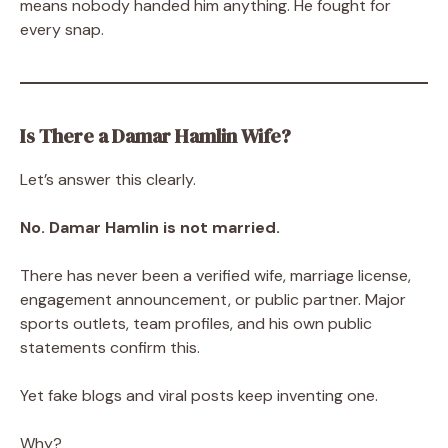
means nobody handed him anything. He fought for
every snap.
Is There a Damar Hamlin Wife?
Let’s answer this clearly.
No. Damar Hamlin is not married.
There has never been a verified wife, marriage license,
engagement announcement, or public partner. Major
sports outlets, team profiles, and his own public
statements confirm this.
Yet fake blogs and viral posts keep inventing one.
Why?