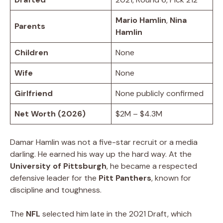
Mario Hamlin
,
Nina
Parents
Hamlin
Children
None
Wife
None
Girlfriend
None publicly confirmed
Net Worth (2026)
$2M – $4.3M
Damar Hamlin was not a five-star recruit or a media
darling. He earned his way up the hard way. At the
University of Pittsburgh
, he became a respected
defensive leader for the
Pitt Panthers
, known for
discipline and toughness.
The
NFL
selected him late in the 2021 Draft, which