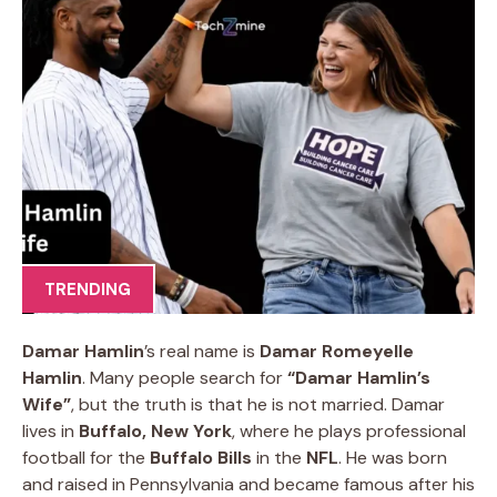
TRENDING
Damar Hamlin
’s real name is
Damar Romeyelle
Hamlin
. Many people search for
“Damar Hamlin’s
Wife”
, but the truth is that he is not married. Damar
lives in
Buffalo, New York
, where he plays professional
football for the
Buffalo Bills
in the
NFL
. He was born
and raised in Pennsylvania and became famous after his