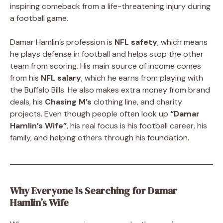
inspiring comeback from a life-threatening injury during
a football game.
Damar Hamlin’s profession is
NFL safety
, which means
he plays defense in football and helps stop the other
team from scoring. His main source of income comes
from his
NFL salary
, which he earns from playing with
the Buffalo Bills. He also makes extra money from brand
deals, his
Chasing M’s
clothing line, and charity
projects. Even though people often look up
“Damar
Hamlin’s Wife”
, his real focus is his football career, his
family, and helping others through his foundation.
Why Everyone Is Searching for Damar
Hamlin’s Wife