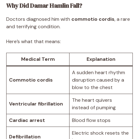
Why Did Damar Hamlin Fall?
Doctors diagnosed him with
commotio cordis
, a rare
and terrifying condition.
Here’s what that means:
Medical Term
Explanation
A sudden heart rhythm
Commotio cordis
disruption caused by a
blow to the chest
The heart quivers
Ventricular fibrillation
instead of pumping
Cardiac arrest
Blood flow stops
Electric shock resets the
Defibrillation