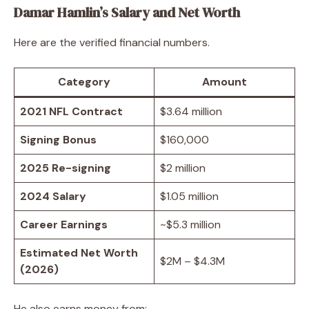
Damar Hamlin’s Salary and Net Worth
Here are the verified financial numbers.
Category
Amount
2021 NFL Contract
$3.64 million
Signing Bonus
$160,000
2025 Re-signing
$2 million
2024 Salary
$1.05 million
Career Earnings
~$5.3 million
Estimated Net Worth
$2M – $4.3M
(2026)
He also earns money from: