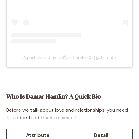
A post shared by DaⓂ️ar Hamlin <3 (@d.ham3)
Who Is Damar Hamlin? A Quick Bio
Before we talk about love and relationships, you need
to understand the man himself.
Attribute
Detail