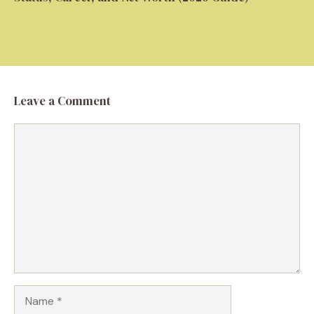
Leave a Comment
Comment
Name