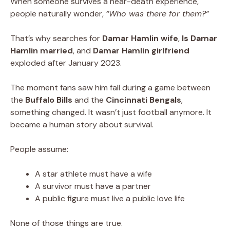
When someone survives a near-death experience,
people naturally wonder,
“Who was there for them?”
That’s why searches for
Damar Hamlin wife
,
Is Damar
Hamlin married
, and
Damar Hamlin girlfriend
exploded after January 2023.
The moment fans saw him fall during a game between
the
Buffalo Bills
and the
Cincinnati Bengals
,
something changed. It wasn’t just football anymore. It
became a human story about survival.
People assume:
A star athlete must have a wife
A survivor must have a partner
A public figure must live a public love life
None of those things are true.