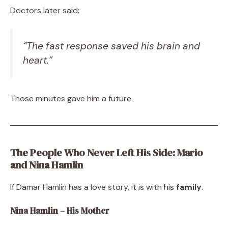
Doctors later said:
“The fast response saved his brain and
heart.”
Those minutes gave him a future.
The People Who Never Left His Side: Mario
and Nina Hamlin
If Damar Hamlin has a love story, it is with his
family
.
Nina Hamlin – His Mother