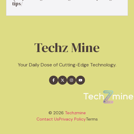
tips/
Techz Mine
Your Daily Dose of Cutting-Edge Technology.
© 2026
Techzmine
Contact Us
Privacy Policy
Terms