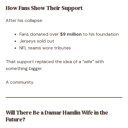
How Fans Show Their Support
After his collapse:
Fans donated over
$9 million
to his foundation
Jerseys sold out
NFL teams wore tributes
That support replaced the idea of a “wife” with
something bigger.
A community.
Will There Be a Damar Hamlin Wife in the
Future?