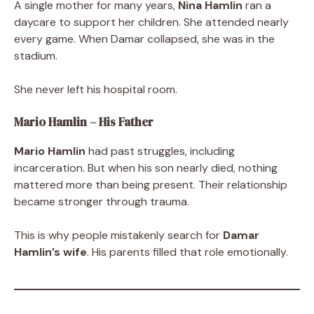
A single mother for many years,
Nina Hamlin
ran a
daycare to support her children. She attended nearly
every game. When Damar collapsed, she was in the
stadium.
She never left his hospital room.
Mario Hamlin – His Father
Mario Hamlin
had past struggles, including
incarceration. But when his son nearly died, nothing
mattered more than being present. Their relationship
became stronger through trauma.
This is why people mistakenly search for
Damar
Hamlin’s wife
. His parents filled that role emotionally.