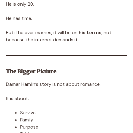
He is only 28.
He has time.
But if he ever marries, it will be on
his terms
, not
because the internet demands it.
The Bigger Picture
Damar Hamlin’s story is not about romance.
It is about:
Survival
Family
Purpose