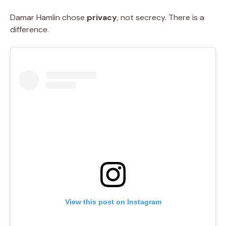
Damar Hamlin chose
privacy
, not secrecy. There is a
difference.
View this post on Instagram