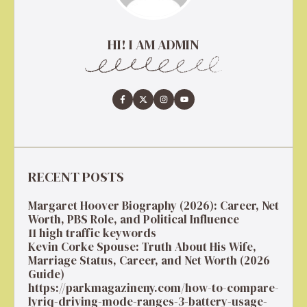
HI! I AM ADMIN
RECENT POSTS
Margaret Hoover Biography (2026): Career, Net
Worth, PBS Role, and Political Influence
11 high traffic keywords
Kevin Corke Spouse: Truth About His Wife,
Marriage Status, Career, and Net Worth (2026
Guide)
https://parkmagazineny.com/how-to-compare-
lyriq-driving-mode-ranges-3-battery-usage-