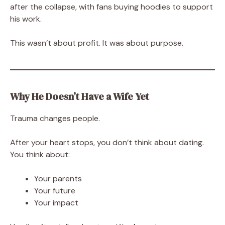
after the collapse, with fans buying hoodies to support
his work.
This wasn’t about profit. It was about purpose.
Why He Doesn’t Have a Wife Yet
Trauma changes people.
After your heart stops, you don’t think about dating.
You think about:
Your parents
Your future
Your impact