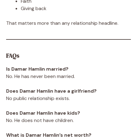
Faith
Giving back
That matters more than any relationship headline.
FAQs
Is Damar Hamlin married?
No. He has never been married.
Does Damar Hamlin have a girlfriend?
No public relationship exists.
Does Damar Hamlin have kids?
No. He does not have children.
What is Damar Hamlin’s net worth?