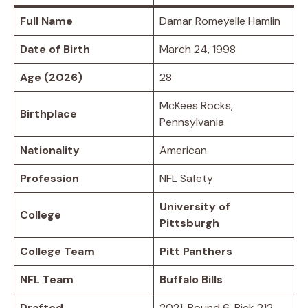
Full Name
Damar Romeyelle Hamlin
Date of Birth
March 24, 1998
Age (2026)
28
McKees Rocks,
Birthplace
Pennsylvania
Nationality
American
Profession
NFL Safety
University of
College
Pittsburgh
College Team
Pitt Panthers
NFL Team
Buffalo Bills
Drafted
2021, Round 6, Pick 212