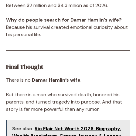
Between $2 million and $4.3 million as of 2026.
Why do people search for Damar Hamlin’s wife?
Because his survival created emotional curiosity about
his personal life.
Final Thought
There is no
Damar Hamlin’s wife
.
But there is a man who survived death, honored his
parents, and turned tragedy into purpose. And that
story is far more powerful than any rumor.
See also
Ric Flair Net Worth 2026: Biography,
Wealth Breakdown, Career Journey & Legacy