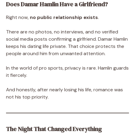
Does Damar Hamlin Have a Girlfriend?
Right now,
no public relationship exists
.
There are no photos, no interviews, and no verified
social media posts confirming a girlfriend. Damar Hamlin
keeps his dating life private. That choice protects the
people around him from unwanted attention.
In the world of pro sports, privacy is rare. Hamlin guards
it fiercely.
And honestly, after nearly losing his life, romance was
not his top priority.
The Night That Changed Everything