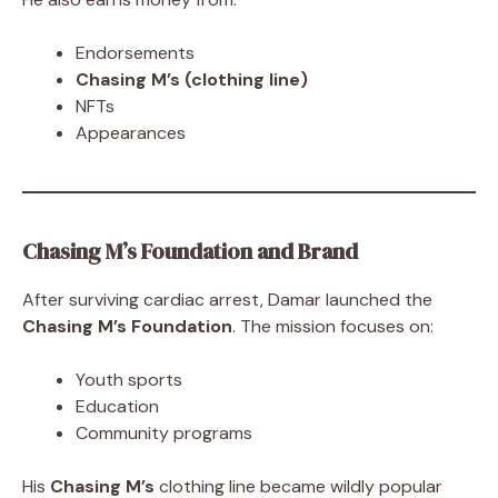
Endorsements
Chasing M’s (clothing line)
NFTs
Appearances
Chasing M’s Foundation and Brand
After surviving cardiac arrest, Damar launched the
Chasing M’s Foundation
. The mission focuses on:
Youth sports
Education
Community programs
His
Chasing M’s
clothing line became wildly popular