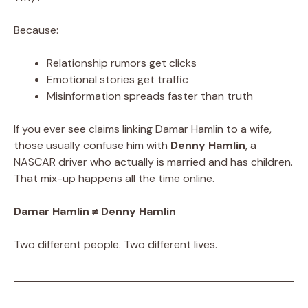
Because:
Relationship rumors get clicks
Emotional stories get traffic
Misinformation spreads faster than truth
If you ever see claims linking Damar Hamlin to a wife,
those usually confuse him with
Denny Hamlin
, a
NASCAR driver who actually is married and has children.
That mix-up happens all the time online.
Damar Hamlin ≠ Denny Hamlin
Two different people. Two different lives.