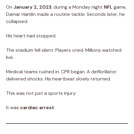
On
January 2, 2023
, during a Monday night
NFL
game,
Damar Hamlin made a routine tackle. Seconds later, he
collapsed.
His heart had stopped.
The stadium fell silent. Players cried. Millions watched
live.
Medical teams rushed in. CPR began. A defibrillator
delivered shocks. His heartbeat slowly returned.
This was not just a sports injury.
It was
cardiac arrest
.