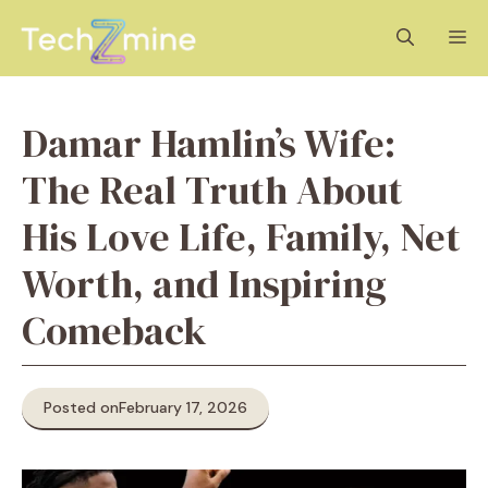
Skip
M
to
content
Damar Hamlin’s Wife:
The Real Truth About
His Love Life, Family, Net
Worth, and Inspiring
Comeback
Posted on
February 17, 2026