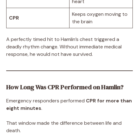
heart
Keeps oxygen moving to
CPR
the brain
A perfectly timed hit to Hamlin’s chest triggered a
deadly rhythm change. Without immediate medical
response, he would not have survived.
How Long Was CPR Performed on Hamlin?
Emergency responders performed
CPR for more than
eight minutes
.
That window made the difference between life and
death.