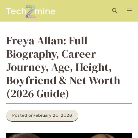
Skip
M
to
content
Freya Allan: Full
Biography, Career
Journey, Age, Height,
Boyfriend & Net Worth
(2026 Guide)
Posted on
February 20, 2026