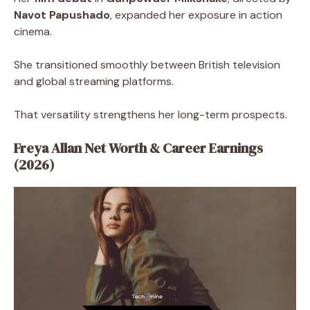
Navot Papushado
, expanded her exposure in action
cinema.
She transitioned smoothly between British television
and global streaming platforms.
That versatility strengthens her long-term prospects.
Freya Allan Net Worth & Career Earnings
(2026)