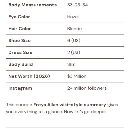
Body Measurements
33-23-34
Eye Color
Hazel
Hair Color
Blonde
Shoe Size
6 (US)
Dress Size
2 (US)
Body Build
Slim
Net Worth (2026)
$3 Million
Instagram
2+ million followers
This concise
Freya Allan wiki-style summary
gives
you everything at a glance. Now let’s go deeper.