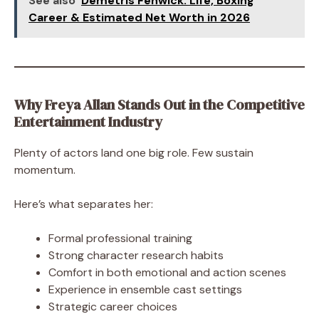
See also
Demetris Fenwick: Life, Boxing
Career & Estimated Net Worth in 2026
Why Freya Allan Stands Out in the Competitive
Entertainment Industry
Plenty of actors land one big role. Few sustain
momentum.
Here’s what separates her:
Formal professional training
Strong character research habits
Comfort in both emotional and action scenes
Experience in ensemble cast settings
Strategic career choices