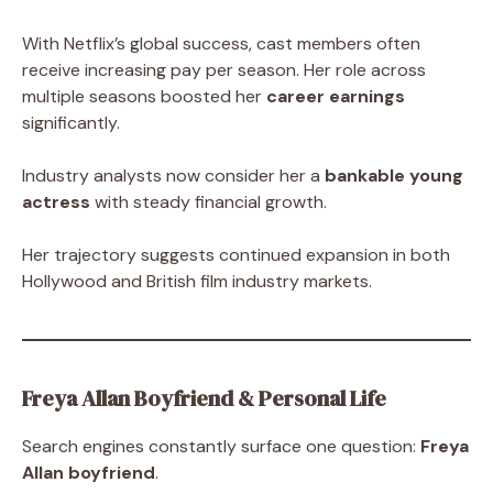
With Netflix’s global success, cast members often
receive increasing pay per season. Her role across
multiple seasons boosted her
career earnings
significantly.
Industry analysts now consider her a
bankable young
actress
with steady financial growth.
Her trajectory suggests continued expansion in both
Hollywood and British film industry markets.
Freya Allan Boyfriend & Personal Life
Search engines constantly surface one question:
Freya
Allan boyfriend
.