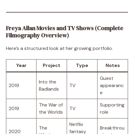
Freya Allan Movies and TV Shows (Complete
Filmography Overview)
Here’s a structured look at her growing portfolio.
Year
Project
Type
Notes
Guest
Into the
2019
TV
appearanc
Badlands
e
The War of
Supporting
2019
TV
the Worlds
role
Netflix
The
Breakthrou
2020
fantasy