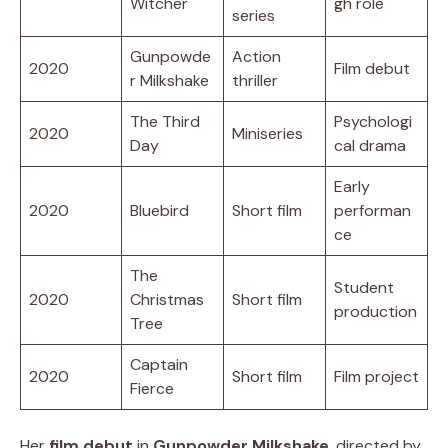
Witcher
gh role
series
Gunpowde
Action
2020
Film debut
r Milkshake
thriller
The Third
Psychologi
2020
Miniseries
Day
cal drama
Early
2020
Bluebird
Short film
performan
ce
The
Student
2020
Christmas
Short film
production
Tree
Captain
2020
Short film
Film project
Fierce
Her
film debut
in
Gunpowder Milkshake
, directed by