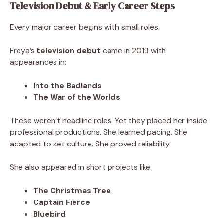
Television Debut & Early Career Steps
Every major career begins with small roles.
Freya’s
television debut
came in 2019 with
appearances in:
Into the Badlands
The War of the Worlds
These weren’t headline roles. Yet they placed her inside
professional productions. She learned pacing. She
adapted to set culture. She proved reliability.
She also appeared in short projects like:
The Christmas Tree
Captain Fierce
Bluebird