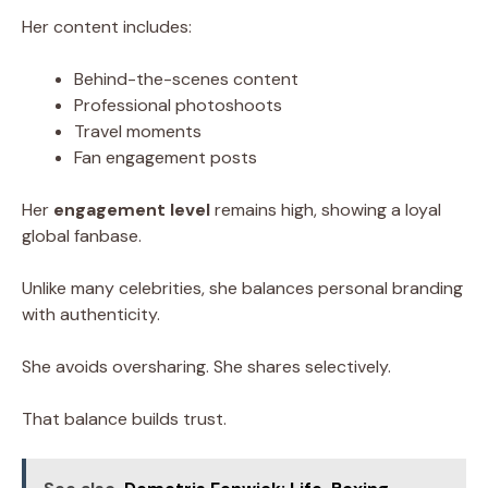
Her content includes:
Behind-the-scenes content
Professional photoshoots
Travel moments
Fan engagement posts
Her
engagement level
remains high, showing a loyal
global fanbase.
Unlike many celebrities, she balances personal branding
with authenticity.
She avoids oversharing. She shares selectively.
That balance builds trust.