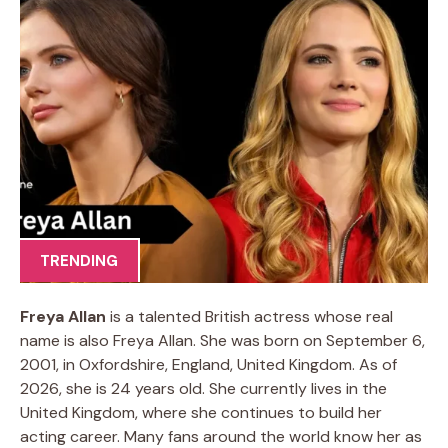
TRENDING
Freya Allan
is a talented British actress whose real
name is also Freya Allan. She was born on September 6,
2001, in Oxfordshire, England, United Kingdom. As of
2026, she is 24 years old. She currently lives in the
United Kingdom, where she continues to build her
acting career. Many fans around the world know her as