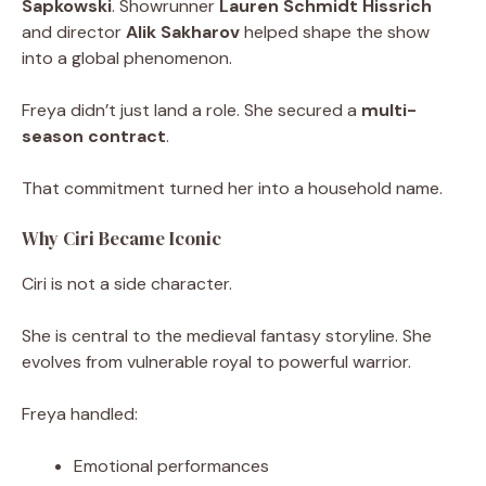
Sapkowski
. Showrunner
Lauren Schmidt Hissrich
and director
Alik Sakharov
helped shape the show
into a global phenomenon.
Freya didn’t just land a role. She secured a
multi-
season contract
.
That commitment turned her into a household name.
Why Ciri Became Iconic
Ciri is not a side character.
She is central to the medieval fantasy storyline. She
evolves from vulnerable royal to powerful warrior.
Freya handled:
Emotional performances