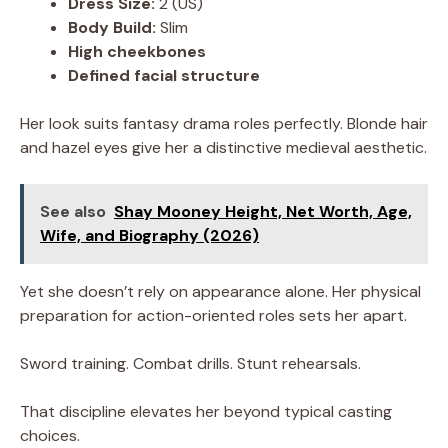
Dress Size:
2 (US)
Body Build:
Slim
High cheekbones
Defined facial structure
Her look suits fantasy drama roles perfectly. Blonde hair
and hazel eyes give her a distinctive medieval aesthetic.
See also
Shay Mooney Height, Net Worth, Age,
Wife, and Biography (2026)
Yet she doesn’t rely on appearance alone. Her physical
preparation for action-oriented roles sets her apart.
Sword training. Combat drills. Stunt rehearsals.
That discipline elevates her beyond typical casting
choices.