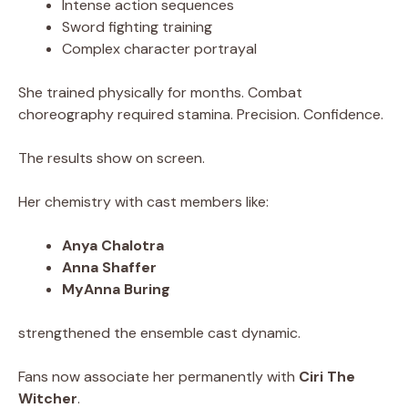
Intense action sequences
Sword fighting training
Complex character portrayal
She trained physically for months. Combat
choreography required stamina. Precision. Confidence.
The results show on screen.
Her chemistry with cast members like:
Anya Chalotra
Anna Shaffer
MyAnna Buring
strengthened the ensemble cast dynamic.
Fans now associate her permanently with
Ciri The
Witcher
.