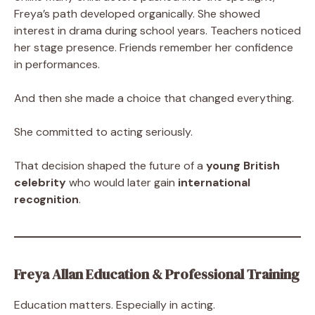
Freya’s path developed organically. She showed
interest in drama during school years. Teachers noticed
her stage presence. Friends remember her confidence
in performances.
And then she made a choice that changed everything.
She committed to acting seriously.
That decision shaped the future of a
young British
celebrity
who would later gain
international
recognition
.
Freya Allan Education & Professional Training
Education matters. Especially in acting.