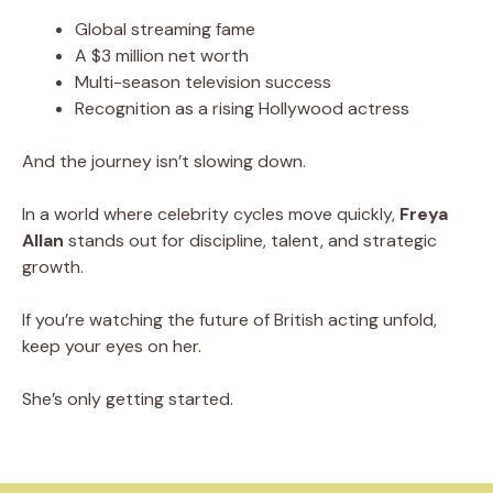
Global streaming fame
A $3 million net worth
Multi-season television success
Recognition as a rising Hollywood actress
And the journey isn’t slowing down.
In a world where celebrity cycles move quickly,
Freya
Allan
stands out for discipline, talent, and strategic
growth.
If you’re watching the future of British acting unfold,
keep your eyes on her.
She’s only getting started.