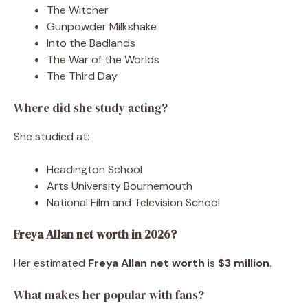
The Witcher
Gunpowder Milkshake
Into the Badlands
The War of the Worlds
The Third Day
Where did she study acting?
She studied at:
Headington School
Arts University Bournemouth
National Film and Television School
Freya Allan net worth in 2026?
Her estimated
Freya Allan net worth
is
$3 million
.
What makes her popular with fans?