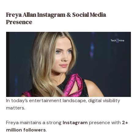
Freya Allan Instagram & Social Media
Presence
In today’s entertainment landscape, digital visibility
matters.
Freya maintains a strong
Instagram
presence with
2+
million followers
.