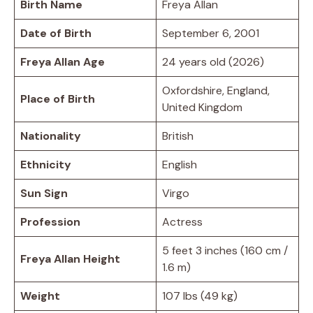
Birth Name
Freya Allan
Date of Birth
September 6, 2001
Freya Allan Age
24 years old (2026)
Oxfordshire, England,
Place of Birth
United Kingdom
Nationality
British
Ethnicity
English
Sun Sign
Virgo
Profession
Actress
5 feet 3 inches (160 cm /
Freya Allan Height
1.6 m)
Weight
107 lbs (49 kg)