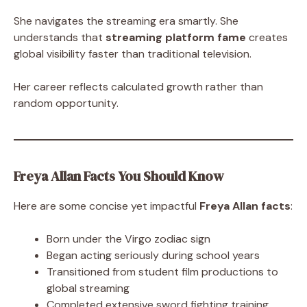
She navigates the streaming era smartly. She
understands that
streaming platform fame
creates
global visibility faster than traditional television.
Her career reflects calculated growth rather than
random opportunity.
Freya Allan Facts You Should Know
Here are some concise yet impactful
Freya Allan facts
:
Born under the Virgo zodiac sign
Began acting seriously during school years
Transitioned from student film productions to
global streaming
Completed extensive sword fighting training