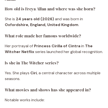
How old is Freya Allan and where was she born?
She is
24 years old (2026)
and was born in
Oxfordshire, England, United Kingdom
.
What role made her famous worldwide?
Her portrayal of
Princess Cirilla of Cintra
in
The
Witcher Netflix
series launched her global recognition.
Is she in The Witcher series?
Yes. She plays
Ciri
, a central character across multiple
seasons.
What movies and shows has she appeared in?
Notable works include: