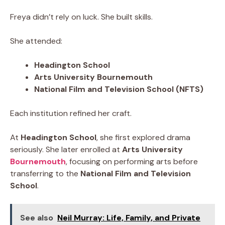
Freya didn’t rely on luck. She built skills.
She attended:
Headington School
Arts University Bournemouth
National Film and Television School (NFTS)
Each institution refined her craft.
At
Headington School
, she first explored drama
seriously. She later enrolled at
Arts University
Bournemouth
, focusing on performing arts before
transferring to the
National Film and Television
School
.
See also
Neil Murray: Life, Family, and Private