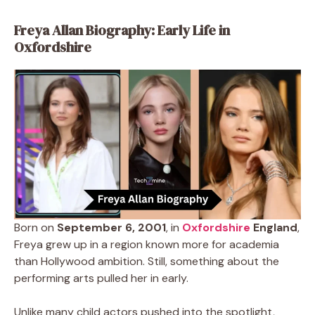
Freya Allan Biography: Early Life in
Oxfordshire
Born on
September 6, 2001
, in
Oxfordshire
England
,
Freya grew up in a region known more for academia
than Hollywood ambition. Still, something about the
performing arts pulled her in early.
Unlike many child actors pushed into the spotlight,