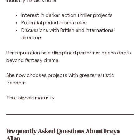
Industry insiders note:
Interest in darker action thriller projects
Potential period drama roles
Discussions with British and international
directors
Her reputation as a disciplined performer opens doors
beyond fantasy drama.
She now chooses projects with greater artistic
freedom.
That signals maturity.
Frequently Asked Questions About Freya
Allan