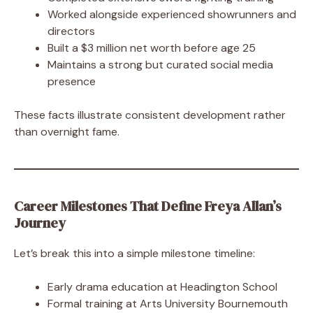
Worked alongside experienced showrunners and
directors
Built a $3 million net worth before age 25
Maintains a strong but curated social media
presence
These facts illustrate consistent development rather
than overnight fame.
Career Milestones That Define Freya Allan’s
Journey
Let’s break this into a simple milestone timeline:
Early drama education at Headington School
Formal training at Arts University Bournemouth