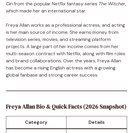
Ciri from the popular Netflix fantasy series
The Witcher
,
which made her an international star.
Freya Allan works as a professional actress, and acting
is her main source of income. She earns money from
television series, movies, and streaming platform
projects. A large part of her income comes from her
multi-season contract with Netflix, along with film roles
and brand collaborations. Over the years, Freya Allan
has become a rising English actress with a growing
global fanbase and strong career success.
Freya Allan Bio & Quick Facts (2026 Snapshot)
Category
Details