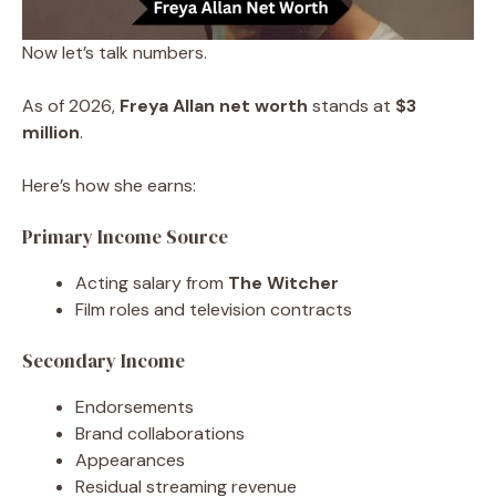
Now let’s talk numbers.
As of 2026,
Freya Allan net worth
stands at
$3
million
.
Here’s how she earns:
Primary Income Source
Acting salary from
The Witcher
Film roles and television contracts
Secondary Income
Endorsements
Brand collaborations
Appearances
Residual streaming revenue