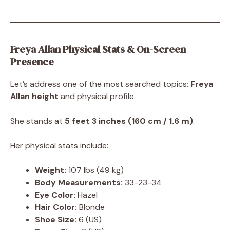
Freya Allan Physical Stats & On-Screen
Presence
Let’s address one of the most searched topics:
Freya
Allan height
and physical profile.
She stands at
5 feet 3 inches (160 cm / 1.6 m)
.
Her physical stats include:
Weight:
107 lbs (49 kg)
Body Measurements:
33-23-34
Eye Color:
Hazel
Hair Color:
Blonde
Shoe Size:
6 (US)