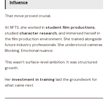
Influence
That move proved crucial.
At NFTS, she worked in
student film productions
,
studied
character research
, and immersed herself in
the film production environment. She trained alongside
future industry professionals. She understood cameras.
Blocking. Emotional nuance.
This wasn’t surface-level ambition. It was structured
growth.
Her
investment in training
laid the groundwork for
what came next.