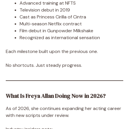
Advanced training at NFTS
Television debut in 2019
Cast as Princess Cirilla of Cintra
Multi-season Netflix contract
Film debut in Gunpowder Milkshake
Recognized as international sensation
Each milestone built upon the previous one.
No shortcuts. Just steady progress.
What Is Freya Allan Doing Now in 2026?
As of 2026, she continues expanding her acting career
with new scripts under review.