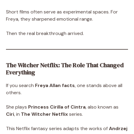
Short films often serve as experimental spaces. For
Freya, they sharpened emotional range.
Then the real breakthrough arrived.
The Witcher Netflix: The Role That Changed
Everything
If you search
Freya Allan facts
, one stands above all
others.
She plays
Princess Cirilla of Cintra
, also known as
Ciri
, in
The Witcher Netflix
series.
This Netflix fantasy series adapts the works of
Andrzej