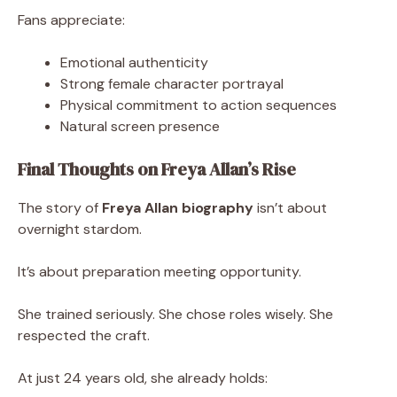
Fans appreciate:
Emotional authenticity
Strong female character portrayal
Physical commitment to action sequences
Natural screen presence
Final Thoughts on Freya Allan’s Rise
The story of
Freya Allan biography
isn’t about
overnight stardom.
It’s about preparation meeting opportunity.
She trained seriously. She chose roles wisely. She
respected the craft.
At just 24 years old, she already holds: