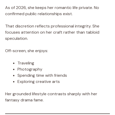
As of 2026, she keeps her romantic life private. No
confirmed public relationships exist.
That discretion reflects professional integrity. She
focuses attention on her craft rather than tabloid
speculation.
Off-screen, she enjoys:
Traveling
Photography
Spending time with friends
Exploring creative arts
Her grounded lifestyle contrasts sharply with her
fantasy drama fame.