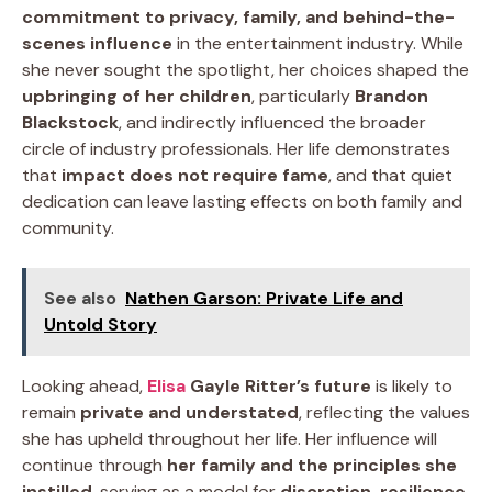
commitment to privacy, family, and behind-the-
scenes influence
in the entertainment industry. While
she never sought the spotlight, her choices shaped the
upbringing of her children
, particularly
Brandon
Blackstock
, and indirectly influenced the broader
circle of industry professionals. Her life demonstrates
that
impact does not require fame
, and that quiet
dedication can leave lasting effects on both family and
community.
See also
Nathen Garson: Private Life and
Untold Story
Looking ahead,
Elisa
Gayle Ritter’s future
is likely to
remain
private and understated
, reflecting the values
she has upheld throughout her life. Her influence will
continue through
her family and the principles she
instilled
, serving as a model for
discretion, resilience,