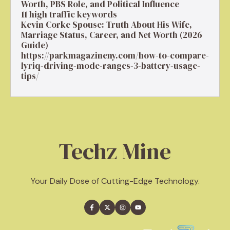
Worth, PBS Role, and Political Influence
11 high traffic keywords
Kevin Corke Spouse: Truth About His Wife,
Marriage Status, Career, and Net Worth (2026
Guide)
https://parkmagazineny.com/how-to-compare-
lyriq-driving-mode-ranges-3-battery-usage-
tips/
Techz Mine
Your Daily Dose of Cutting-Edge Technology.