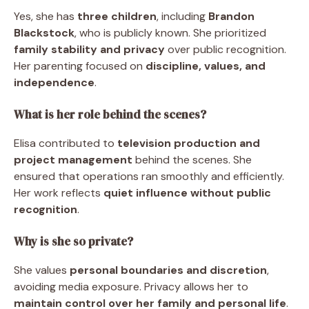
Yes, she has
three children
, including
Brandon
Blackstock
, who is publicly known. She prioritized
family stability and privacy
over public recognition.
Her parenting focused on
discipline, values, and
independence
.
What is her role behind the scenes?
Elisa contributed to
television production and
project management
behind the scenes. She
ensured that operations ran smoothly and efficiently.
Her work reflects
quiet influence without public
recognition
.
Why is she so private?
She values
personal boundaries and discretion
,
avoiding media exposure. Privacy allows her to
maintain control over her family and personal life
.