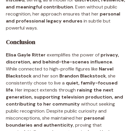
and meaningful contribution
. Even without public
recognition, her approach ensures that her
personal
and professional legacy endures
in subtle but
powerful ways.
Conclusion
Elisa Gayle Ritter
exemplifies the power of
privacy,
discretion, and behind-the-scenes influence
.
While connected to high-profile figures like
Narvel
Blackstock
and her son
Brandon Blackstock
, she
consistently chose to live a
quiet, family-focused
life
. Her impact extends through
raising the next
generation, supporting television production, and
contributing to her community
without seeking
public recognition. Despite public curiosity and
misconceptions, she maintained her
personal
boundaries and authenticity
, proving that