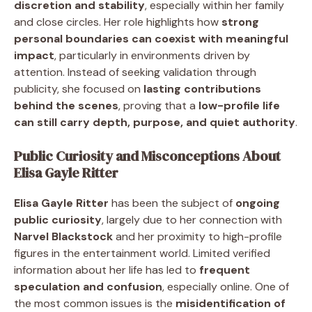
discretion and stability
, especially within her family
and close circles. Her role highlights how
strong
personal boundaries can coexist with meaningful
impact
, particularly in environments driven by
attention. Instead of seeking validation through
publicity, she focused on
lasting contributions
behind the scenes
, proving that a
low-profile life
can still carry depth, purpose, and quiet authority
.
Public Curiosity and Misconceptions About
Elisa Gayle Ritter
Elisa Gayle Ritter
has been the subject of
ongoing
public curiosity
, largely due to her connection with
Narvel Blackstock
and her proximity to high-profile
figures in the entertainment world. Limited verified
information about her life has led to
frequent
speculation and confusion
, especially online. One of
the most common issues is the
misidentification of