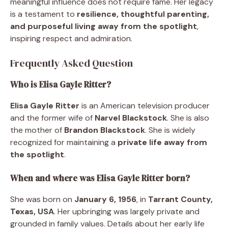
meaningful influence does not require fame. Her legacy
is a testament to
resilience, thoughtful parenting,
and purposeful living away from the spotlight
,
inspiring respect and admiration.
Frequently Asked Question
Who is Elisa Gayle Ritter?
Elisa Gayle Ritter
is an American television producer
and the former wife of
Narvel Blackstock
. She is also
the mother of
Brandon Blackstock
. She is widely
recognized for maintaining a
private life away from
the spotlight
.
When and where was Elisa Gayle Ritter born?
She was born on
January 6, 1956
, in
Tarrant County,
Texas, USA
. Her upbringing was largely private and
grounded in family values. Details about her early life