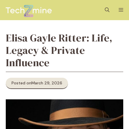
Skip
M
to
content
Elisa Gayle Ritter: Life,
Legacy & Private
Influence
Posted on
March 29, 2026