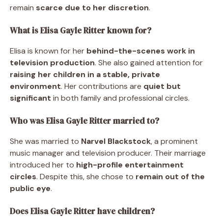
remain
scarce due to her discretion
.
What is Elisa Gayle Ritter known for?
Elisa is known for her
behind-the-scenes work in
television production
. She also gained attention for
raising her children in a stable, private
environment
. Her contributions are
quiet but
significant
in both family and professional circles.
Who was Elisa Gayle Ritter married to?
She was married to
Narvel Blackstock
, a prominent
music manager and television producer. Their marriage
introduced her to
high-profile entertainment
circles
. Despite this, she chose to
remain out of the
public eye
.
Does Elisa Gayle Ritter have children?