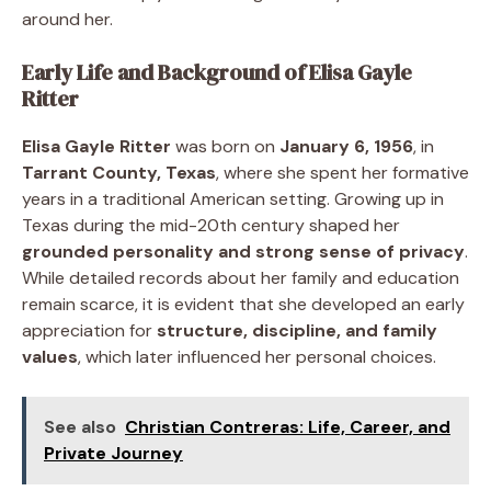
around her.
Early Life and Background of Elisa Gayle
Ritter
Elisa Gayle Ritter
was born on
January 6, 1956
, in
Tarrant County, Texas
, where she spent her formative
years in a traditional American setting. Growing up in
Texas during the mid-20th century shaped her
grounded personality and strong sense of privacy
.
While detailed records about her family and education
remain scarce, it is evident that she developed an early
appreciation for
structure, discipline, and family
values
, which later influenced her personal choices.
See also
Christian Contreras: Life, Career, and
Private Journey