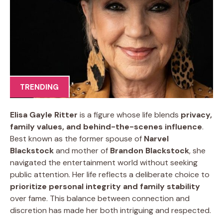
TRENDING
Elisa Gayle Ritter
is a figure whose life blends
privacy,
family values, and behind-the-scenes influence
.
Best known as the former spouse of
Narvel
Blackstock
and mother of
Brandon Blackstock
, she
navigated the entertainment world without seeking
public attention. Her life reflects a deliberate choice to
prioritize personal integrity and family stability
over fame. This balance between connection and
discretion has made her both intriguing and respected.