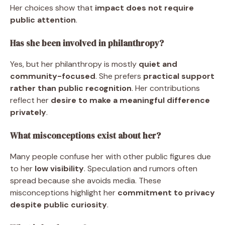
Her choices show that
impact does not require
public attention
.
Has she been involved in philanthropy?
Yes, but her philanthropy is mostly
quiet and
community-focused
. She prefers
practical support
rather than public recognition
. Her contributions
reflect her
desire to make a meaningful difference
privately
.
What misconceptions exist about her?
Many people confuse her with other public figures due
to her
low visibility
. Speculation and rumors often
spread because she avoids media. These
misconceptions highlight her
commitment to privacy
despite public curiosity
.