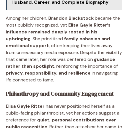
Husband, Career, and Complete Biography
Among her children,
Brandon Blackstock
became the
most publicly recognized, yet
Elisa Gayle Ritter’s
influence remained deeply rooted in his
upbringing
. She prioritized
family cohesion and
emotional support
, often keeping their lives away
from unnecessary media exposure. Despite the visibility
that came later, her role was centered on
guidance
rather than spotlight
, reinforcing the importance of
privacy, responsibility, and resilience
in navigating
life connected to fame.
Philanthropy and Community Engagement
Elisa Gayle Ritter
has never positioned herself as a
public-facing philanthropist, yet her actions suggest a
preference for
quiet, personal contributions over
public recognition
. Rather than attaching her name to