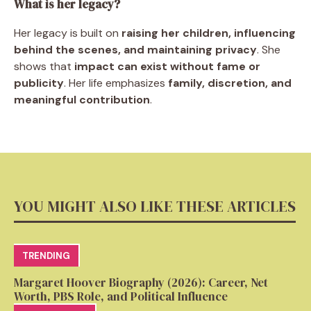
What is her legacy?
Her legacy is built on
raising her children, influencing
behind the scenes, and maintaining privacy
. She
shows that
impact can exist without fame or
publicity
. Her life emphasizes
family, discretion, and
meaningful contribution
.
YOU MIGHT ALSO LIKE THESE ARTICLES
TRENDING
Margaret Hoover Biography (2026): Career, Net
Worth, PBS Role, and Political Influence