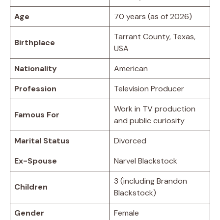
Age
70 years (as of 2026)
Tarrant County, Texas,
Birthplace
USA
Nationality
American
Profession
Television Producer
Work in TV production
Famous For
and public curiosity
Marital Status
Divorced
Ex-Spouse
Narvel Blackstock
3 (including Brandon
Children
Blackstock)
Gender
Female