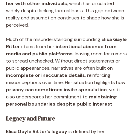
her with other individuals
, which has circulated
widely despite lacking factual basis. This gap between
reality and assumption continues to shape how she is
perceived.
Much of the misunderstanding surrounding
Elisa Gayle
Ritter
stems from her
intentional absence from
media and public platforms
, leaving room for rumors
to spread unchecked. Without direct statements or
public appearances, narratives are often built on
incomplete or inaccurate details
, reinforcing
misconceptions over time. Her situation highlights how
privacy can sometimes invite speculation
, yet it
also underscores her commitment to
maintaining
personal boundaries despite public interest
.
Legacy and Future
Elisa Gayle Ritter’s legacy
is defined by her