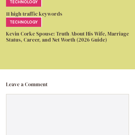
TECHNOLOGY
11 high traffic keywords
TECHNOLOGY
Kevin Corke Spouse: Truth About His Wife, Marriage
Status, Career, and Net Worth (2026 Guide)
Leave a Comment
Comment