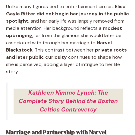
Unlike many figures tied to entertainment circles,
Elisa
Gayle Ritter did not begin her journey in the public
spotlight
, and her early life was largely removed from
media attention. Her background reflects a
modest
upbringing
, far from the glamour she would later be
associated with through her marriage to
Narvel
Blackstock
. This contrast between her
private roots
and later public curiosity
continues to shape how
she is perceived, adding a layer of intrigue to her life
story.
Kathleen Nimmo Lynch: The
Complete Story Behind the Boston
Celtics Controversy
Marriage and Partnership with Narvel