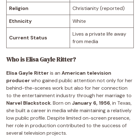
Religion
Christianity (reported)
Ethnicity
White
Lives a private life away
Current Status
from media
Who is Elisa Gayle Ritter?
Elisa Gayle Ritter
is an
American television
producer
who gained public attention not only for her
behind-the-scenes work but also for her connection
to the entertainment industry through her marriage to
Narvel Blackstock
. Born on
January 6, 1956
, in Texas,
she built a career in media while maintaining a relatively
low public profile. Despite limited on-screen presence,
her role in production contributed to the success of
several television projects.