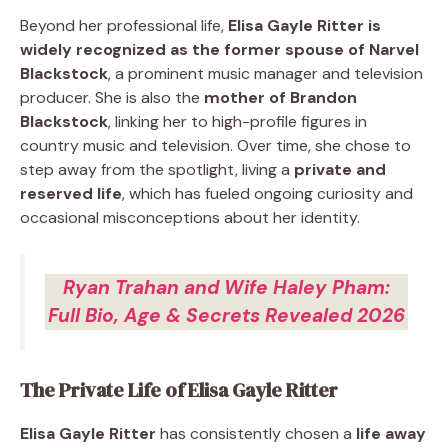
Beyond her professional life,
Elisa Gayle Ritter is
widely recognized as the former spouse of Narvel
Blackstock
, a prominent music manager and television
producer. She is also the
mother of Brandon
Blackstock
, linking her to high-profile figures in
country music and television. Over time, she chose to
step away from the spotlight, living a
private and
reserved life
, which has fueled ongoing curiosity and
occasional misconceptions about her identity.
Ryan Trahan and Wife Haley Pham:
Full Bio, Age & Secrets Revealed 2026
The Private Life of Elisa Gayle Ritter
Elisa Gayle Ritter
has consistently chosen a
life away