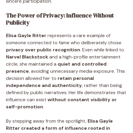
sincere participation.
The Power of Privacy: Influence Without
Publicity
Elisa Gayle Ritter
represents a rare example of
someone connected to fame who deliberately chose
privacy over public recognition
. Even while linked to
Narvel Blackstock
and a high-profile entertainment
circle, she maintained a
quiet and controlled
presence
, avoiding unnecessary media exposure. This
decision allowed her to
retain personal
independence and authenticity
, rather than being
defined by public narratives. Her life demonstrates that
influence can exist
without constant visibility or
self-promotion
.
By stepping away from the spotlight,
Elisa Gayle
Ritter created a form of influence rooted in