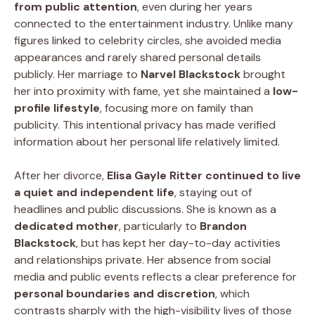
from public attention
, even during her years
connected to the entertainment industry. Unlike many
figures linked to celebrity circles, she avoided media
appearances and rarely shared personal details
publicly. Her marriage to
Narvel Blackstock
brought
her into proximity with fame, yet she maintained a
low-
profile lifestyle
, focusing more on family than
publicity. This intentional privacy has made verified
information about her personal life relatively limited.
After her divorce,
Elisa Gayle Ritter continued to live
a quiet and independent life
, staying out of
headlines and public discussions. She is known as a
dedicated mother
, particularly to
Brandon
Blackstock
, but has kept her day-to-day activities
and relationships private. Her absence from social
media and public events reflects a clear preference for
personal boundaries and discretion
, which
contrasts sharply with the high-visibility lives of those