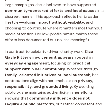
large campaigns, she is believed to have supported
community-centered efforts and local causes
in a
discreet manner. This approach reflects her broader
lifestyle—
valuing impact without visibility
, and
choosing to contribute where it matters most without
media attention. Her low-profile nature makes these
efforts less documented but no less meaningful.
In contrast to celebrity-driven charity work,
Elisa
Gayle Ritter’s involvement appears rooted in
everyday engagement
, focusing on
practical
support within her community
. Whether through
family-oriented initiatives or local outreach
, her
contributions align with her emphasis on
privacy,
responsibility, and grounded living
. By avoiding
publicity, she maintains authenticity in her efforts,
showing that
community influence does not
require a public platform
, but rather consistent and