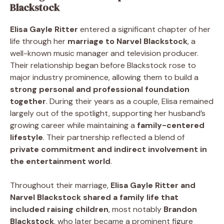
Blackstock
Elisa Gayle Ritter
entered a significant chapter of her
life through her
marriage to Narvel Blackstock
, a
well-known music manager and television producer.
Their relationship began before Blackstock rose to
major industry prominence, allowing them to build a
strong personal and professional foundation
together
. During their years as a couple, Elisa remained
largely out of the spotlight, supporting her husband’s
growing career while maintaining a
family-centered
lifestyle
. Their partnership reflected a blend of
private commitment and indirect involvement in
the entertainment world
.
Throughout their marriage,
Elisa Gayle Ritter and
Narvel Blackstock shared a family life that
included raising children
, most notably
Brandon
Blackstock
, who later became a prominent figure