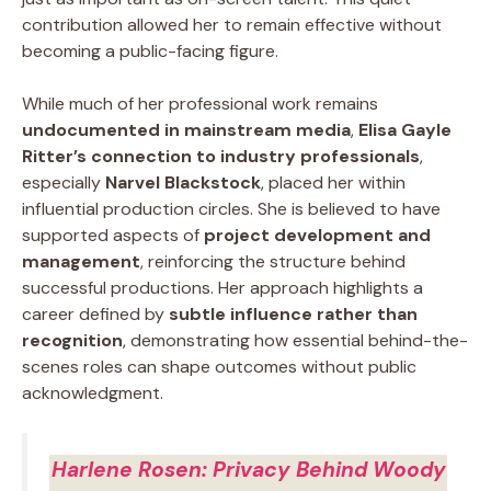
contribution allowed her to remain effective without
becoming a public-facing figure.
While much of her professional work remains
undocumented in mainstream media
,
Elisa Gayle
Ritter’s connection to industry professionals
,
especially
Narvel Blackstock
, placed her within
influential production circles. She is believed to have
supported aspects of
project development and
management
, reinforcing the structure behind
successful productions. Her approach highlights a
career defined by
subtle influence rather than
recognition
, demonstrating how essential behind-the-
scenes roles can shape outcomes without public
acknowledgment.
Harlene Rosen: Privacy Behind Woody