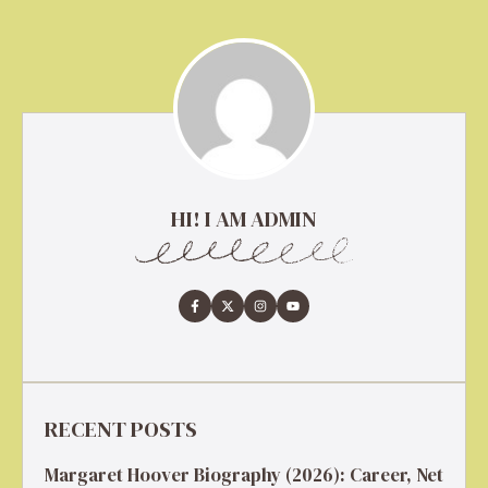
HI! I AM ADMIN
RECENT POSTS
Margaret Hoover Biography (2026): Career, Net