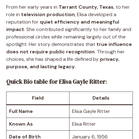
From her early years in
Tarrant County, Texas
, to her
role in
television production
, Elisa developed a
reputation for
quiet efficiency and meaningful
impact
. She contributed significantly to her family and
professional circles while remaining largely out of the
spotlight. Her story demonstrates that
true influence
does not require public recognition
. Through her
choices, she has shaped a life defined by
privacy,
purpose, and lasting legacy
.
Quick Bio table for Elisa Gayle Ritter
:
Field
Details
Full Name
Elisa Gayle Ritter
Known As
Elisa Ritter
Date of Birth
January 6, 1956