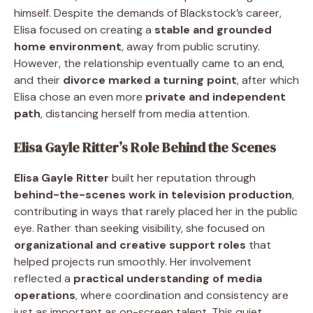
himself. Despite the demands of Blackstock’s career,
Elisa focused on creating a
stable and grounded
home environment
, away from public scrutiny.
However, the relationship eventually came to an end,
and their
divorce marked a turning point
, after which
Elisa chose an even more
private and independent
path
, distancing herself from media attention.
Elisa Gayle Ritter’s Role Behind the Scenes
Elisa Gayle Ritter
built her reputation through
behind-the-scenes work in television production
,
contributing in ways that rarely placed her in the public
eye. Rather than seeking visibility, she focused on
organizational and creative support roles
that
helped projects run smoothly. Her involvement
reflected a
practical understanding of media
operations
, where coordination and consistency are
just as important as on-screen talent. This quiet