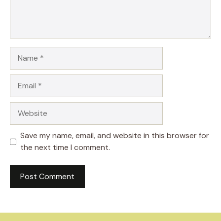
Name
Email
Website
Save my name, email, and website in this browser for
the next time I comment.