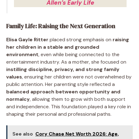
Allen’s Early Life
Family Life: Raising the Next Generation
Elisa Gayle Ritter
placed strong emphasis on
raising
her children in a stable and grounded
environment
, even while being connected to the
entertainment industry. As a mother, she focused on
instilling discipline, privacy, and strong family
values
, ensuring her children were not overwhelmed by
public attention. Her parenting style reflected a
balanced approach between opportunity and
normalcy
, allowing them to grow with both support
and independence. This foundation played a key role in
shaping their personal and professional paths.
See also
Cory Chase Net Worth 2026: Age,