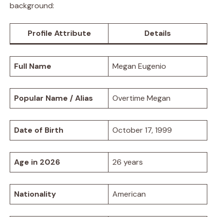
background:
Profile Attribute
Details
Full Name
Megan Eugenio
Popular Name / Alias
Overtime Megan
Date of Birth
October 17, 1999
Age in 2026
26 years
Nationality
American