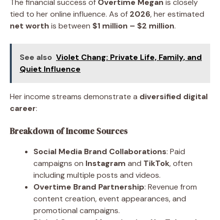
The financial success of
Overtime Megan
is closely
tied to her online influence. As of
2026
, her estimated
net worth
is between
$1 million – $2 million
.
See also
Violet Chang: Private Life, Family, and
Quiet Influence
Her income streams demonstrate a
diversified digital
career
:
Breakdown of Income Sources
Social Media Brand Collaborations
: Paid
campaigns on
Instagram
and
TikTok
, often
including multiple posts and videos.
Overtime Brand Partnership
: Revenue from
content creation, event appearances, and
promotional campaigns.