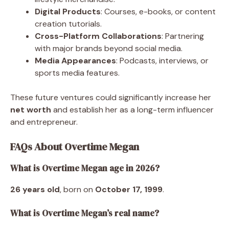
Digital Products
: Courses, e-books, or content
creation tutorials.
Cross-Platform Collaborations
: Partnering
with major brands beyond social media.
Media Appearances
: Podcasts, interviews, or
sports media features.
These future ventures could significantly increase her
net worth
and establish her as a long-term influencer
and entrepreneur.
FAQs About Overtime Megan
What is Overtime Megan age in 2026?
26 years old
, born on
October 17, 1999
.
What is Overtime Megan’s real name?