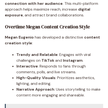
connection with her audience
. This multi-platform
approach helps maximize reach, increase
digital
exposure
, and attract brand collaborations.
Overtime Megan Content Creation Style
Megan Eugenio
has developed a distinctive
content
creation style
:
Trendy and Relatable
: Engages with viral
challenges on
TikTok
and
Instagram
.
Interactive
: Responds to fans through
comments, polls, and live streams.
High-Quality Visuals
: Prioritizes aesthetics,
lighting, and editing.
Narrative Approach
: Uses storytelling to make
content more engaging and shareable.