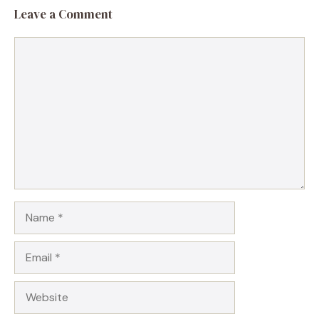
Leave a Comment
Comment
Name
Email
Website