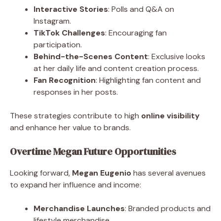
Interactive Stories
: Polls and Q&A on
Instagram.
TikTok Challenges
: Encouraging fan
participation.
Behind-the-Scenes Content
: Exclusive looks
at her daily life and content creation process.
Fan Recognition
: Highlighting fan content and
responses in her posts.
These strategies contribute to high
online visibility
and enhance her value to brands.
Overtime Megan Future Opportunities
Looking forward,
Megan Eugenio
has several avenues
to expand her influence and income:
Merchandise Launches
: Branded products and
lifestyle merchandise.