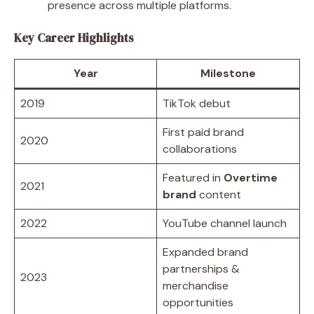
presence across multiple platforms.
Key Career Highlights
Year
Milestone
2019
TikTok debut
First paid brand
2020
collaborations
Featured in
Overtime
2021
brand
content
2022
YouTube channel launch
Expanded brand
partnerships &
2023
merchandise
opportunities