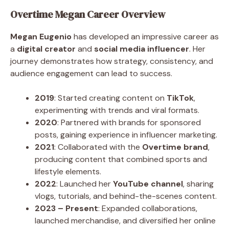
Overtime Megan Career Overview
Megan Eugenio
has developed an impressive career as
a
digital creator
and
social media influencer
. Her
journey demonstrates how strategy, consistency, and
audience engagement can lead to success.
2019
: Started creating content on
TikTok
,
experimenting with trends and viral formats.
2020
: Partnered with brands for sponsored
posts, gaining experience in influencer marketing.
2021
: Collaborated with the
Overtime brand
,
producing content that combined sports and
lifestyle elements.
2022
: Launched her
YouTube channel
, sharing
vlogs, tutorials, and behind-the-scenes content.
2023 – Present
: Expanded collaborations,
launched merchandise, and diversified her online