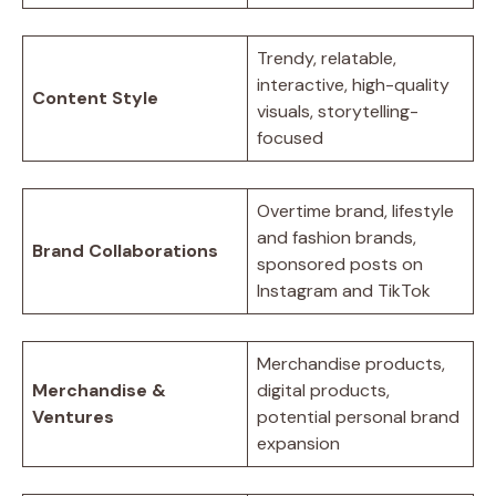
Trendy, relatable,
interactive, high-quality
Content Style
visuals, storytelling-
focused
Overtime brand, lifestyle
and fashion brands,
Brand Collaborations
sponsored posts on
Instagram and TikTok
Merchandise products,
Merchandise &
digital products,
Ventures
potential personal brand
expansion