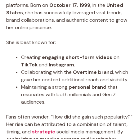
platforms. Born on
October 17, 1999
, in the
United
States
, she has successfully leveraged viral trends,
brand collaborations, and authentic content to grow
her online presence.
She is best known for:
Creating
engaging short-form videos
on
TikTok
and
Instagram
.
Collaborating with the
Overtime brand
, which
gave her content additional reach and visibility.
Maintaining a strong
personal brand
that
resonates with both millennials and Gen Z
audiences.
Fans often wonder, “How did she gain such popularity?”
Her rise can be attributed to a combination of talent,
timing, and
strategic
social media management. By