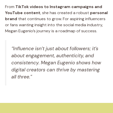
From
TikTok videos to Instagram campaigns and
YouTube content
, she has created a robust
personal
brand
that continues to grow. For aspiring influencers
or fans wanting insight into the social media industry,
Megan Eugenio’s journey is a roadmap of success.
“Influence isn’t just about followers; it’s
about engagement, authenticity, and
consistency. Megan Eugenio shows how
digital creators can thrive by mastering
all three.”