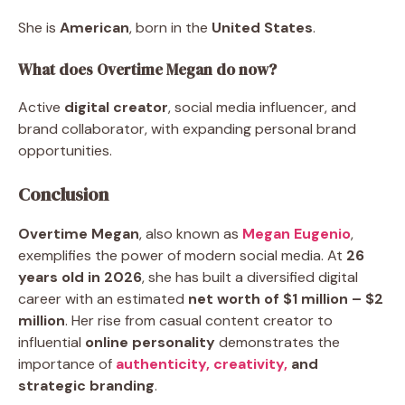
She is
American
, born in the
United States
.
What does Overtime Megan do now?
Active
digital creator
, social media influencer, and
brand collaborator, with expanding personal brand
opportunities.
Conclusion
Overtime Megan
, also known as
Megan Eugenio
,
exemplifies the power of modern social media. At
26
years old in 2026
, she has built a diversified digital
career with an estimated
net worth of $1 million – $2
million
. Her rise from casual content creator to
influential
online personality
demonstrates the
importance of
authenticity,
creativity,
and
strategic branding
.