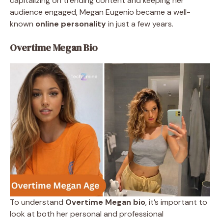
capitalizing on trending content and keeping her
audience engaged, Megan Eugenio became a well-
known
online personality
in just a few years.
Overtime Megan Bio
To understand
Overtime Megan bio
, it’s important to
look at both her personal and professional