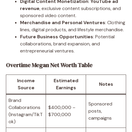
Digital Content Monetization
:
YouTube ad
revenue
, exclusive content subscriptions, and
sponsored video content.
Merchandise and Personal Ventures
: Clothing
lines, digital products, and lifestyle merchandise.
Future Business Opportunities
: Potential
collaborations, brand expansion, and
entrepreneurial ventures.
Overtime Megan Net Worth Table
Income
Estimated
Notes
Source
Earnings
Brand
Sponsored
Collaborations
$400,000 –
posts,
(Instagram/TikT
$700,000
campaigns
ok)