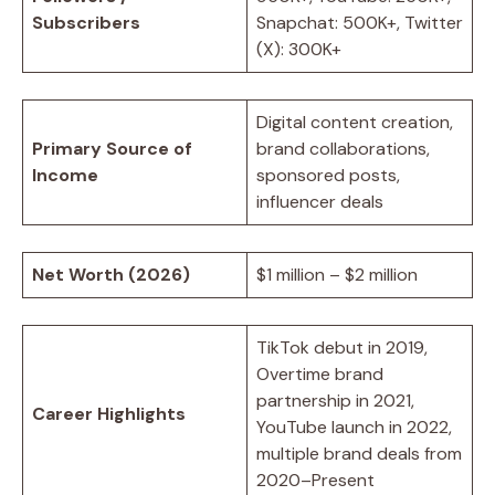
Subscribers
Snapchat: 500K+, Twitter
(X): 300K+
Digital content creation,
Primary Source of
brand collaborations,
Income
sponsored posts,
influencer deals
Net Worth (2026)
$1 million – $2 million
TikTok debut in 2019,
Overtime brand
partnership in 2021,
Career Highlights
YouTube launch in 2022,
multiple brand deals from
2020–Present