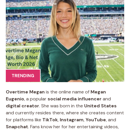
TRENDING
Overtime Megan
is the online name of
Megan
Eugenio
, a popular
social media influencer
and
digital creator
. She was born in the
United States
and currently resides there, where she creates content
for platforms like
TikTok
,
Instagram
,
YouTube
, and
Snapchat
. Fans know her for her entertaining videos,