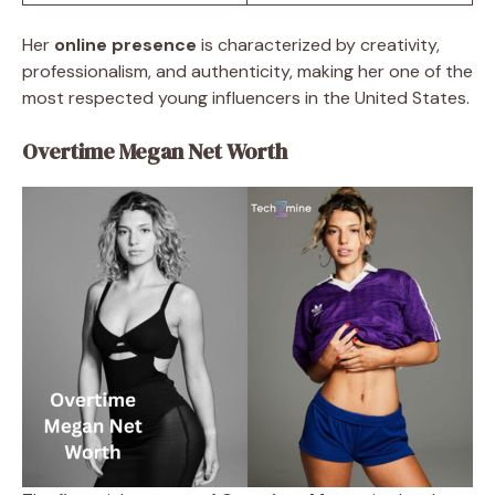
Her
online presence
is characterized by creativity,
professionalism, and authenticity, making her one of the
most respected young influencers in the United States.
Overtime Megan Net Worth