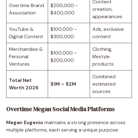
Content
Overtime Brand
$200,000 –
creation,
Association
$400,000
appearances
YouTube &
$100,000 –
Ads, exclusive
Digital Content
$300,000
content
Merchandise &
Clothing,
$100,000 –
Personal
lifestyle
$200,000
Ventures
products
Combined
Total Net
$1M – $2M
estimated
Worth 2026
sources
Overtime Megan Social Media Platforms
Megan Eugenio
maintains a strong presence across
multiple platforms, each serving a unique purpose: