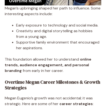
Megan’s upbringing shaped her path to influence. Some
interesting aspects include:
Early exposure to technology and social media.
Creativity and digital storytelling as hobbies
from a young age.
Supportive family environment that encouraged
her aspirations.
This foundation allowed her to understand
online
trends, audience engagement, and personal
branding
from early in her career.
Overtime Megan Career Milestones & Growth
Strategies
Megan Eugenio’s growth was not accidental; it was
strategic. Here are some of her
career strategies
: