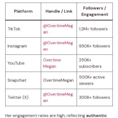
Followers /
Platform
Handle / Link
Engagement
@OvertimeMeg
TikTok
1.2M+ followers
an
@OvertimeMeg
Instagram
950K+ followers
an
Overtime
250K+
YouTube
Megan
subscribers
500K+ active
Snapchat
OvertimeMegan
viewers
@OvertimeMeg
Twitter (X)
300K+ followers
an
Her engagement rates are high, reflecting
authentic