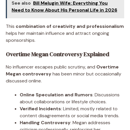
See also
Bill Melugin Wife: Everything You
Need to Know About His Personal Life in 2026
This
combination of creativity and professionalism
helps her maintain influence and attract ongoing
sponsorships.
Overtime Megan Controversy Explained
No influencer escapes public scrutiny, and
Overtime
Megan controversy
has been minor but occasionally
discussed online.
Online Speculation and Rumors
: Discussions
about collaborations or lifestyle choices.
Verified Incidents
: Limited, mostly related to
content disagreements or social media trends.
Handling Controversy
: Megan addresses
criticism professionally, reinforcing her