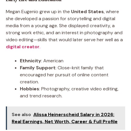
Megan Eugenio grew up in the
United States
, where
she developed a passion for storytelling and digital
media from a young age. She displayed creativity, a
strong work ethic, and an interest in photography and
video editing—skills that would later serve her well as a
digital creator
.
Ethnicity
: American
Family Support
: Close-knit family that
encouraged her pursuit of online content
creation.
Hobbies
: Photography, creative video editing,
and trend research.
See also
Alissa Heinerscheid Salary in 2026:
Real Earnings, Net Worth, Career & Full Profile