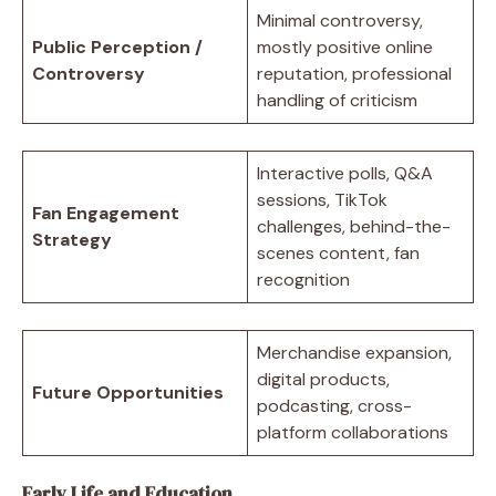
Minimal controversy,
Public Perception /
mostly positive online
Controversy
reputation, professional
handling of criticism
Interactive polls, Q&A
sessions, TikTok
Fan Engagement
challenges, behind-the-
Strategy
scenes content, fan
recognition
Merchandise expansion,
digital products,
Future Opportunities
podcasting, cross-
platform collaborations
Early Life and Education