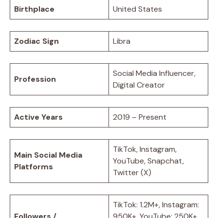
Birthplace
United States
Zodiac Sign
Libra
Social Media Influencer,
Profession
Digital Creator
Active Years
2019 – Present
TikTok, Instagram,
Main Social Media
YouTube, Snapchat,
Platforms
Twitter (X)
TikTok: 1.2M+, Instagram:
Followers /
950K+, YouTube: 250K+,