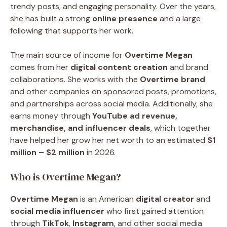
trendy posts, and engaging personality. Over the years,
she has built a strong
online presence
and a large
following that supports her work.
The main source of income for
Overtime Megan
comes from her
digital content creation
and brand
collaborations. She works with the
Overtime brand
and other companies on sponsored posts, promotions,
and partnerships across social media. Additionally, she
earns money through
YouTube ad revenue,
merchandise, and influencer deals
, which together
have helped her grow her net worth to an estimated
$1
million – $2 million
in 2026.
Who is Overtime Megan?
Overtime Megan
is an American
digital creator
and
social media influencer
who first gained attention
through
TikTok
,
Instagram
, and other social media