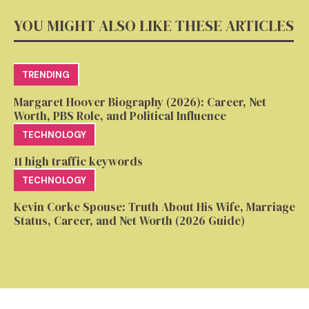
YOU MIGHT ALSO LIKE THESE ARTICLES
TRENDING
Margaret Hoover Biography (2026): Career, Net
Worth, PBS Role, and Political Influence
TECHNOLOGY
11 high traffic keywords
TECHNOLOGY
Kevin Corke Spouse: Truth About His Wife, Marriage
Status, Career, and Net Worth (2026 Guide)