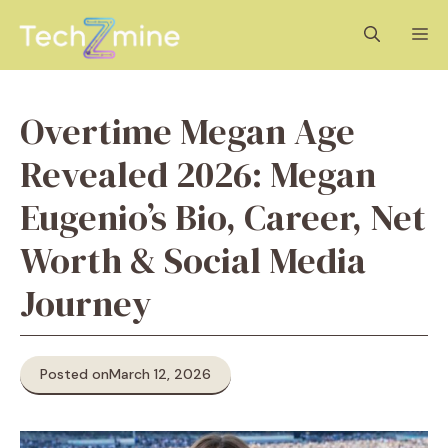
Skip
M
to
content
Overtime Megan Age
Revealed 2026: Megan
Eugenio’s Bio, Career, Net
Worth & Social Media
Journey
Posted on
March 12, 2026