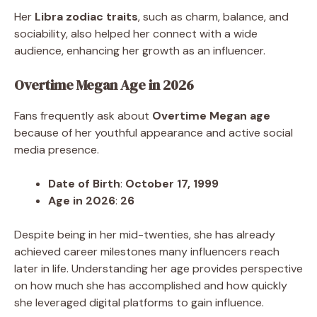
Her
Libra zodiac traits
, such as charm, balance, and
sociability, also helped her connect with a wide
audience, enhancing her growth as an influencer.
Overtime Megan Age in 2026
Fans frequently ask about
Overtime Megan age
because of her youthful appearance and active social
media presence.
Date of Birth
:
October 17, 1999
Age in 2026
:
26
Despite being in her mid-twenties, she has already
achieved career milestones many influencers reach
later in life. Understanding her age provides perspective
on how much she has accomplished and how quickly
she leveraged digital platforms to gain influence.