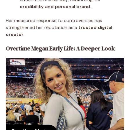
credibility and personal brand
.
Her measured response to controversies has
strengthened her reputation as a
trusted digital
creator
.
Overtime Megan Early Life: A Deeper Look