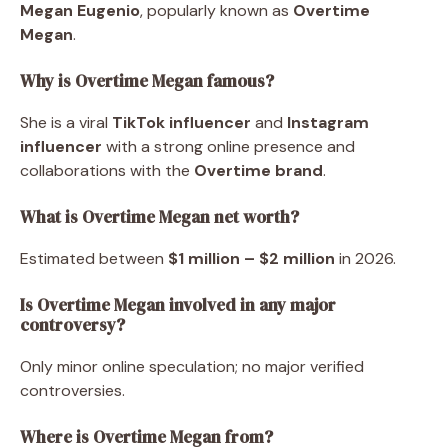
Megan Eugenio
, popularly known as
Overtime
Megan
.
Why is Overtime Megan famous?
She is a viral
TikTok influencer
and
Instagram
influencer
with a strong online presence and
collaborations with the
Overtime brand
.
What is Overtime Megan net worth?
Estimated between
$1 million – $2 million
in 2026.
Is Overtime Megan involved in any major
controversy?
Only minor online speculation; no major verified
controversies.
Where is Overtime Megan from?