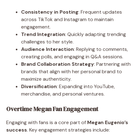
Consistency in Posting
: Frequent updates
across TikTok and Instagram to maintain
engagement.
Trend Integration
: Quickly adapting trending
challenges to her style.
Audience Interaction
: Replying to comments,
creating polls, and engaging in Q&A sessions.
Brand Collaboration Strategy
: Partnering with
brands that align with her personal brand to
maximize authenticity.
Diversification
: Expanding into YouTube,
merchandise, and personal ventures.
Overtime Megan Fan Engagement
Engaging with fans is a core part of
Megan Eugenio’s
success
. Key engagement strategies include: