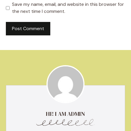
Save my name, email, and website in this browser for
the next time I comment.
HI! I AM ADMIN