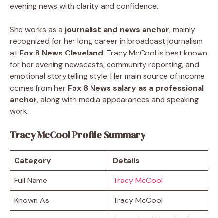
evening news with clarity and confidence.
She works as a
journalist and news anchor
, mainly
recognized for her long career in broadcast journalism
at
Fox 8 News Cleveland
. Tracy McCool is best known
for her evening newscasts, community reporting, and
emotional storytelling style. Her main source of income
comes from her
Fox 8 News salary as a professional
anchor
, along with media appearances and speaking
work.
Tracy McCool Profile Summary
Category
Details
Full Name
Tracy McCool
Known As
Tracy McCool