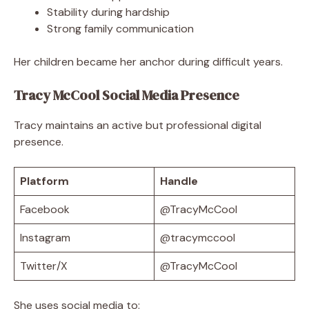
Stability during hardship
Strong family communication
Her children became her anchor during difficult years.
Tracy McCool Social Media Presence
Tracy maintains an active but professional digital
presence.
Platform
Handle
Facebook
@TracyMcCool
Instagram
@tracymccool
Twitter/X
@TracyMcCool
She uses social media to: