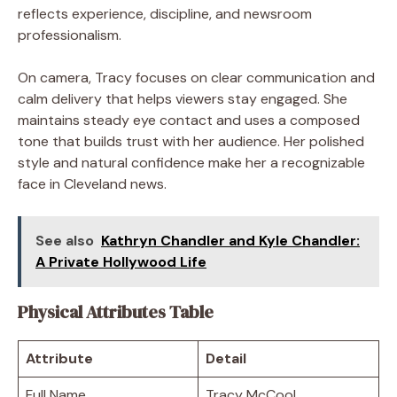
reflects experience, discipline, and newsroom
professionalism.
On camera, Tracy focuses on clear communication and
calm delivery that helps viewers stay engaged. She
maintains steady eye contact and uses a composed
tone that builds trust with her audience. Her polished
style and natural confidence make her a recognizable
face in Cleveland news.
See also
Kathryn Chandler and Kyle Chandler:
A Private Hollywood Life
Physical Attributes Table
Attribute
Detail
Full Name
Tracy McCool