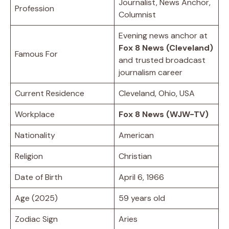
Journalist, News Anchor,
Profession
Columnist
Evening news anchor at
Fox 8 News (Cleveland)
Famous For
and trusted broadcast
journalism career
Current Residence
Cleveland, Ohio, USA
Workplace
Fox 8 News (WJW-TV)
Nationality
American
Religion
Christian
Date of Birth
April 6, 1966
Age (2025)
59 years old
Zodiac Sign
Aries