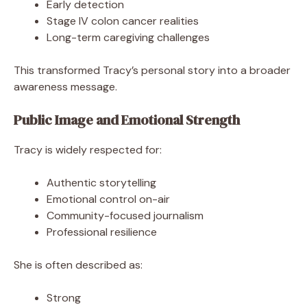
Early detection
Stage IV colon cancer realities
Long-term caregiving challenges
This transformed Tracy’s personal story into a broader
awareness message.
Public Image and Emotional Strength
Tracy is widely respected for:
Authentic storytelling
Emotional control on-air
Community-focused journalism
Professional resilience
She is often described as:
Strong