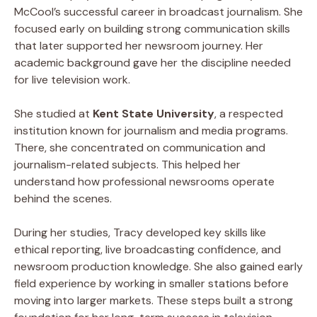
McCool’s successful career in broadcast journalism. She
focused early on building strong communication skills
that later supported her newsroom journey. Her
academic background gave her the discipline needed
for live television work.
She studied at
Kent State University
, a respected
institution known for journalism and media programs.
There, she concentrated on communication and
journalism-related subjects. This helped her
understand how professional newsrooms operate
behind the scenes.
During her studies, Tracy developed key skills like
ethical reporting, live broadcasting confidence, and
newsroom production knowledge. She also gained early
field experience by working in smaller stations before
moving into larger markets. These steps built a strong