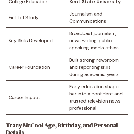
College Education
Kent State University
Journalism and
Field of Study
Communications
Broadcast journalism,
Key Skills Developed
news writing, public
speaking, media ethics
Built strong newsroom
Career Foundation
and reporting skills
during academic years
Early education shaped
her into a confident and
Career Impact
trusted television news
professional
Tracy McCool Age, Birthday, and Personal
Details