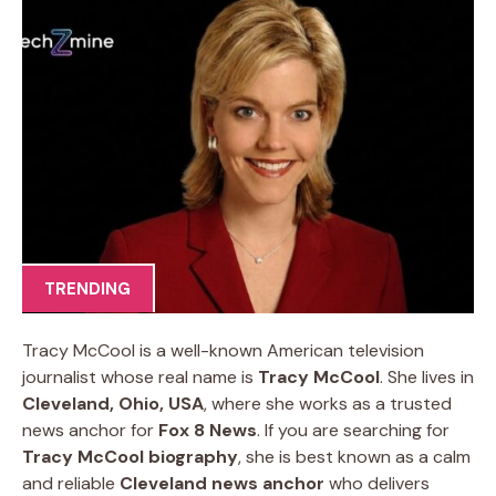
TRENDING
Tracy McCool is a well-known American television
journalist whose real name is
Tracy McCool
. She lives in
Cleveland, Ohio, USA
, where she works as a trusted
news anchor for
Fox 8 News
. If you are searching for
Tracy McCool biography
, she is best known as a calm
and reliable
Cleveland news anchor
who delivers