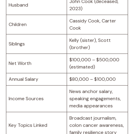
John Cook (deceased,
Husband
2023)
Cassidy Cook, Carter
Children
Cook
Kelly (sister), Scott
Siblings
(brother)
$100,000 – $500,000
Net Worth
(estimated)
Annual Salary
$80,000 – $100,000
News anchor salary,
Income Sources
speaking engagements,
media appearances
Broadcast journalism,
Key Topics Linked
colon cancer awareness,
family resilience story