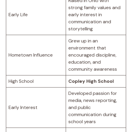
Raised in Ohio with
strong family values and
Early Life
early interest in
communication and
storytelling
Grew up in an
environment that
Hometown Influence
encouraged discipline,
education, and
community awareness
High School
Copley High School
Developed passion for
media, news reporting,
Early Interest
and public
communication during
school years