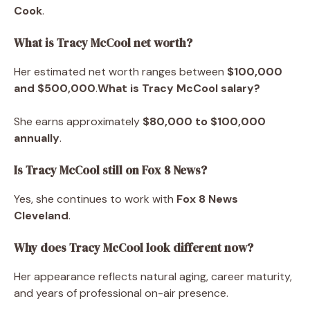
Cook
.
What is Tracy McCool net worth?
Her estimated net worth ranges between
$100,000
and $500,000
.
What is Tracy McCool salary?
She earns approximately
$80,000 to $100,000
annually
.
Is Tracy McCool still on Fox 8 News?
Yes, she continues to work with
Fox 8 News
Cleveland
.
Why does Tracy McCool look different now?
Her appearance reflects natural aging, career maturity,
and years of professional on-air presence.