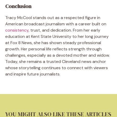
Conclusion
Tracy McCool stands out as a respected figure in
American broadcast journalism with a career built on
consistency
, trust, and dedication. From her early
education at Kent State University to her long journey
at Fox 8 News, she has shown steady professional
growth. Her personal life reflects strength through
challenges, especially as a devoted mother and widow.
Today, she remains a trusted Cleveland news anchor
whose storytelling continues to connect with viewers
and inspire future journalists.
YOU MIGHT ALSO LIKE THESE ARTICLES