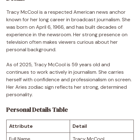
Tracy McCool is a respected American news anchor
known for her long career in broadcast journalism. She
was born on April 6, 1966, and has built decades of
experience in the newsroom. Her strong presence on
television often makes viewers curious about her
personal background.
As of 2025, Tracy McCool is 59 years old and
continues to work actively in journalism. She carries
herself with confidence and professionalism on screen.
Her Aries zodiac sign reflects her strong, determined
personality.
Personal Details Table
Attribute
Detail
Full Name
Tracy McCool