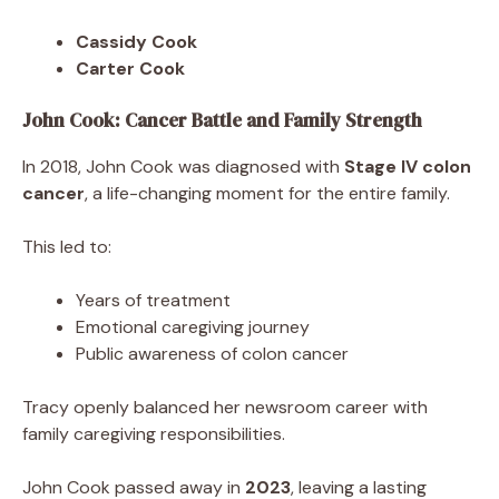
Cassidy Cook
Carter Cook
John Cook: Cancer Battle and Family Strength
In 2018, John Cook was diagnosed with
Stage IV colon
cancer
, a life-changing moment for the entire family.
This led to:
Years of treatment
Emotional caregiving journey
Public awareness of colon cancer
Tracy openly balanced her newsroom career with
family caregiving responsibilities.
John Cook passed away in
2023
, leaving a lasting