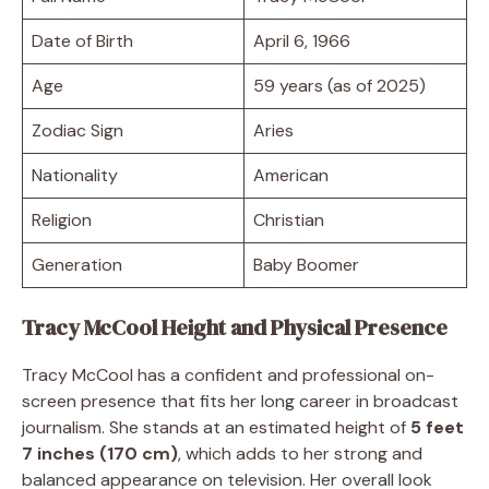
Date of Birth
April 6, 1966
Age
59 years (as of 2025)
Zodiac Sign
Aries
Nationality
American
Religion
Christian
Generation
Baby Boomer
Tracy McCool Height and Physical Presence
Tracy McCool has a confident and professional on-
screen presence that fits her long career in broadcast
journalism. She stands at an estimated height of
5 feet
7 inches (170 cm)
, which adds to her strong and
balanced appearance on television. Her overall look