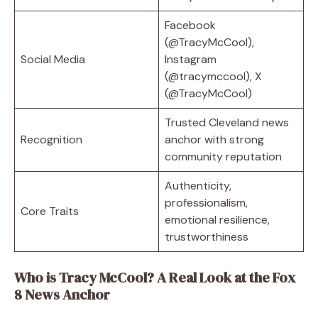
Facebook
(@TracyMcCool),
Social Media
Instagram
(@tracymccool), X
(@TracyMcCool)
Trusted Cleveland news
Recognition
anchor with strong
community reputation
Authenticity,
professionalism,
Core Traits
emotional resilience,
trustworthiness
Who is Tracy McCool? A Real Look at the Fox
8 News Anchor