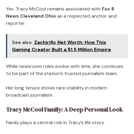
Yes. Tracy McCool remains associated with
Fox 8
News Cleveland Ohio
as a respected anchor and
reporter.
See also
Zachirific Net Worth: How This
Gaming Creator Built a $1.5 Million Empire
While newsroom roles evolve with time, she continues
to be part of the station’s trusted journalism team.
Her long tenure shows rare stability in modern
broadcast journalism.
Tracy McCool Family: A Deep Personal Look
Family plays a central role in Tracy’s life story.