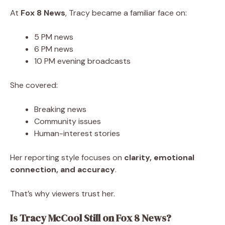
At
Fox 8 News
, Tracy became a familiar face on:
5 PM news
6 PM news
10 PM evening broadcasts
She covered:
Breaking news
Community issues
Human-interest stories
Her reporting style focuses on
clarity, emotional
connection, and accuracy
.
That’s why viewers trust her.
Is Tracy McCool Still on Fox 8 News?