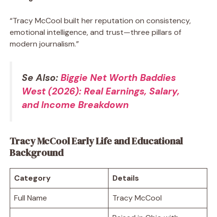
“Tracy McCool built her reputation on consistency,
emotional intelligence, and trust—three pillars of
modern journalism.”
Se Also:
Biggie Net Worth Baddies
West (2026): Real Earnings, Salary,
and Income Breakdown
Tracy McCool Early Life and Educational
Background
Category
Details
Full Name
Tracy McCool