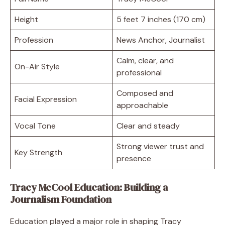
Height
5 feet 7 inches (170 cm)
Profession
News Anchor, Journalist
Calm, clear, and
On-Air Style
professional
Composed and
Facial Expression
approachable
Vocal Tone
Clear and steady
Strong viewer trust and
Key Strength
presence
Tracy McCool Education: Building a
Journalism Foundation
Education played a major role in shaping Tracy