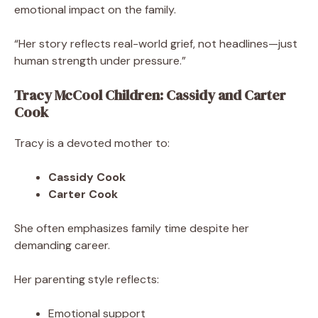
emotional impact on the family.
“Her story reflects real-world grief, not headlines—just
human strength under pressure.”
Tracy McCool Children: Cassidy and Carter
Cook
Tracy is a devoted mother to:
Cassidy Cook
Carter Cook
She often emphasizes family time despite her
demanding career.
Her parenting style reflects:
Emotional support