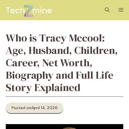
Skip
M
to
content
Who is Tracy Mccool:
Age, Husband, Children,
Career, Net Worth,
Biography and Full Life
Story Explained
Posted on
April 14, 2026