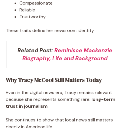
Compassionate
Reliable
Trustworthy
These traits define her newsroom identity.
Related Post:
Reminisce Mackenzie
Biography, Life and Background
Why Tracy McCool Still Matters Today
Even in the digital news era, Tracy remains relevant
because she represents something rare:
long-term
trust in journalism
.
She continues to show that local news still matters
deeply in American life.