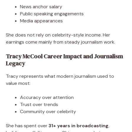
News anchor salary
Public speaking engagements
Media appearances
She does not rely on celebrity-style income. Her
earnings come mainly from steady journalism work.
Tracy McCool Career Impact and Journalism
Legacy
Tracy represents what modern journalism used to
value most:
Accuracy over attention
Trust over trends
Community over celebrity
She has spent over
31+ years in broadcasting
,