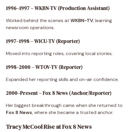
1996–1997 – WKBN-TV (Production Assistant)
Worked behind the scenes at
WKBN-TV
, learning
newsroom operations.
1997–1998 – WICU-TV (Reporter)
Moved into reporting roles, covering local stories.
1998–2000 – WTOV-TV (Reporter)
Expanded her reporting skills and on-air confidence.
2000–Present – Fox 8 News (Anchor/Reporter)
Her biggest breakthrough came when she returned to
Fox 8 News
, where she became a trusted anchor.
Tracy McCool Rise at Fox 8 News