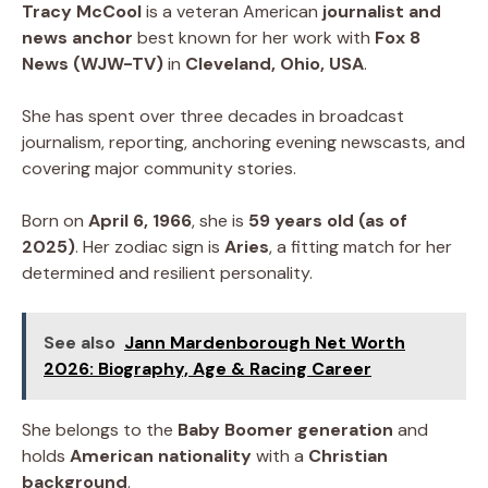
Tracy McCool
is a veteran American
journalist and
news anchor
best known for her work with
Fox 8
News (WJW-TV)
in
Cleveland, Ohio, USA
.
She has spent over three decades in broadcast
journalism, reporting, anchoring evening newscasts, and
covering major community stories.
Born on
April 6, 1966
, she is
59 years old (as of
2025)
. Her zodiac sign is
Aries
, a fitting match for her
determined and resilient personality.
See also
Jann Mardenborough Net Worth
2026: Biography, Age & Racing Career
She belongs to the
Baby Boomer generation
and
holds
American nationality
with a
Christian
background
.