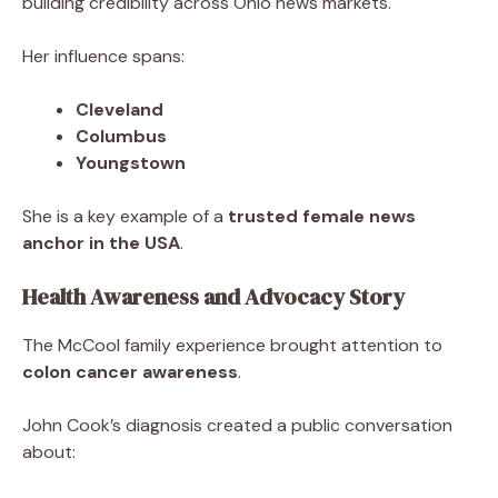
building credibility across Ohio news markets.
Her influence spans:
Cleveland
Columbus
Youngstown
She is a key example of a
trusted female news
anchor in the USA
.
Health Awareness and Advocacy Story
The McCool family experience brought attention to
colon cancer awareness
.
John Cook’s diagnosis created a public conversation
about: