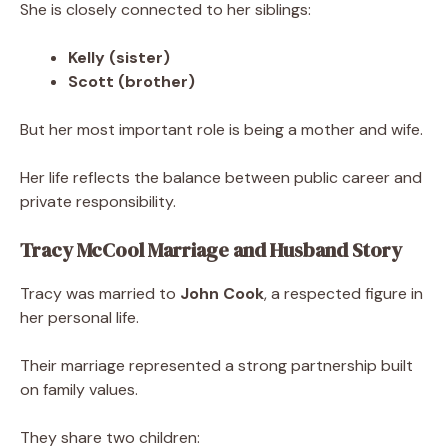
She is closely connected to her siblings:
Kelly (sister)
Scott (brother)
But her most important role is being a mother and wife.
Her life reflects the balance between public career and
private responsibility.
Tracy McCool Marriage and Husband Story
Tracy was married to
John Cook
, a respected figure in
her personal life.
Their marriage represented a strong partnership built
on family values.
They share two children: