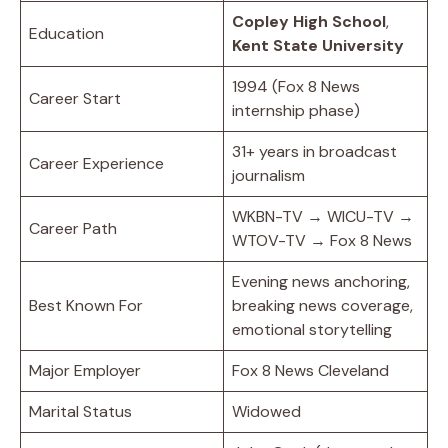
Copley High School
,
Education
Kent State University
1994 (Fox 8 News
Career Start
internship phase)
31+ years in broadcast
Career Experience
journalism
WKBN-TV → WICU-TV →
Career Path
WTOV-TV → Fox 8 News
Evening news anchoring,
Best Known For
breaking news coverage,
emotional storytelling
Major Employer
Fox 8 News Cleveland
Marital Status
Widowed