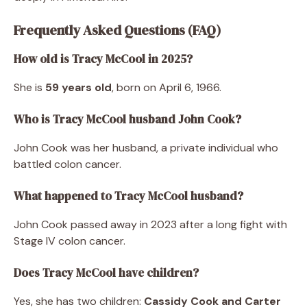
Frequently Asked Questions (FAQ)
How old is Tracy McCool in 2025?
She is
59 years old
, born on April 6, 1966.
Who is Tracy McCool husband John Cook?
John Cook was her husband, a private individual who
battled colon cancer.
What happened to Tracy McCool husband?
John Cook passed away in 2023 after a long fight with
Stage IV colon cancer.
Does Tracy McCool have children?
Yes, she has two children:
Cassidy Cook and Carter