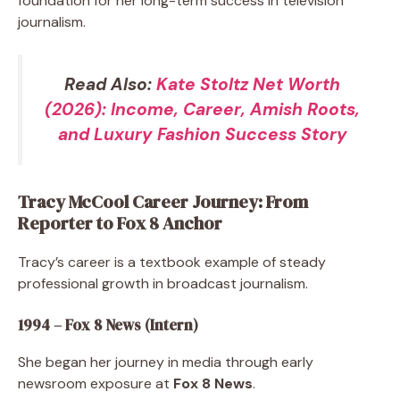
foundation for her long-term success in television
journalism.
Read Also:
Kate Stoltz Net Worth
(2026): Income, Career, Amish Roots,
and Luxury Fashion Success Story
Tracy McCool Career Journey: From
Reporter to Fox 8 Anchor
Tracy’s career is a textbook example of steady
professional growth in broadcast journalism.
1994 – Fox 8 News (Intern)
She began her journey in media through early
newsroom exposure at
Fox 8 News
.