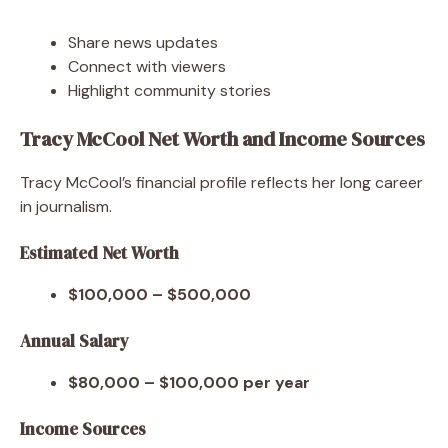
Share news updates
Connect with viewers
Highlight community stories
Tracy McCool Net Worth and Income Sources
Tracy McCool’s financial profile reflects her long career
in journalism.
Estimated Net Worth
$100,000 – $500,000
Annual Salary
$80,000 – $100,000 per year
Income Sources